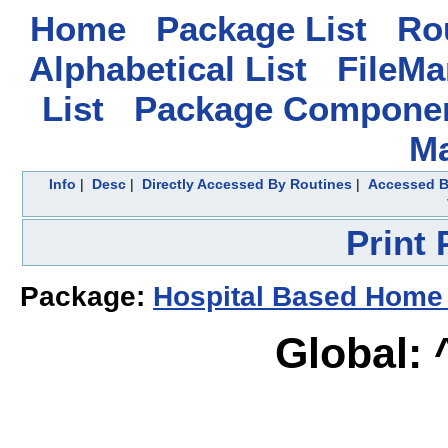
Home
Package List
Rou
Alphabetical List
FileMa
List
Package Componen
M
Info
|
Desc
|
Directly Accessed By Routines
|
Accessed B
Print
Package:
Hospital Based Home
Global: