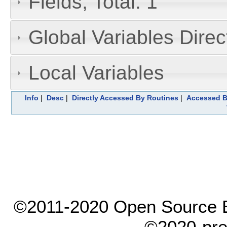
Fields, Total: 1
Global Variables Dire
Local Variables
Info
|
Desc
|
Directly Accessed By Routines
|
Accessed B
©2011-2020 Open Source El
©2020-pre