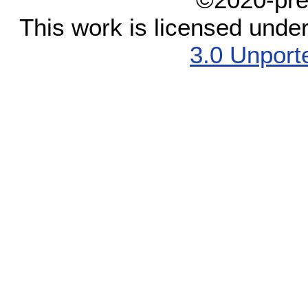
This work is licensed unde
3.0 Unport