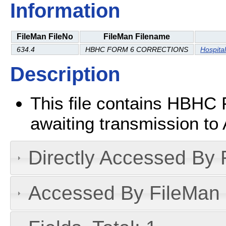
Information
FileMan FileNo
FileMan Filename
634.4
HBHC FORM 6 CORRECTIONS
Hospita
Description
This file contains HBHC 
awaiting transmission to 
Directly Accessed By R
Accessed By FileMan D