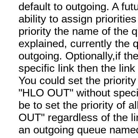
default to outgoing. A f
ability to assign prioriti
priority the name of the 
explained, currently the
outgoing. Optionally,if the
specific link then the li
You could set the priori
"HLO OUT" without specif
be to set the priority of
OUT" regardless of the lin
an outgoing queue name