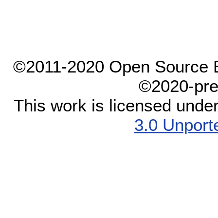
©2011-2020 Open Source El
©2020-pre
This work is licensed unde
3.0 Unport