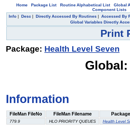
Home
Package List
Routine Alphabetical List
Global A
Component Lists
Info
|
Desc
|
Directly Accessed By Routines
|
Accessed By F
Global Variables Directly Acc
Print
Package:
Health Level Seven
Global:
Information
FileMan FileNo
FileMan Filename
Packag
779.9
HLO PRIORITY QUEUES
Health Level 