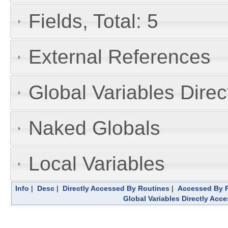
Fields, Total: 5
External References
Global Variables Dire
Naked Globals
Local Variables
Info
|
Desc
|
Directly Accessed By Routines
|
Accessed By F
Global Variables Directly Acc