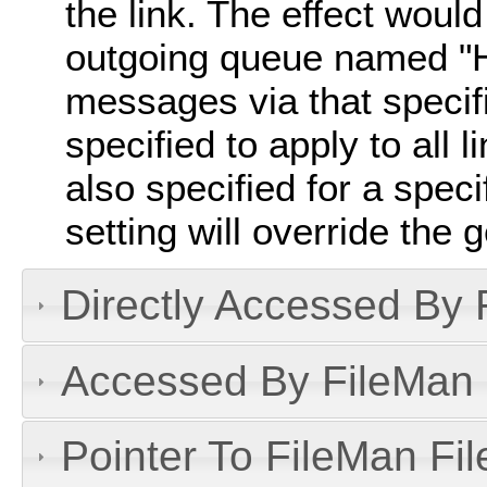
the link. The effect would 
outgoing queue named "H
messages via that specific
specified to apply to all l
also specified for a specif
setting will override the 
Directly Accessed By R
Accessed By FileMan D
Pointer To FileMan File