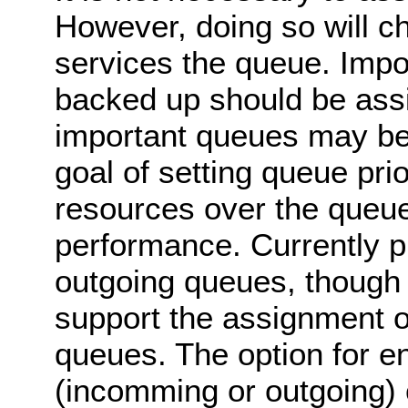
However, doing so will c
services the queue. Impo
backed up should be assi
important queues may be 
goal of setting queue pri
resources over the queues
performance. Currently pr
outgoing queues, though 
support the assignment of
queues. The option for en
(incomming or outgoing) c