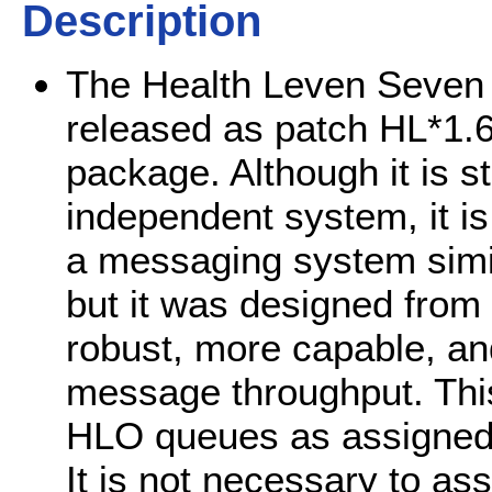
Description
The Health Leven Seven 
released as patch HL*1.6
package. Although it is st
independent system, it is 
a messaging system simil
but it was designed from
robust, more capable, a
message throughput. This 
HLO queues as assigned 
It is not necessary to ass