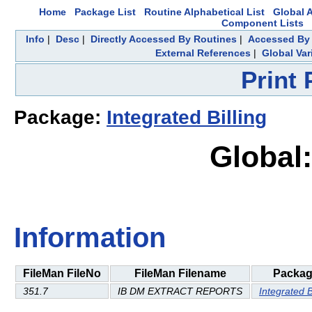
Home
Package List
Routine Alphabetical List
Global A
Component Lists
Info
|
Desc
|
Directly Accessed By Routines
|
Accessed By 
External References
|
Global Var
Print
Package:
Integrated Billing
Global:
Information
FileMan FileNo
FileMan Filename
Packa
351.7
IB DM EXTRACT REPORTS
Integrated B