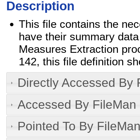
Description
This file contains the ne
have their summary data 
Measures Extraction proc
142, this file definition 
Directly Accessed By R
Accessed By FileMan D
Pointed To By FileMan 