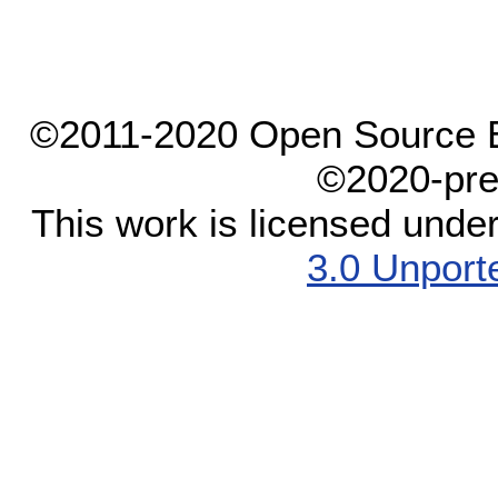
©2011-2020 Open Source El
©2020-pre
This work is licensed unde
3.0 Unport