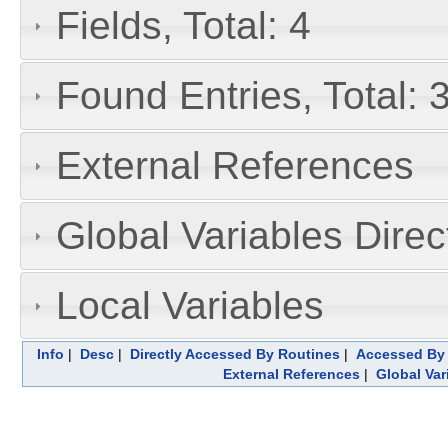
Fields, Total: 4
Found Entries, Total: 
External References
Global Variables Dire
Local Variables
Info
|
Desc
|
Directly Accessed By Routines
|
Accessed By 
External References
|
Global Var