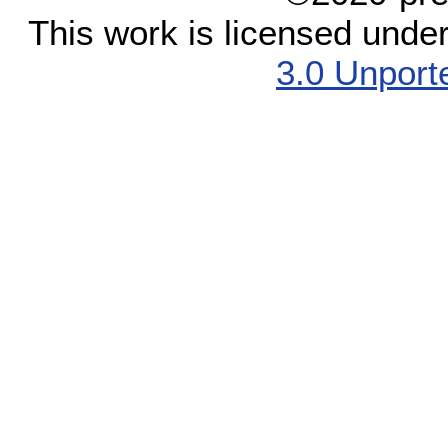
This work is licensed unde
3.0 Unport