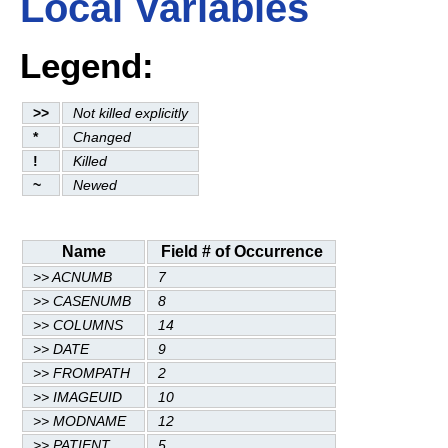
Local Variables
Legend:
>>
Not killed explicitly
*
Changed
!
Killed
~
Newed
Name
Field # of Occurrence
>> ACNUMB
7
>> CASENUMB
8
>> COLUMNS
14
>> DATE
9
>> FROMPATH
2
>> IMAGEUID
10
>> MODNAME
12
>> PATIENT
5