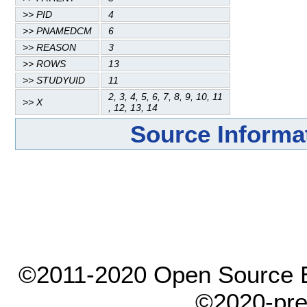
>> PID
4
>> PNAMEDCM
6
>> REASON
3
>> ROWS
13
>> STUDYUID
11
2, 3, 4, 5, 6, 7, 8, 9, 10, 11
>> X
, 12, 13, 14
Source Informa
©2011-2020 Open Source El
©2020-pre