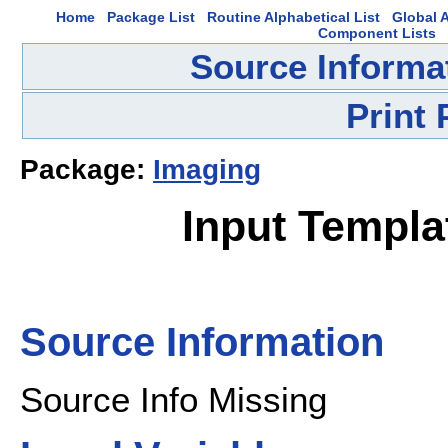
Home
Package List
Routine Alphabetical List
Global A
Component Lists
Source Informa
Print
Package:
Imaging
Input Templ
Source Information
Source Info Missing