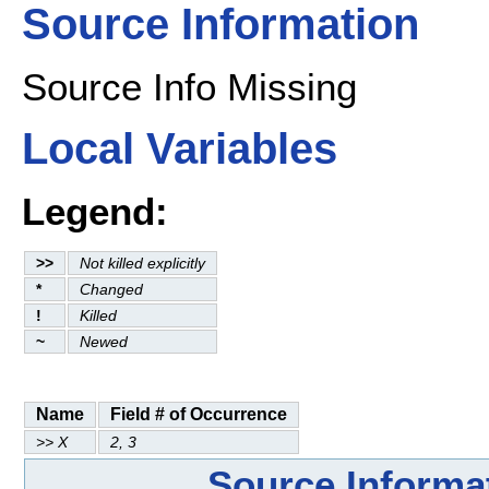
Source Information
Source Info Missing
Local Variables
Legend:
>>
Not killed explicitly
*
Changed
!
Killed
~
Newed
Name
Field # of Occurrence
>> X
2, 3
Source Informa