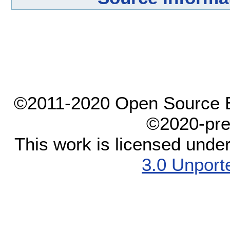
©2011-2020 Open Source El
©2020-pre
This work is licensed unde
3.0 Unport