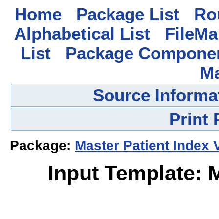
Home
Package List
Rou
Alphabetical List
FileMa
List
Package Componen
M
Source Informa
Print
Package:
Master Patient Index 
Input Template