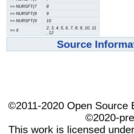
>> NURSFT(7
8
>> NURSFT(8
9
>> NURSFT(9
10
2, 3, 4, 5, 6, 7, 8, 9, 10, 11
>> X
, 12
Source Informa
©2011-2020 Open Source El
©2020-pre
This work is licensed unde