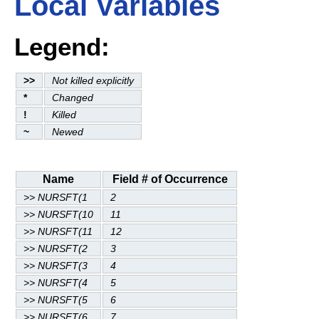
Local Variables
Legend:
>>
Not killed explicitly
*
Changed
!
Killed
~
Newed
Name
Field # of Occurrence
>> NURSFT(1
2
>> NURSFT(10
11
>> NURSFT(11
12
>> NURSFT(2
3
>> NURSFT(3
4
>> NURSFT(4
5
>> NURSFT(5
6
>> NURSFT(6
7