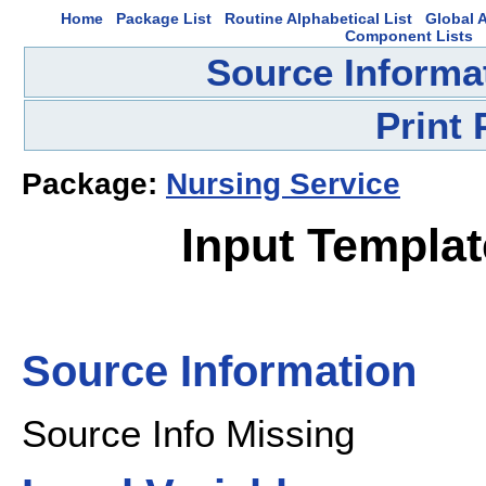
Home
Package List
Routine Alphabetical List
Global A
Component Lists
Source Informa
Print
Package:
Nursing Service
Input Templa
Source Information
Source Info Missing