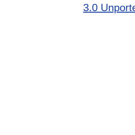
3.0 Unport