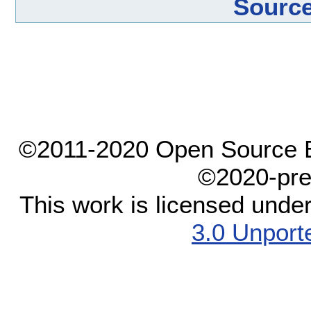
Source
©2011-2020 Open Source El
©2020-pre
This work is licensed unde
3.0 Unport