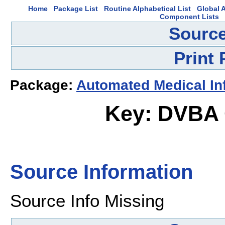
Home
Package List
Routine Alphabetical List
Global A
Component Lists
Source
Print
Package:
Automated Medical In
Key: DVBA
Source Information
Source Info Missing