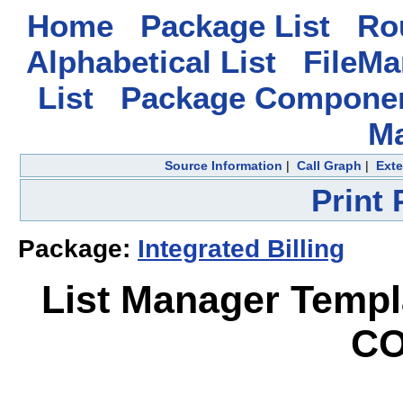
Home
Package List
Rou
Alphabetical List
FileMa
List
Package Componen
M
Source Information
|
Call Graph
|
Exte
Print
Package:
Integrated Billing
List Manager Temp
CO