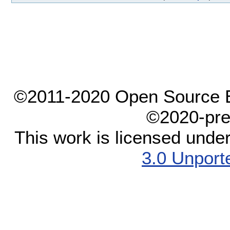
©2011-2020 Open Source El
©2020-pre
This work is licensed unde
3.0 Unport