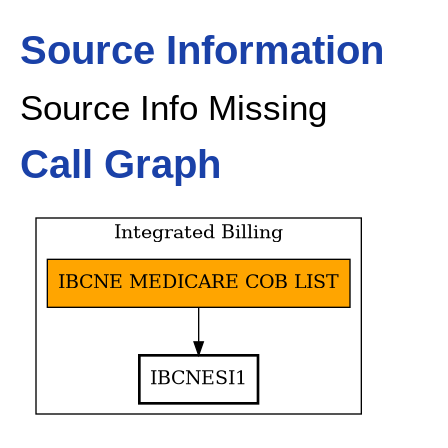
Source Information
Source Info Missing
Call Graph