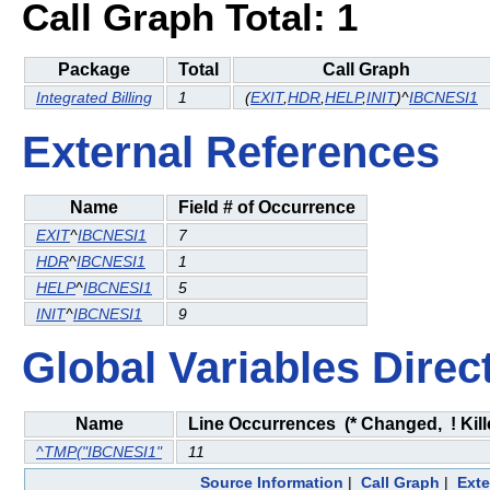
Call Graph Total: 1
Package
Total
Call Graph
Integrated Billing
1
(
EXIT
,
HDR
,
HELP
,
INIT
)^
IBCNESI1
External References
Name
Field # of Occurrence
EXIT
^
IBCNESI1
7
HDR
^
IBCNESI1
1
HELP
^
IBCNESI1
5
INIT
^
IBCNESI1
9
Global Variables Direc
Name
Line Occurrences (* Changed, ! Kill
^TMP("IBCNESI1"
11
Source Information
|
Call Graph
|
Exte