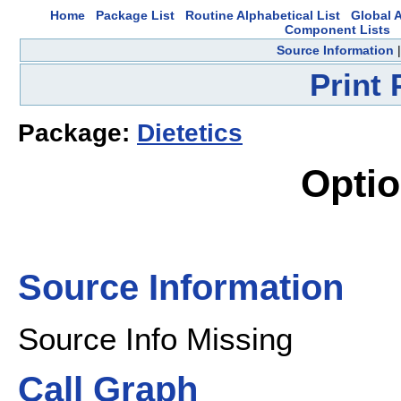
Home
Package List
Routine Alphabetical List
Global A
Component Lists
Source Information
Print
Package:
Dietetics
Opti
Source Information
Source Info Missing
Call Graph