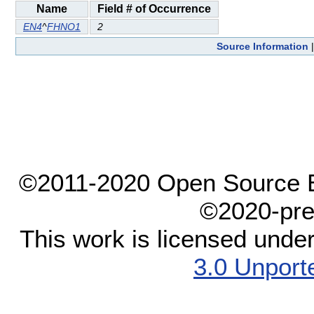
Name
Field # of Occurrence
EN4
^
FHNO1
2
Source Information
©2011-2020 Open Source El
©2020-pre
This work is licensed unde
3.0 Unport