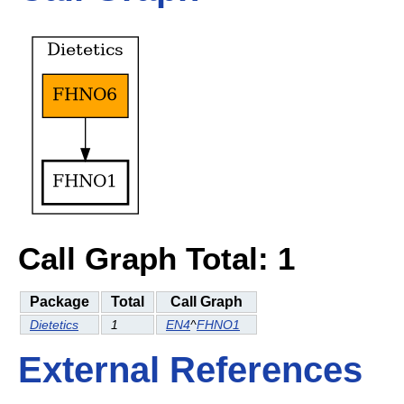
Call Graph Total: 1
Package
Total
Call Graph
Dietetics
1
EN4
^
FHNO1
External References