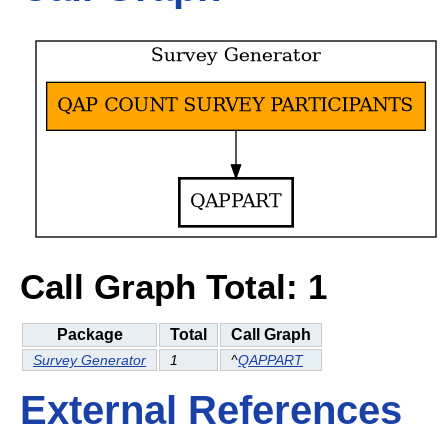
Call Graph Total: 1
Package
Total
Call Graph
Survey Generator
1
^
QAPPART
External References