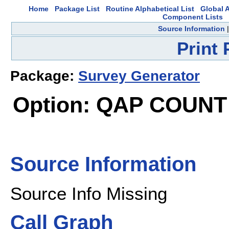
Home
Package List
Routine Alphabetical List
Global A
Component Lists
Source Information
Print
Package:
Survey Generator
Option: QAP COUN
Source Information
Source Info Missing
Call Graph