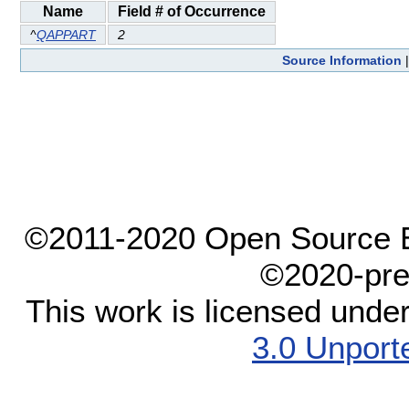
Name
Field # of Occurrence
^
QAPPART
2
Source Information
©2011-2020 Open Source El
©2020-pre
This work is licensed unde
3.0 Unport