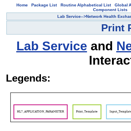
Home
Package List
Routine Alphabetical List
Global A
Component Lists
Lab Service-->Network Health Excha
Print
Lab Service
and
Ne
Interac
Legends: