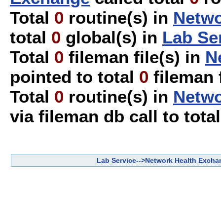
Total
0
routine(s) in
Netwo
total
0
global(s) in
Lab Se
Total
0
fileman file(s) in
N
pointed to total
0
fileman f
Total
0
routine(s) in
Netwo
via fileman db call to tota
Lab Service-->Network Health Excha