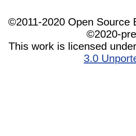
©2011-2020 Open Source El
©2020-pre
This work is licensed unde
3.0 Unport