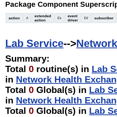
Package Component Superscrip
extended
event
action
subscriber
A
Ea
Ed
action
driver
Lab Service
-->
Network
Summary:
Total
0
routine(s) in
Lab S
in
Network Health Excha
Total
0
Global(s) in
Lab Se
in
Network Health Excha
Total
0
Global(s) in
Lab Se