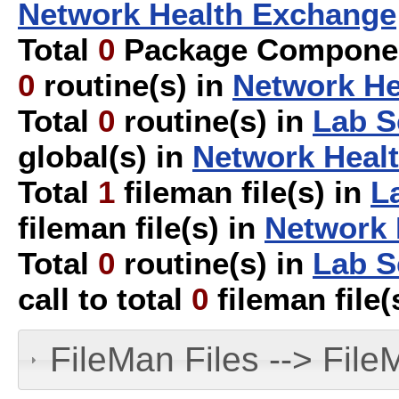
Network Health Exchange
Total
0
Package Componen
0
routine(s) in
Network He
Total
0
routine(s) in
Lab S
global(s) in
Network Heal
Total
1
fileman file(s) in
L
fileman file(s) in
Network 
Total
0
routine(s) in
Lab S
call to total
0
fileman file(
FileMan Files --> File