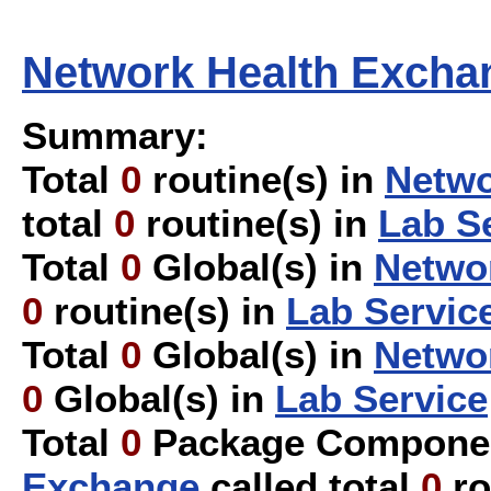
Network Health Excha
Summary:
Total
0
routine(s) in
Netwo
total
0
routine(s) in
Lab S
Total
0
Global(s) in
Netwo
0
routine(s) in
Lab Servic
Total
0
Global(s) in
Netwo
0
Global(s) in
Lab Service
Total
0
Package Componen
Exchange
called total
0
ro