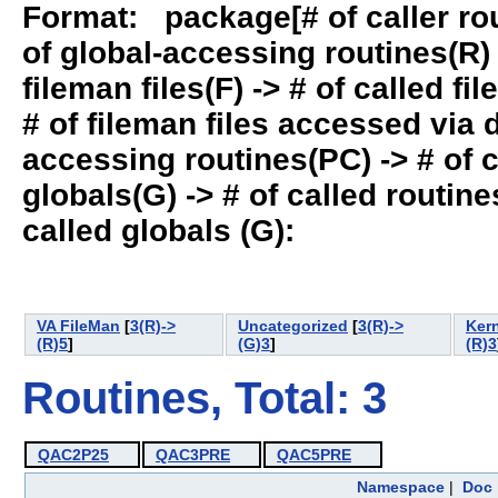
Format: package[# of caller rout
of global-accessing routines(R) -
fileman files(F) -> # of called fil
# of fileman files accessed via
accessing routines(PC) -> # of ca
globals(G) -> # of called routines
called globals (G):
VA FileMan
[
3(R)->
Uncategorized
[
3(R)->
Ker
(R)5
]
(G)3
]
(R)3
Routines, Total: 3
QAC2P25
QAC3PRE
QAC5PRE
Namespace
|
Doc