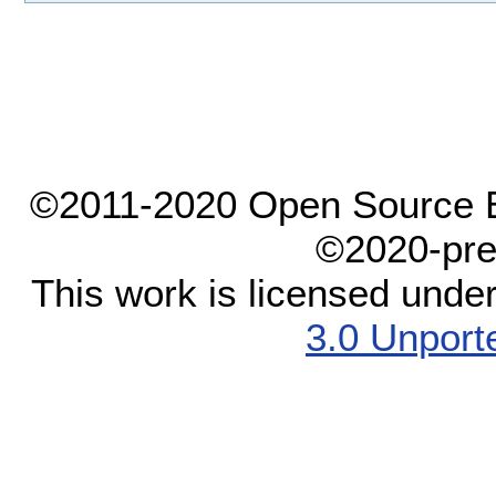
©2011-2020 Open Source El
©2020-pre
This work is licensed unde
3.0 Unport