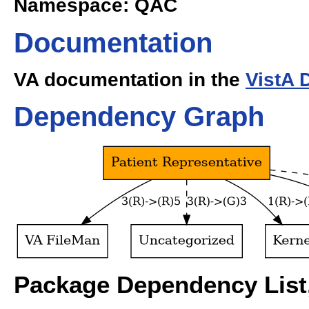
Namespace: QAC
Documentation
VA documentation in the
VistA 
Dependency Graph
Package Dependency List,