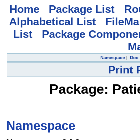
Home
Package List
Rou
Alphabetical List
FileMa
List
Package Componen
M
Namespace
|
Doc
Print
Package: Pati
Namespace