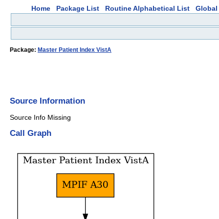
Home
Package List
Routine Alphabetical List
Global 
Package:
Master Patient Index VistA
Source Information
Source Info Missing
Call Graph