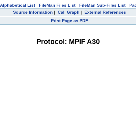
Alphabetical List
FileMan Files List
FileMan Sub-Files List
Pa
Source Information
|
Call Graph
|
External References
Print Page as PDF
Protocol: MPIF A30