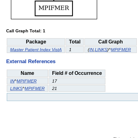
Call Graph Total: 1
Package
Total
Call Graph
Master Patient Index VistA
1
(
IN
,
LINKS
)^
MPIFMER
External References
Name
Field # of Occurrence
IN
^
MPIFMER
17
LINKS
^
MPIFMER
21