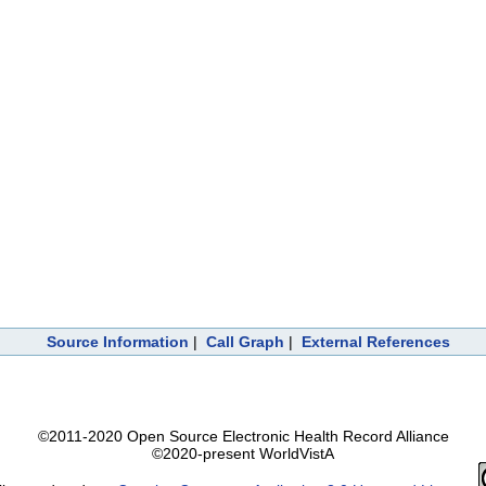
Source Information
|
Call Graph
|
External References
©2011-2020 Open Source Electronic Health Record Alliance
©2020-present WorldVistA