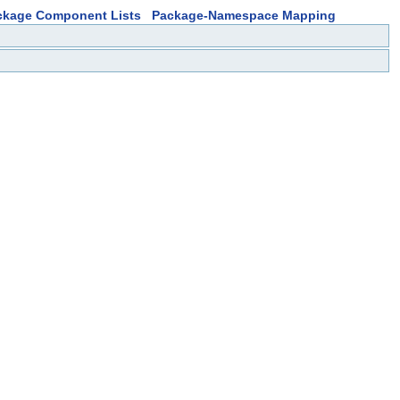
ckage Component Lists
Package-Namespace Mapping