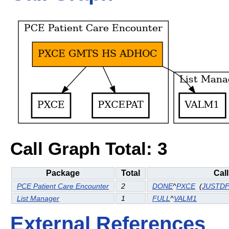
Call Graph Total: 3
Package
Total
Cal
PCE Patient Care Encounter
2
DONE
^
PXCE
(
JUSTD
List Manager
1
FULL
^
VALM1
External References