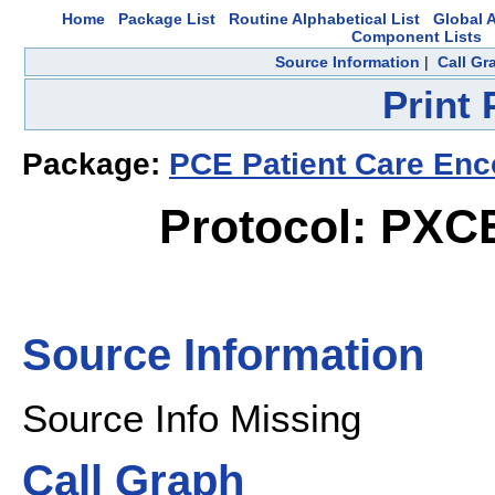
Home
Package List
Routine Alphabetical List
Global A
Component Lists
Source Information
|
Call Gr
Print
Package:
PCE Patient Care Enc
Protocol: PX
Source Information
Source Info Missing
Call Graph