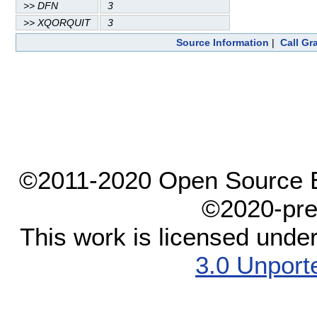
>> DFN
3
>> XQORQUIT
3
Source Information
|
Call Gr
©2011-2020 Open Source El
©2020-pre
This work is licensed unde
3.0 Unport