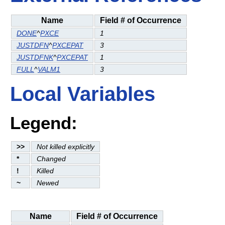
Name
Field # of Occurrence
DONE
^
PXCE
1
JUSTDFN
^
PXCEPAT
3
JUSTDFNK
^
PXCEPAT
1
FULL
^
VALM1
3
Local Variables
Legend:
>>
Not killed explicitly
*
Changed
!
Killed
~
Newed
Name
Field # of Occurrence