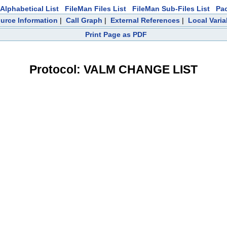
Alphabetical List
FileMan Files List
FileMan Sub-Files List
Pa
urce Information
|
Call Graph
|
External References
|
Local Varia
Print Page as PDF
Protocol: VALM CHANGE LIST