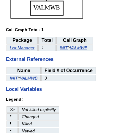
Call Graph Total: 1
Package
Total
Call Graph
List Manager
1
INIT
^
VALMWB
External References
Name
Field # of Occurrence
INIT
^
VALMWB
3
Local Variables
Legend:
>>
Not killed explicitly
*
Changed
!
Killed
~
Newed