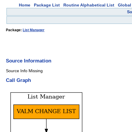
Home
Package List
Routine Alphabetical List
Global 
So
Package:
List Manager
Source Information
Source Info Missing
Call Graph