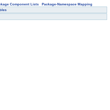
ckage Component Lists
Package-Namespace Mapping
bles