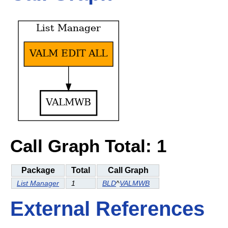
Call Graph Total: 1
Package
Total
Call Graph
List Manager
1
BLD
^
VALMWB
External References