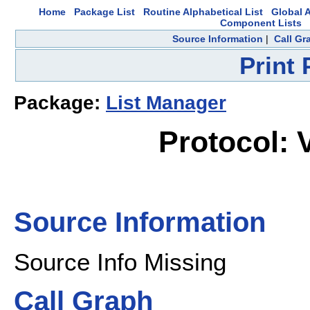
Home
Package List
Routine Alphabetical List
Global A
Component Lists
Source Information
|
Call Gr
Print
Package:
List Manager
Protocol:
Source Information
Source Info Missing
Call Graph