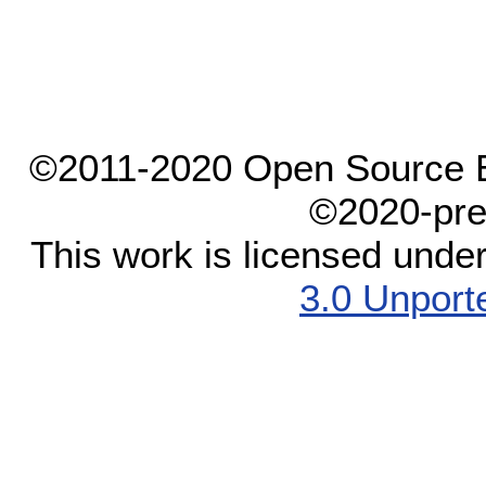
©2011-2020 Open Source El
©2020-pre
This work is licensed unde
3.0 Unport