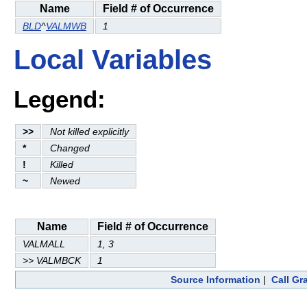
Name
Field # of Occurrence
BLD
^
VALMWB
1
Local Variables
Legend:
>>
Not killed explicitly
*
Changed
!
Killed
~
Newed
Name
Field # of Occurrence
VALMALL
1, 3
>> VALMBCK
1
Source Information
|
Call Gr