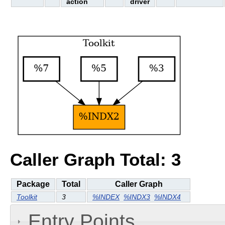
action
driver
Caller Graph Total: 3
Package
Total
Caller Graph
Toolkit
3
%INDEX
%INDX3
%INDX4
Entry Points