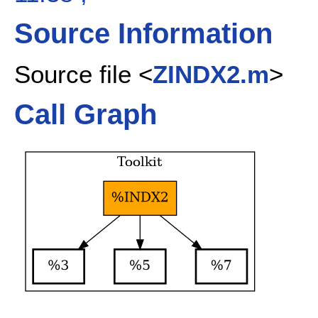
Source Information
Source file <
ZINDX2.m
>
Call Graph