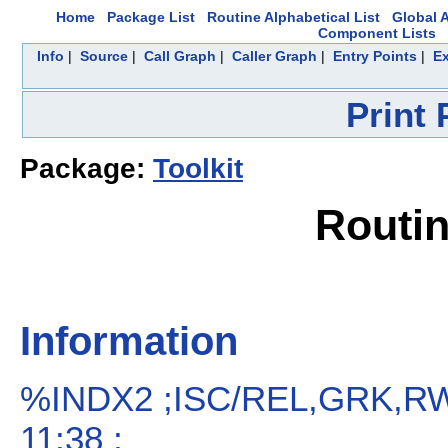
Home
Package List
Routine Alphabetical List
Global A
Component Lists
Info
|
Source
|
Call Graph
|
Caller Graph
|
Entry Points
|
Ex
Print
Package:
Toolkit
Routi
Information
%INDX2 ;ISC/REL,GRK,RW
11:38 ;