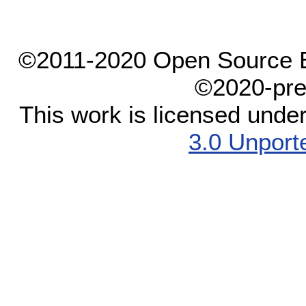
©2011-2020 Open Source El
©2020-pre
This work is licensed unde
3.0 Unport