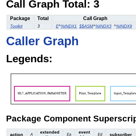
Call Graph Total: 3
Package
Total
Call Graph
Toolkit
3
E
^
%INDX1
$$ASM
^
%INDX3
^
%INDX9
Caller Graph
Legends:
Package Component Superscrip
extended
event
action
subscriber
A
Ea
Ed