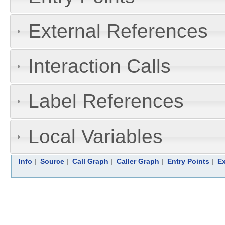
External References
Interaction Calls
Label References
Local Variables
Info
|
Source
|
Call Graph
|
Caller Graph
|
Entry Points
|
Ex