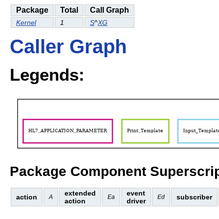
Package
Total
Call Graph
Kernel
1
S
^
XG
Caller Graph
Legends:
Package Component Superscrip
extended
event
action
subscriber
A
Ea
Ed
action
driver