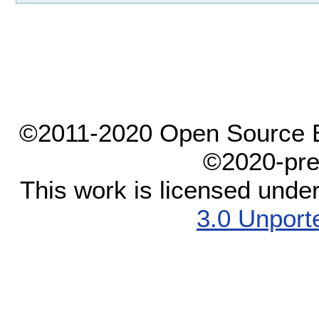
©2011-2020 Open Source El
©2020-pre
This work is licensed unde
3.0 Unport