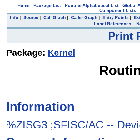
Home
Package List
Routine Alphabetical List
Global A
Component Lists
Info
|
Source
|
Call Graph
|
Caller Graph
|
Entry Points
|
Ex
Label References
|
N
Print
Package:
Kernel
Routi
Information
%ZISG3 ;SFISC/AC -- Devic