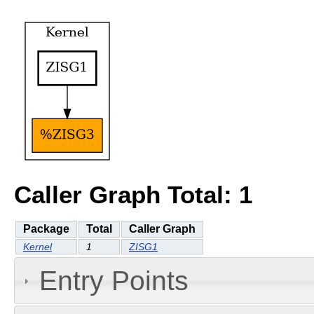
Caller Graph Total: 1
Package
Total
Caller Graph
Kernel
1
ZISG1
Entry Points