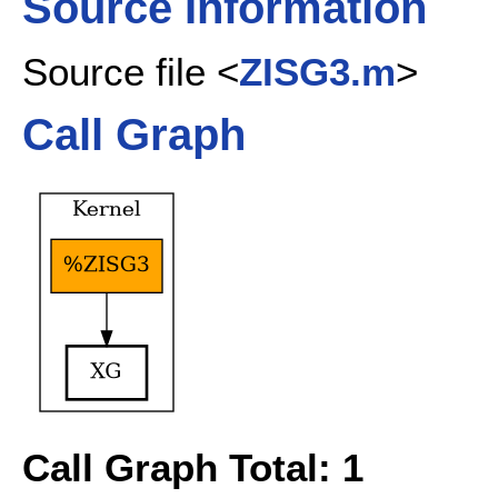
Source Information
Source file <
ZISG3.m
>
Call Graph
Call Graph Total: 1