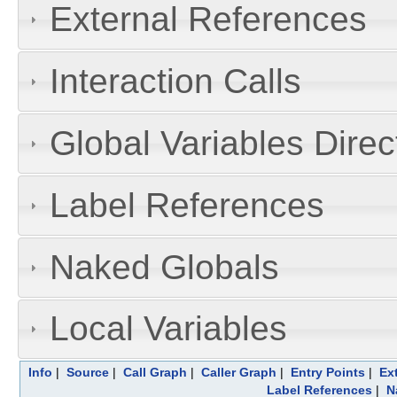
External References
Interaction Calls
Global Variables Dire
Label References
Naked Globals
Local Variables
Info
|
Source
|
Call Graph
|
Caller Graph
|
Entry Points
|
Ex
Label References
|
N