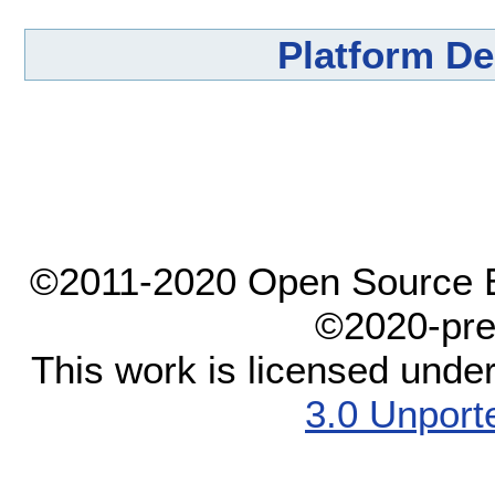
Platform D
©2011-2020 Open Source El
©2020-pre
This work is licensed unde
3.0 Unport