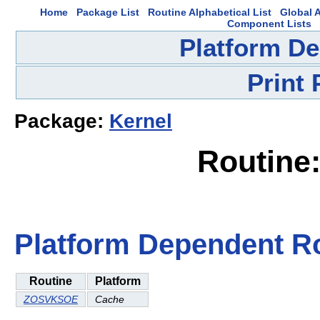
Home
Package List
Routine Alphabetical List
Global A
Component Lists
Platform D
Print
Package:
Kernel
Routin
Platform Dependent R
Routine
Platform
ZOSVKSOE
Cache