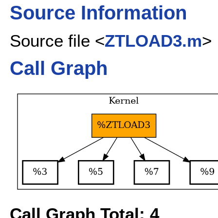
Source Information
Source file <
ZTLOAD3.m
>
Call Graph
Call Graph Total: 4