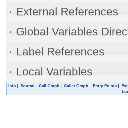
External References
Global Variables Dire
Label References
Local Variables
Info
|
Source
|
Call Graph
|
Caller Graph
|
Entry Points
|
Ext
Loc