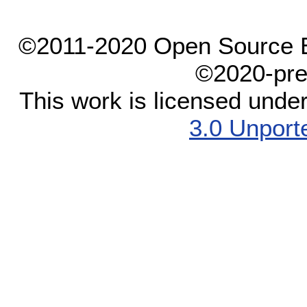
©2011-2020 Open Source El
©2020-pre
This work is licensed unde
3.0 Unport