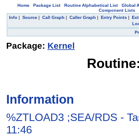
Home
Package List
Routine Alphabetical List
Global A
Component Lists
Info
|
Source
|
Call Graph
|
Caller Graph
|
Entry Points
|
Ext
Loc
P
Package:
Kernel
Routin
Information
%ZTLOAD3 ;SEA/RDS - Tas
11:46