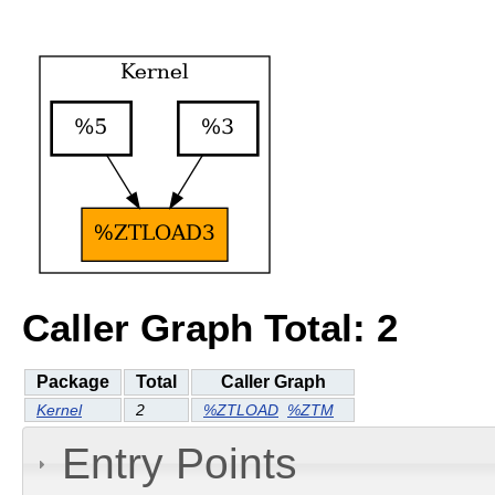
Caller Graph Total: 2
Package
Total
Caller Graph
Kernel
2
%ZTLOAD
%ZTM
Entry Points