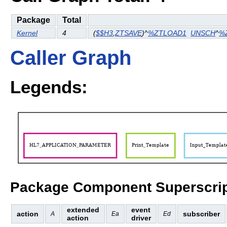
Package
Total
Kernel
4
(
$$H3
,
ZTSAVE
)^
%ZTLOAD1
UNSCH
^
%
Caller Graph
Legends:
Package Component Superscrip
extended
event
action
subscriber
A
Ea
Ed
action
driver