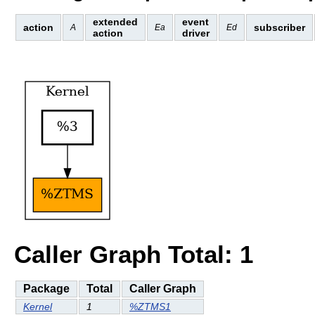
extended
event
action
subscriber
A
Ea
Ed
action
driver
Caller Graph Total: 1
Package
Total
Caller Graph
Kernel
1
%ZTMS1