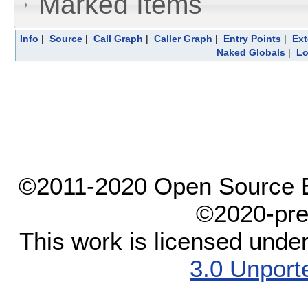
Marked Items
Info
|
Source
|
Call Graph
|
Caller Graph
|
Entry Points
|
Ext
Naked Globals
|
Lo
©2011-2020 Open Source El
©2020-pre
This work is licensed unde
3.0 Unport