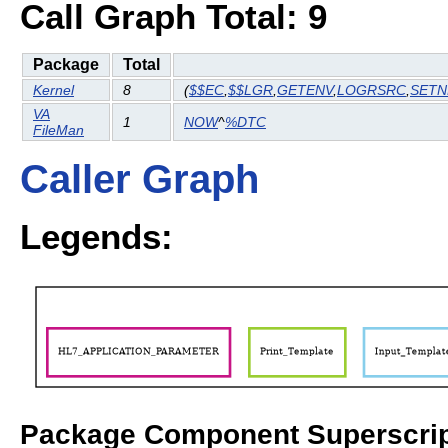
Call Graph Total: 9
Package
Total
Kernel
8
(
$$EC
,
$$LGR
,
GETENV
,
LOGRSRC
,
SET
VA
1
NOW
^
%DTC
FileMan
Caller Graph
Legends:
Package Component Superscrip