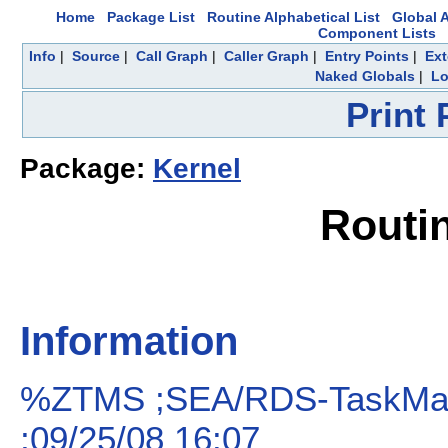
Home
Package List
Routine Alphabetical List
Global A
Component Lists
Info
|
Source
|
Call Graph
|
Caller Graph
|
Entry Points
|
Ext
Naked Globals
|
Lo
Print
Package:
Kernel
Routi
Information
%ZTMS ;SEA/RDS-TaskMan:
;09/25/08 16:07