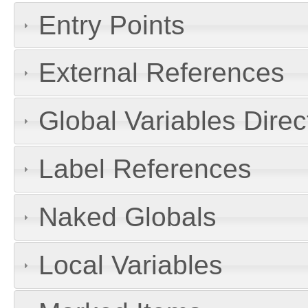
Entry Points
External References
Global Variables Dire
Label References
Naked Globals
Local Variables