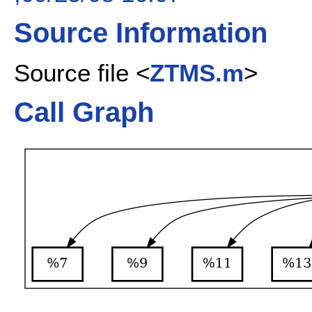
Source Information
Source file <
ZTMS.m
>
Call Graph