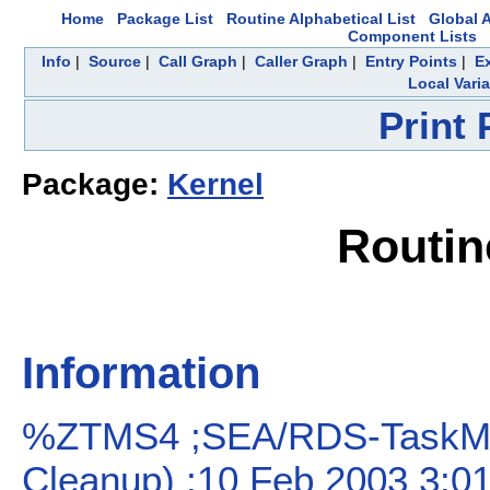
Home
Package List
Routine Alphabetical List
Global A
Component Lists
Info
|
Source
|
Call Graph
|
Caller Graph
|
Entry Points
|
E
Local Vari
Print
Package:
Kernel
Routi
Information
%ZTMS4 ;SEA/RDS-TaskMan
Cleanup) ;10 Feb 2003 3:0