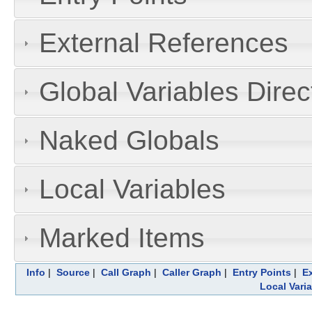
External References
Global Variables Dire
Naked Globals
Local Variables
Marked Items
Info
|
Source
|
Call Graph
|
Caller Graph
|
Entry Points
|
E
Local Vari