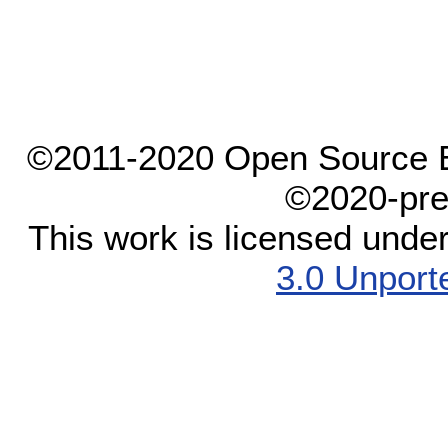
©2011-2020 Open Source El
©2020-pre
This work is licensed unde
3.0 Unport