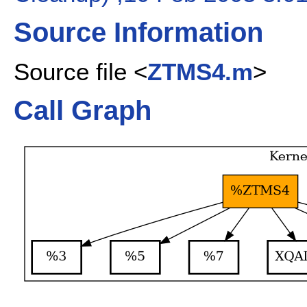
Source Information
Source file <
ZTMS4.m
>
Call Graph