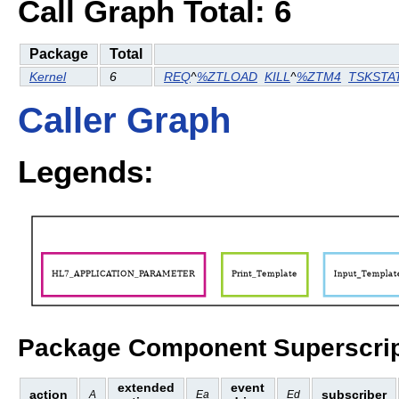
Call Graph Total: 6
Package
Total
Kernel
6
REQ
^
%ZTLOAD
KILL
^
%ZTM4
TSKSTA
Caller Graph
Legends:
Package Component Superscrip
extended
event
action
subscriber
A
Ea
Ed