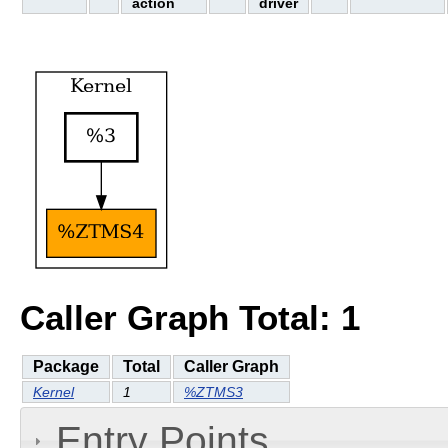
action
driver
Caller Graph Total: 1
Package
Total
Caller Graph
Kernel
1
%ZTMS3
Entry Points