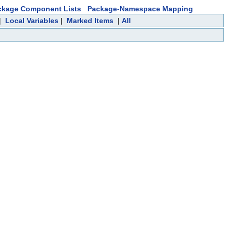
ckage Component Lists
Package-Namespace Mapping
|
Local Variables
|
Marked Items
|
All