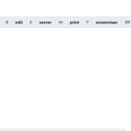
edit
server
print
screenman
B
E
Se
P
SM