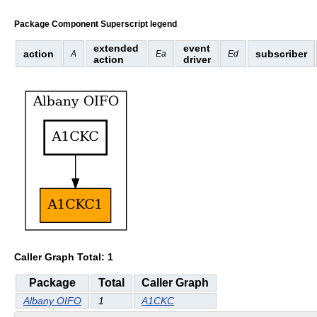
Package Component Superscript legend
extended
event
action
subscriber
A
Ea
Ed
action
driver
Caller Graph Total: 1
Package
Total
Caller Graph
Albany OIFO
1
A1CKC