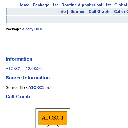
Home
Package List
Routine Alphabetical List
Global 
Info
|
Source
|
Call Graph
|
Caller
Package:
Albany OIFO
Information
A1CKC1 ; ;12/08/20
Source Information
Source file <
A1CKC1.m
>
Call Graph