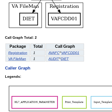
Call Graph Total: 2
Package
Total
Call Graph
Registration
1
AVAFC
^
VAFCDD01
VA FileMan
1
AUDIT
^
DIET
Caller Graph
Legends: