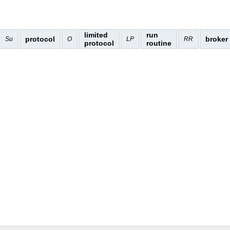
limited
run
protocol
broker
Su
O
LP
RR
protocol
routine