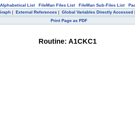
Alphabetical List
FileMan Files List
FileMan Sub-Files List
Pa
 Graph
|
External References
|
Global Variables Directly Accessed
Print Page as PDF
Routine: A1CKC1