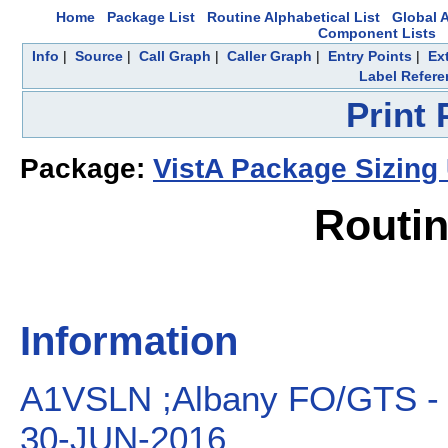
Home
Package List
Routine Alphabetical List
Global A
Component Lists
Info
|
Source
|
Call Graph
|
Caller Graph
|
Entry Points
|
Ex
Label Refere
Print
Package:
VistA Package Sizing U
Routi
Information
A1VSLN ;Albany FO/GTS - 
30-JUN-2016