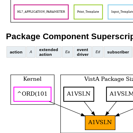
Package Component Superscrip
extended
event
action
subscriber
A
Ea
Ed
action
driver