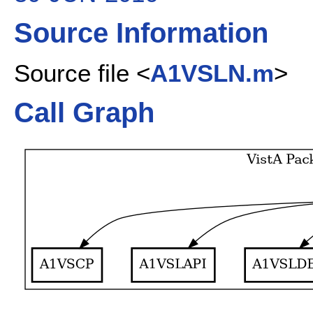
Source Information
Source file <
A1VSLN.m
>
Call Graph