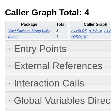
Caller Graph Total: 4
Package
Total
Caller Graph
VistA Package Sizing Utility
3
A1VSLDE
A1VSLM
A1V
Kernel
1
^ORD(101
Entry Points
External References
Interaction Calls
Global Variables Dire