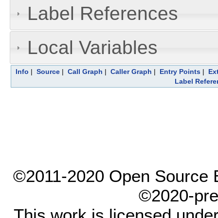
Label References
Local Variables
Info
|
Source
|
Call Graph
|
Caller Graph
|
Entry Points
|
Ex
Label Refere
©2011-2020 Open Source El
©2020-pre
This work is licensed unde