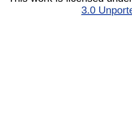
3.0 Unport