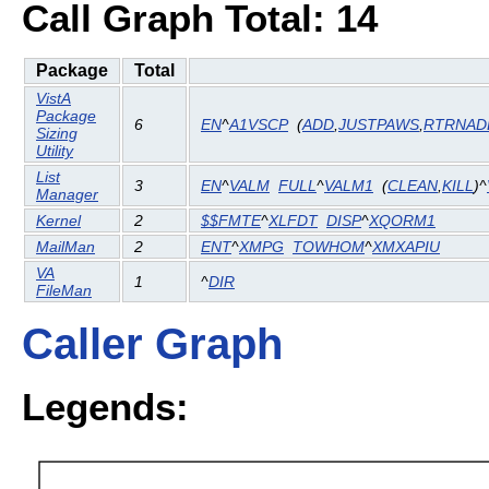
Call Graph Total: 14
Package
Total
VistA
Package
6
EN
^
A1VSCP
(
ADD
,
JUSTPAWS
,
RTRNAD
Sizing
Utility
List
3
EN
^
VALM
FULL
^
VALM1
(
CLEAN
,
KILL
)^
Manager
Kernel
2
$$FMTE
^
XLFDT
DISP
^
XQORM1
MailMan
2
ENT
^
XMPG
TOWHOM
^
XMXAPIU
VA
1
^
DIR
FileMan
Caller Graph
Legends: