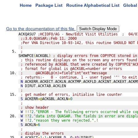
Home
Package List
Routine Alphabetical List
Global 
Go to the documentation of this file.
Switch Display Mode
ACKQASU7 
;HCIOFO/AG - New/Edit Visit Utilities  ;  04/0
;;3.0;QUASAR;;Feb 11, 2000
;Per VHA Directive 10-93-142, this routine SHOULD NOT 
;
;
SHOWPCE
(
ACKGBL
)
; display errors from COPYPCE stored in
; this routine displays on the screen any errors found
; referenced by ACKGBL that were created by COPYPCE^AC
; format for global is @ACKGBL=number or errors
;      @ACKGBL@(n)=field^int^ext^message
; returns:-   0 - continue, 1 - user typed '^' to exit
N
 ACKERR
,
ACKECT
,
ACKLN
,
ACKTMP
,
ACKFLD
,
ACKINT
,
ACKEXT
,
ACKM
N
 DIRUT
,
ACKTAB
,
ACKLEN
;
; get number of errors, initialise line counter
S
 ACKERR
=@
ACKGBL
,
ACKLN
=
0
;
; show header
W
!!?
2
,
"ERROR - The following errors occurred while co
W
!?
2
,
"data into QUASAR. The fields in error are displ
W
!?
2
,
"reason they were rejected."
,!
S
 ACKLN
=
6
;
; display the errors
F
 ACKECT
=
1
:
1
:
ACKERR 
D
Q
:
$D
(
DIRUT
)