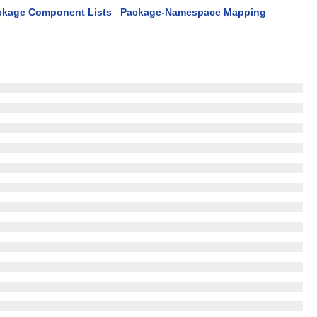
ckage Component Lists
Package-Namespace Mapping