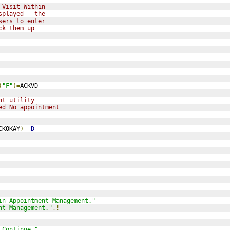
 Visit Within
splayed - the
sers to enter
ck them up 
(
"F"
)=
ACKVD
nt utility 
ed=No appointment
CKOKAY
)
D
in Appointment Management."
nt Management."
,!
 Continue "