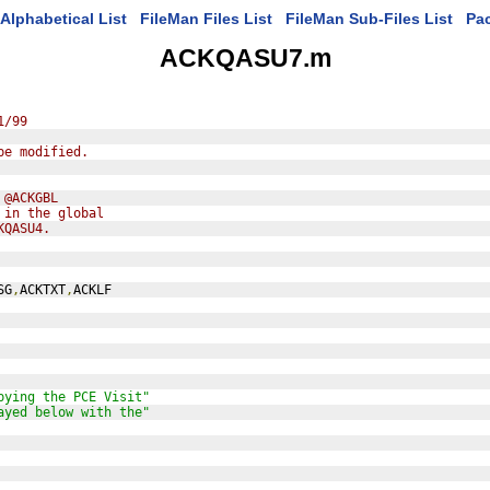
Alphabetical List
FileMan Files List
FileMan Sub-Files List
Pa
ACKQASU7.m
1/99
be modified.
 @ACKGBL
 in the global
KQASU4.
SG
,
ACKTXT
,
ACKLF
pying the PCE Visit"
ayed below with the"