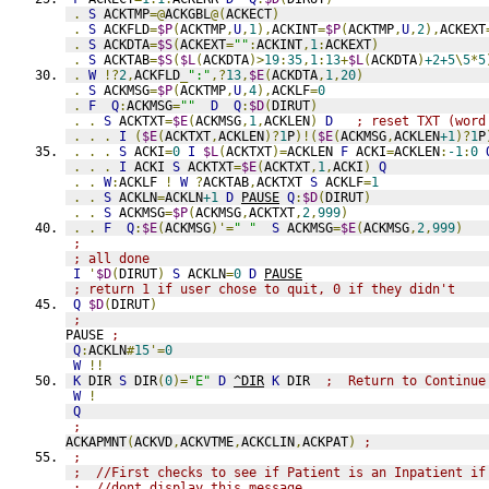
.
S
 ACKTMP
=@
ACKGBL
@(
ACKECT
)
.
S
 ACKFLD
=
$P
(
ACKTMP
,
U
,
1
),
ACKINT
=
$P
(
ACKTMP
,
U
,
2
),
ACKEXT
.
S
 ACKDTA
=
$S
(
ACKEXT
=
""
:
ACKINT
,
1
:
ACKEXT
)
.
S
 ACKTAB
=
$S
(
$L
(
ACKDTA
)>
19
:
35
,
1
:
13
+
$L
(
ACKDTA
)
+2+5
\
5
*
5
.
W
!?
2
,
ACKFLD
_
":"
,?
13
,
$E
(
ACKDTA
,
1
,
20
)
.
S
 ACKMSG
=
$P
(
ACKTMP
,
U
,
4
),
ACKLF
=
0
.
F
Q
:
ACKMSG
=
""
D
Q
:
$D
(
DIRUT
)
.
.
S
 ACKTXT
=
$E
(
ACKMSG
,
1
,
ACKLEN
)
D
; reset TXT (word
.
.
.
I
(
$E
(
ACKTXT
,
ACKLEN
)?
1
P
)!(
$E
(
ACKMSG
,
ACKLEN
+1
)?
1
P
.
.
.
S
 ACKI
=
0
I
$L
(
ACKTXT
)=
ACKLEN 
F
 ACKI
=
ACKLEN
:
-1
:
0
.
.
.
I
 ACKI 
S
 ACKTXT
=
$E
(
ACKTXT
,
1
,
ACKI
)
Q
.
.
W
:
ACKLF 
!
W
?
ACKTAB
,
ACKTXT 
S
 ACKLF
=
1
.
.
S
 ACKLN
=
ACKLN
+1
D
PAUSE
Q
:
$D
(
DIRUT
)
.
.
S
 ACKMSG
=
$P
(
ACKMSG
,
ACKTXT
,
2
,
999
)
.
.
F
Q
:
$E
(
ACKMSG
)'=
" "
S
 ACKMSG
=
$E
(
ACKMSG
,
2
,
999
)
;
; all done
I
'
$D
(
DIRUT
)
S
 ACKLN
=
0
D
PAUSE
; return 1 if user chose to quit, 0 if they didn't
Q
$D
(
DIRUT
)
;
PAUSE 
;
Q
:
ACKLN
#
15
'=
0
W
!!
K
 DIR 
S
 DIR
(
0
)=
"E"
D
^DIR
K
 DIR  
;  Return to Continue
W
!
Q
;
ACKAPMNT
(
ACKVD
,
ACKVTME
,
ACKCLIN
,
ACKPAT
)
;
;
;  //First checks to see if Patient is an Inpatient if
;  //dont display this message.