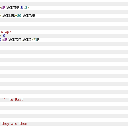
=
$P
(
ACKTMP
,
U
,
3
)
),
ACKLEN
=
80
-
ACKTAB
 wrap)
)
Q
Q
:
$E
(
ACKTXT
,
ACKI
)?
1
P
 '^' to Exit
 they are then