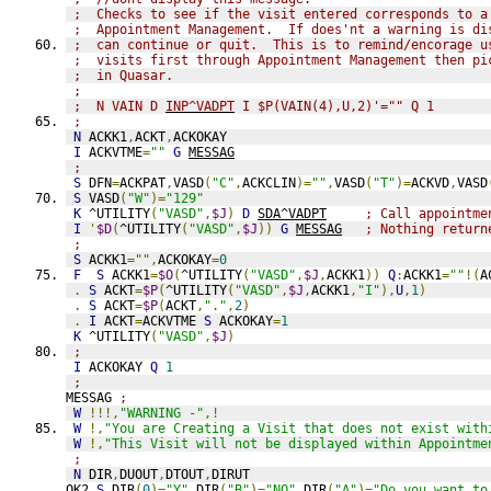
;  Checks to see if the visit entered corresponds to a
;  Appointment Management.  If does'nt a warning is di
;  can continue or quit.  This is to remind/encorage u
;  visits first through Appointment Management then pi
;  in Quasar.
;
;  N VAIN D 
INP^VADPT
 I $P(VAIN(4),U,2)'="" Q 1
;
N
 ACKK1
,
ACKT
,
ACKOKAY
I
 ACKVTME
=
""
G
MESSAG
;
S
 DFN
=
ACKPAT
,
VASD
(
"C"
,
ACKCLIN
)=
""
,
VASD
(
"T"
)=
ACKVD
,
VASD
S
 VASD
(
"W"
)=
"129"
K
 ^UTILITY
(
"VASD"
,
$J
)
D
SDA^VADPT
; Call appointme
I
'
$D
(
^UTILITY
(
"VASD"
,
$J
))
G
MESSAG
; Nothing return
;
S
 ACKK1
=
""
,
ACKOKAY
=
0
F
S
 ACKK1
=
$O
(
^UTILITY
(
"VASD"
,
$J
,
ACKK1
))
Q
:
ACKK1
=
""
!(
A
.
S
 ACKT
=
$P
(
^UTILITY
(
"VASD"
,
$J
,
ACKK1
,
"I"
),
U
,
1
)
.
S
 ACKT
=
$P
(
ACKT
,
"."
,
2
)
.
I
 ACKT
=
ACKVTME 
S
 ACKOKAY
=
1
K
 ^UTILITY
(
"VASD"
,
$J
)
;
I
 ACKOKAY 
Q
1
;
MESSAG 
;
W
!!!,
"WARNING -"
,!
W
!,
"You are Creating a Visit that does not exist with
W
!,
"This Visit will not be displayed within Appointme
;
N
 DIR
,
DUOUT
,
DTOUT
,
DIRUT
OK2 
S
 DIR
(
0
)=
"Y"
,
DIR
(
"B"
)=
"NO"
,
DIR
(
"A"
)=
"Do you want to