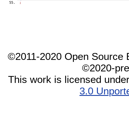
;
©2011-2020 Open Source El
©2020-pre
This work is licensed unde
3.0 Unport