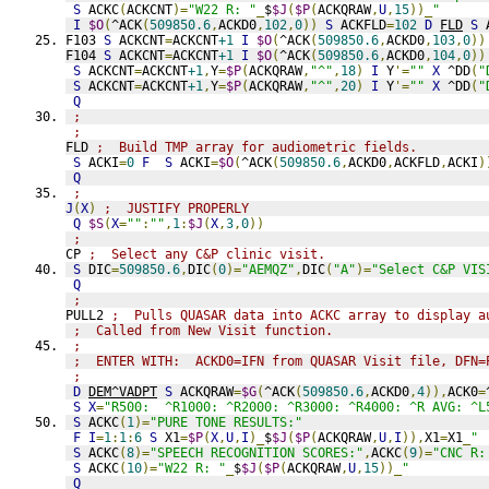
S
 ACKC
(
ACKCNT
)=
"W22 R: "
_
$
$J
(
$P
(
ACKQRAW
,
U
,
15
))_
"      
I
$O
(
^ACK
(
509850.6
,
ACKD0
,
102
,
0
))
S
 ACKFLD
=
102
D
FLD
S
 
F103 
S
 ACKCNT
=
ACKCNT
+1
I
$O
(
^ACK
(
509850.6
,
ACKD0
,
103
,
0
))
F104 
S
 ACKCNT
=
ACKCNT
+1
I
$O
(
^ACK
(
509850.6
,
ACKD0
,
104
,
0
))
S
 ACKCNT
=
ACKCNT
+1
,
Y
=
$P
(
ACKQRAW
,
"^"
,
18
)
I
 Y
'=
""
X
 ^DD
(
"
S
 ACKCNT
=
ACKCNT
+1
,
Y
=
$P
(
ACKQRAW
,
"^"
,
20
)
I
 Y
'=
""
X
 ^DD
(
"
Q
;
;
FLD 
;  Build TMP array for audiometric fields.
S
 ACKI
=
0
F
S
 ACKI
=
$O
(
^ACK
(
509850.6
,
ACKD0
,
ACKFLD
,
ACKI
)
Q
;
J
(
X
)
;  JUSTIFY PROPERLY
Q
$S
(
X
=
""
:
""
,
1
:
$J
(
X
,
3
,
0
))
;
CP 
;  Select any C&P clinic visit.
S
 DIC
=
509850.6
,
DIC
(
0
)=
"AEMQZ"
,
DIC
(
"A"
)=
"Select C&P VIS
Q
;
PULL2 
;  Pulls QUASAR data into ACKC array to display a
;  Called from New Visit function.
;
;  ENTER WITH:  ACKD0=IFN from QUASAR Visit file, DFN=
;
D
DEM^VADPT
S
 ACKQRAW
=
$G
(
^ACK
(
509850.6
,
ACKD0
,
4
)),
ACK0
=
S
X
=
"R500:  ^R1000: ^R2000: ^R3000: ^R4000: ^R AVG: ^L
S
 ACKC
(
1
)=
"PURE TONE RESULTS:"
F
I
=
1
:
1
:
6
S
 X1
=
$P
(
X
,
U
,
I
)_
$
$J
(
$P
(
ACKQRAW
,
U
,
I
)),
X1
=
X1
_
" 
S
 ACKC
(
8
)=
"SPEECH RECOGNITION SCORES:"
,
ACKC
(
9
)=
"CNC R:
S
 ACKC
(
10
)=
"W22 R: "
_
$
$J
(
$P
(
ACKQRAW
,
U
,
15
))_
"          
Q