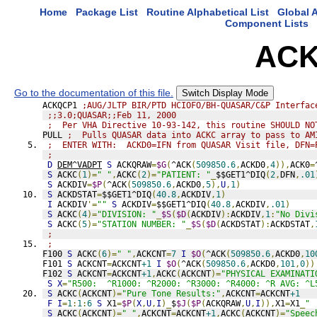
Home
Package List
Routine Alphabetical List
Global A
Component Lists
ACK
Go to the documentation of this file.
Switch Display Mode
ACKQCP1 
;AUG/JLTP BIR/PTD HCIOFO/BH-QUASAR/C&P Interfac
;;3.0;QUASAR;;Feb 11, 2000
;  Per VHA Directive 10-93-142, this routine SHOULD NO
PULL 
;  Pulls QUASAR data into ACKC array to pass to AM
;  ENTER WITH:  ACKD0=IFN from QUASAR Visit file, DFN=
;
D
DEM^VADPT
S
 ACKQRAW
=
$G
(
^ACK
(
509850.6
,
ACKD0
,
4
)),
ACK0
=
S
 ACKC
(
1
)=
" "
,
ACKC
(
2
)=
"PATIENT: "
_
$$GET1^DIQ
(
2
,
DFN
,
.01
S
 ACKDIV
=
$P
(
^ACK
(
509850.6
,
ACKD0
,
5
),
U
,
1
)
S
 ACKDSTAT
=
$$GET1^DIQ
(
40.8
,
ACKDIV
,
1
)
I
 ACKDIV
'=
""
S
 ACKDIV
=
$$GET1^DIQ
(
40.8
,
ACKDIV
,
.01
)
S
 ACKC
(
4
)=
"DIVISION: "
_
$S
(
$D
(
ACKDIV
):
ACKDIV
,
1
:
"No Divi
S
 ACKC
(
5
)=
"STATION NUMBER: "
_
$S
(
$D
(
ACKDSTAT
):
ACKDSTAT
,
;
;
F100 
S
 ACKC
(
6
)=
" "
,
ACKCNT
=
7
I
$O
(
^ACK
(
509850.6
,
ACKD0
,
10
F101 
S
 ACKCNT
=
ACKCNT
+1
I
$O
(
^ACK
(
509850.6
,
ACKD0
,
101
,
0
))
F102 
S
 ACKCNT
=
ACKCNT
+1
,
ACKC
(
ACKCNT
)=
"PHYSICAL EXAMINATI
S
X
=
"R500:  ^R1000: ^R2000: ^R3000: ^R4000: ^R AVG: ^L
S
 ACKC
(
ACKCNT
)=
"Pure Tone Results:"
,
ACKCNT
=
ACKCNT
+1
F
I
=
1
:
1
:
6
S
 X1
=
$P
(
X
,
U
,
I
)_
$
$J
(
$P
(
ACKQRAW
,
U
,
I
)),
X1
=
X1
_
" 
S
 ACKC
(
ACKCNT
)=
" "
,
ACKCNT
=
ACKCNT
+1
,
ACKC
(
ACKCNT
)=
"Speec