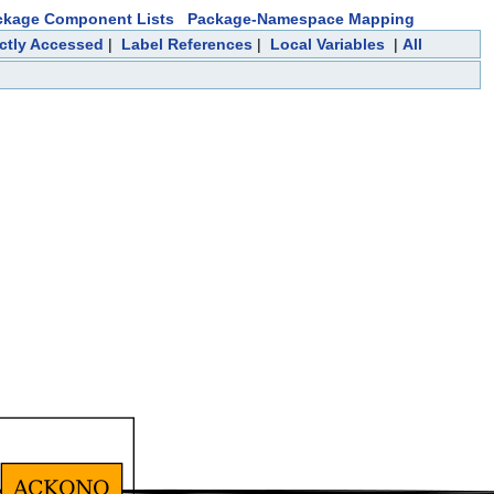
ckage Component Lists
Package-Namespace Mapping
ectly Accessed
|
Label References
|
Local Variables
|
All