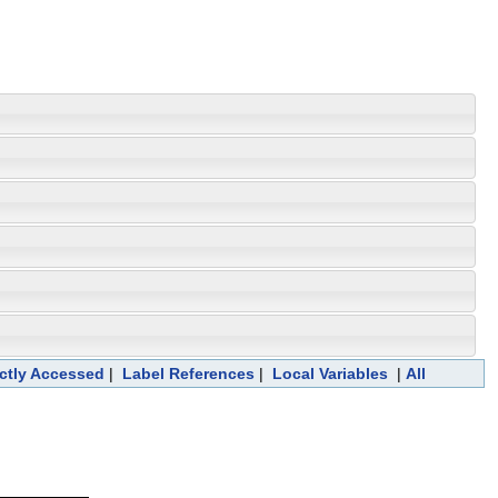
ectly Accessed
|
Label References
|
Local Variables
|
All