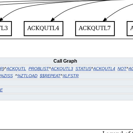
Call Graph
TR
)^
ACKQUTL
PROBLIST
^
ACKQUTL3
STATUS
^
ACKQUTL4
NOT
^
A
%ZISS
^
%ZTLOAD
$$REPEAT
^
XLFSTR
E