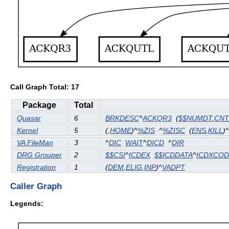
Call Graph Total: 17
Package
Total
Quasar
6
BRKDESC
^
ACKQR3
(
$$NUMDT
,
CN
Kernel
5
(
,
HOME
)^
%ZIS
^
%ZISC
(
ENS
,
KILL
)^
VA FileMan
3
^
DIC
WAIT
^
DICD
^
DIR
DRG Grouper
2
$$CSI
^
ICDEX
$$ICDDATA
^
ICDXCOD
Registration
1
(
DEM
,
ELIG
,
INP
)^
VADPT
Caller Graph
Legends: