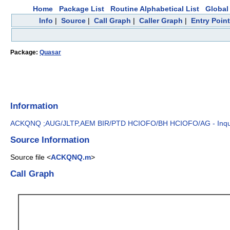
Home
Package List
Routine Alphabetical List
Global 
Info
|
Source
|
Call Graph
|
Caller Graph
|
Entry Poin
Package:
Quasar
Information
ACKQNQ ;AUG/JLTP,AEM BIR/PTD HCIOFO/BH HCIOFO/AG - Inquire
Source Information
Source file <
ACKQNQ.m
>
Call Graph