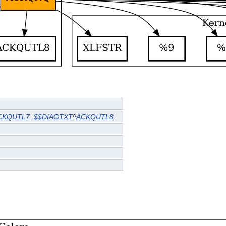
CKQUTL7
$$DIAGTXT
^
ACKQUTL8