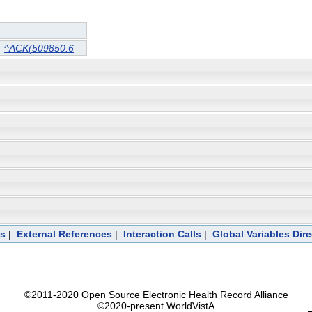
^ACK(509850.6
ts
|
External References
|
Interaction Calls
|
Global Variables Dir
©2011-2020 Open Source Electronic Health Record Alliance
©2020-present WorldVistA