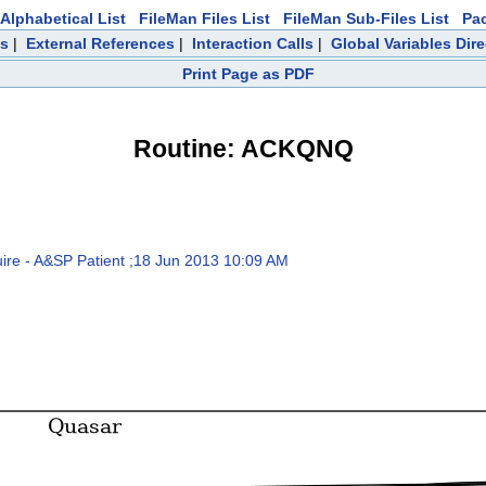
Alphabetical List
FileMan Files List
FileMan Sub-Files List
Pa
ts
|
External References
|
Interaction Calls
|
Global Variables Dir
Print Page as PDF
Routine: ACKQNQ
 - A&SP Patient ;18 Jun 2013 10:09 AM