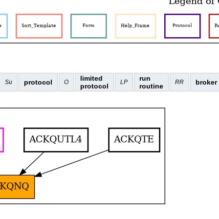
limited
run
protocol
broker
Su
O
LP
RR
protocol
routine