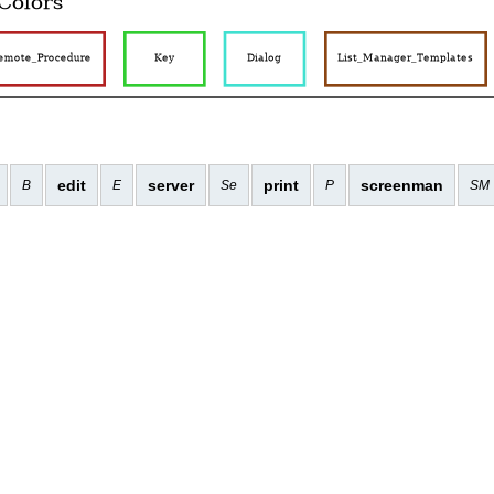
edit
server
print
screenman
B
E
Se
P
SM