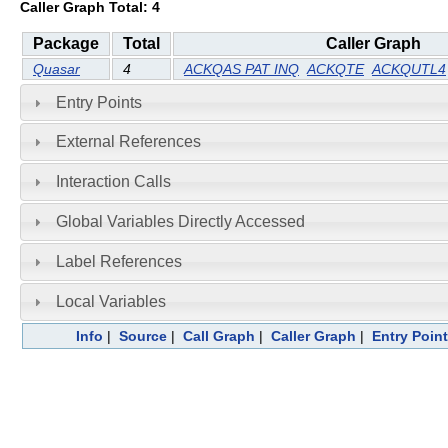
Caller Graph Total: 4
Package
Total
Caller Graph
Quasar
4
ACKQAS PAT INQ
ACKQTE
ACKQUTL4
Entry Points
External References
Interaction Calls
Global Variables Directly Accessed
Label References
Local Variables
Info
|
Source
|
Call Graph
|
Caller Graph
|
Entry Poin