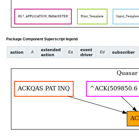
Package Component Superscript legend
extended
event
action
subscriber
A
Ea
Ed
action
driver