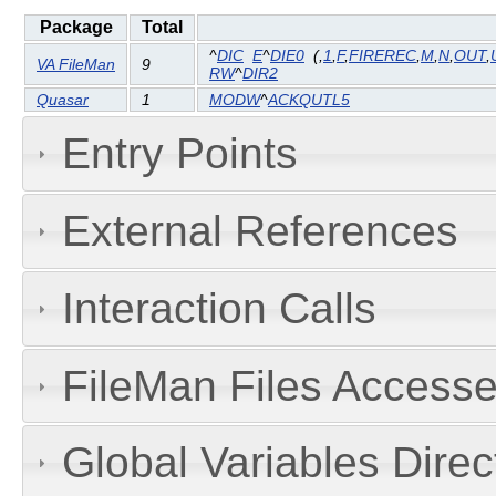
Package
Total
^
DIC
E
^
DIE0
(
,
1
,
F
,
FIREREC
,
M
,
N
,
OUT
,
VA FileMan
9
RW
^
DIR2
Quasar
1
MODW
^
ACKQUTL5
Entry Points
External References
Interaction Calls
FileMan Files Accesse
Global Variables Dire