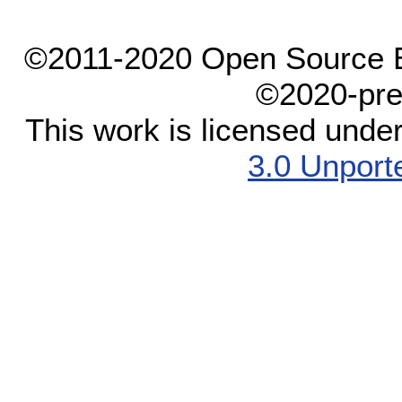
©2011-2020 Open Source El
©2020-pre
This work is licensed unde
3.0 Unport