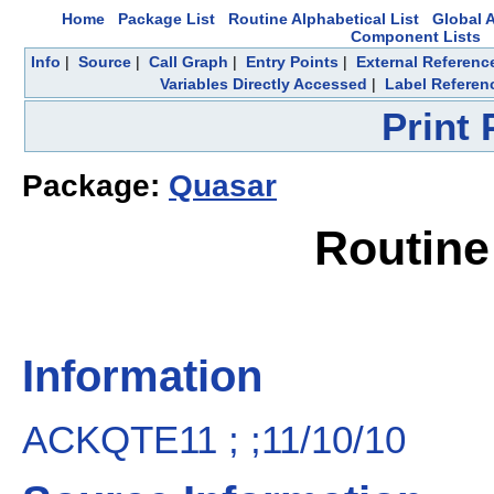
Home
Package List
Routine Alphabetical List
Global A
Component Lists
Info
|
Source
|
Call Graph
|
Entry Points
|
External Referenc
Variables Directly Accessed
|
Label Referen
Print
Package:
Quasar
Routin
Information
ACKQTE11 ; ;11/10/10