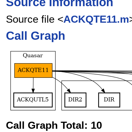
Source Information
Source file <
ACKQTE11.m
Call Graph
Call Graph Total: 10