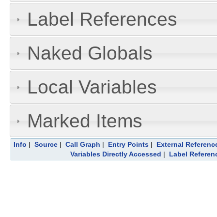
Label References
Naked Globals
Local Variables
Marked Items
Info
|
Source
|
Call Graph
|
Entry Points
|
External Referenc
Variables Directly Accessed
|
Label Referen