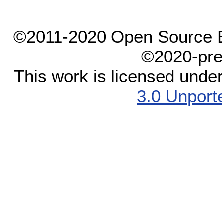
©2011-2020 Open Source El
©2020-pre
This work is licensed unde
3.0 Unport