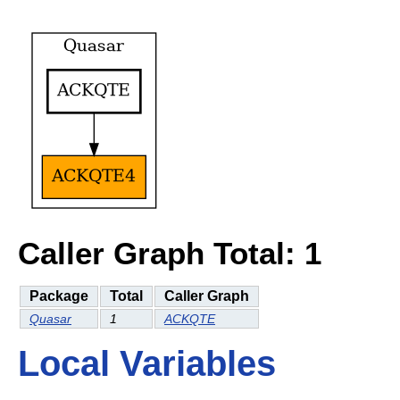
Caller Graph Total: 1
Package
Total
Caller Graph
Quasar
1
ACKQTE
Local Variables