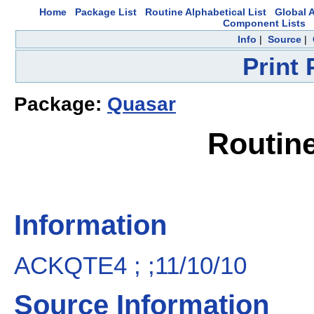
Home
Package List
Routine Alphabetical List
Global A
Component Lists
Info
|
Source
|
Print
Package:
Quasar
Routin
Information
ACKQTE4 ; ;11/10/10
Source Information