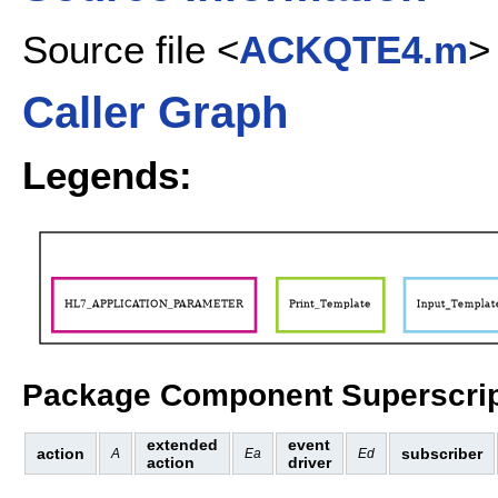
Source file <
ACKQTE4.m
>
Caller Graph
Legends:
Package Component Superscrip
extended
event
action
subscriber
A
Ea
Ed
action
driver