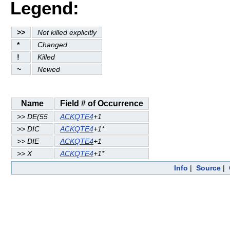
Legend:
>>
Not killed explicitly
*
Changed
!
Killed
~
Newed
Name
Field # of Occurrence
>> DE(55
ACKQTE4
+1
>> DIC
ACKQTE4
+1*
>> DIE
ACKQTE4
+1
>> X
ACKQTE4
+1*
Info
|
Source
|