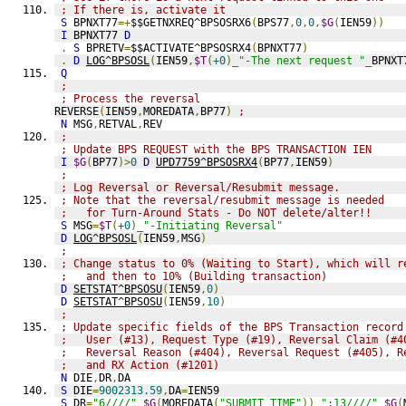
; If there is, activate it
S
 BPNXT77
=+
$$GETNXREQ^BPSOSRX6
(
BPS77
,
0
,
0
,
$G
(
IEN59
))
I
 BPNXT77 
D
.
S
 BPRETV
=
$$ACTIVATE^BPSOSRX4
(
BPNXT77
)
.
D
LOG^BPSOSL
(
IEN59
,
$T
(
+0
)_
"-The next request "
_
BPNXT
Q
;
; Process the reversal
REVERSE
(
IEN59
,
MOREDATA
,
BP77
)
;
N
 MSG
,
RETVAL
,
REV
;
; Update BPS REQUEST with the BPS TRANSACTION IEN
I
$G
(
BP77
)>
0
D
UPD7759^BPSOSRX4
(
BP77
,
IEN59
)
;
; Log Reversal or Reversal/Resubmit message.
; Note that the reversal/resubmit message is needed
;   for Turn-Around Stats - Do NOT delete/alter!!
S
 MSG
=
$T
(
+0
)_
"-Initiating Reversal"
D
LOG^BPSOSL
(
IEN59
,
MSG
)
;
; Change status to 0% (Waiting to Start), which will r
;   and then to 10% (Building transaction)
D
SETSTAT^BPSOSU
(
IEN59
,
0
)
D
SETSTAT^BPSOSU
(
IEN59
,
10
)
;
; Update specific fields of the BPS Transaction record
;   User (#13), Request Type (#19), Reversal Claim (#4
;   Reversal Reason (#404), Reversal Request (#405), R
;   and RX Action (#1201)
N
 DIE
,
DR
,
DA
S
 DIE
=
9002313.59
,
DA
=
IEN59
S
 DR
=
"6////"
_
$G
(
MOREDATA
(
"SUBMIT TIME"
))_
";13////"
_
$G
(