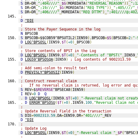
S
 DR
=
DR
_
";404////"
_
$G
(
MOREDATA
(
"REVERSAL REASON"
))_
";1
S
 DR
=
DR
_
";19////"
_
$G
(
MOREDATA
(
"REQ TYPE"
))_
";405////"
_
S
 DR
=
DR
_
";406////"
_
MOREDATA
(
"REQ DTTM"
)_
";401////@;402
;
D
^DIE
;
; Store the Payer Sequence in the log
N
 BPSCOB
S
 BPSCOB
=
$$COB59^BPSUTIL2
(
IEN59
),
BPSCOB
=
$S
(
BPSCOB
=
2
:
"-
D
LOG^BPSOSL
(
IEN59
,
$T
(
+0
)_
BPSCOB
)
;
; Store contents of BPST in the Log
D
LOG^BPSOSL
(
IEN59
,
$T
(
+0
)_
"-Contents of ^BPST("
_
IEN59
_
D
LOG59^BPSOSQA
(
IEN59
)
; Log contents of 9002313.59
;
; Add semi-colon to result text
D
PREVISLY^BPSOSIZ
(
IEN59
)
;
; Construct reversal claim
;   If no reversal claim is returned, log error and qu
S
 REV
=
$
$REVERSE
^BPSECA8
(
IEN59
)
I
 REV
=
0
D
Q
.
D
LOG^BPSOSL
(
IEN59
,
$T
(
+0
)_
"-Reversal claim not creat
.
D
ERROR^BPSOSU
(
$T
(
+0
),
IEN59
,
100
,
"Reversal Claim not 
;
; Update Reversal Field in the transaction
S
 DIE
=
9002313.59
,
DA
=
IEN59
,
DR
=
"401////"
_
REV
D
^DIE
;
; Update Log
D
LOG^BPSOSL
(
IEN59
,
$T
(
+0
)_
"-Reversal claim "
_
$P
(
^BPSC
(
;