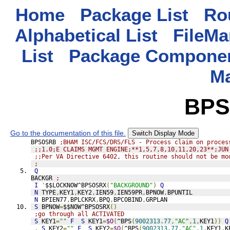
Home
Package List
Rou
Alphabetical List
FileMa
List
Package Componen
M
BPS
Go to the documentation of this file.
Switch Display Mode
BPSOSRB 
;BHAM ISC/FCS/DRS/FLS - Process claim on proces
;;1.0;E CLAIMS MGMT ENGINE;**1,5,7,8,10,11,20,23**;JUN
;;Per VA Directive 6402, this routine should not be mo
;
Q
BACKGR 
;
I
'
$$LOCKNOW^BPSOSRX
(
"BACKGROUND"
)
Q
N
 TYPE
,
KEY1
,
KEY2
,
IEN59
,
IEN59PR
,
BPNOW
,
BPUNTIL
N
 BPIEN77
,
BPLCKRX
,
BPQ
,
BPCOBIND
,
GRPLAN
S
 BPNOW
=
$$NOW^BPSOSRX
()
;go through all ACTIVATED
S
 KEY1
=
""
F
S
 KEY1
=
$O
(
^BPS
(
9002313.77
,
"AC"
,
1
,
KEY1
))
Q
.
S
 KEY2
=
""
F
S
 KEY2
=
$O
(
^BPS
(
9002313.77
,
"AC"
,
1
,
KEY1
,
K