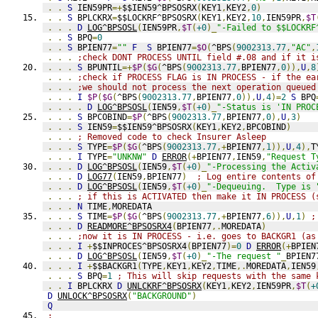
.
.
S
 IEN59PR
=+
$$IEN59^BPSOSRX
(
KEY1
,
KEY2
,
0
)
.
.
S
 BPLCKRX
=
$$LOCKRF^BPSOSRX
(
KEY1
,
KEY2
,
10
,
IEN59PR
,
$T
.
.
.
D
LOG^BPSOSL
(
IEN59PR
,
$T
(
+0
)_
"-Failed to $$LOCKRF
.
.
S
 BPQ
=
0
.
.
S
 BPIEN77
=
""
F
S
 BPIEN77
=
$O
(
^BPS
(
9002313.77
,
"AC"
,
.
.
.
;check DONT PROCESS UNTIL field #.08 and if it i
.
.
.
S
 BPUNTIL
=+
$P
(
$G
(
^BPS
(
9002313.77
,
BPIEN77
,
0
)),
U
,
8
.
.
.
;check if PROCESS FLAG is IN PROCESS - if the ea
.
.
.
;we should not process the next operation queued
.
.
.
I
$P
(
$G
(
^BPS
(
9002313.77
,
BPIEN77
,
0
)),
U
,
4
)=
2
S
 BPQ
.
.
.
.
D
LOG^BPSOSL
(
IEN59
,
$T
(
+0
)_
"-Status is 'IN PROC
.
.
.
S
 BPCOBIND
=
$P
(
^BPS
(
9002313.77
,
BPIEN77
,
0
),
U
,
3
)
.
.
.
S
 IEN59
=
$$IEN59^BPSOSRX
(
KEY1
,
KEY2
,
BPCOBIND
)
.
.
.
; Removed code to check Insurer Asleep
.
.
.
S
 TYPE
=
$P
(
$G
(
^BPS
(
9002313.77
,+
BPIEN77
,
1
)),
U
,
4
),
T
.
.
.
I
 TYPE
=
"UNKNW"
D
ERROR
(+
BPIEN77
,
IEN59
,
"Request T
.
.
.
D
LOG^BPSOSL
(
IEN59
,
$T
(
+0
)_
"-Processing the Activ
.
.
.
D
LOG77
(
IEN59
,
BPIEN77
)
; Log entire contents of
.
.
.
D
LOG^BPSOSL
(
IEN59
,
$T
(
+0
)_
"-Dequeuing.  Type is 
.
.
.
; if this is ACTIVATED then make it IN PROCESS (
.
.
.
N
 TIME
,
MOREDATA
.
.
.
S
 TIME
=
$P
(
$G
(
^BPS
(
9002313.77
,+
BPIEN77
,
6
)),
U
,
1
)
;
.
.
.
D
READMORE^BPSOSRX4
(
BPIEN77
,.
MOREDATA
)
.
.
.
;now it is IN PROCESS - i.e. goes to BACKGR1 (as
.
.
.
I
+
$$INPROCES^BPSOSRX4
(
BPIEN77
)=
0
D
ERROR
(+
BPIEN
.
.
.
D
LOG^BPSOSL
(
IEN59
,
$T
(
+0
)_
"-The request "
_
BPIEN7
.
.
.
I
+
$$BACKGR1
(
TYPE
,
KEY1
,
KEY2
,
TIME
,.
MOREDATA
,
IEN59
.
.
.
S
 BPQ
=
1
; This will skip requests with the same 
.
.
I
 BPLCKRX 
D
UNLCKRF^BPSOSRX
(
KEY1
,
KEY2
,
IEN59PR
,
$T
(
+
D
UNLOCK^BPSOSRX
(
"BACKGROUND"
)
Q
;