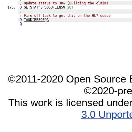
; Update status to 30% (Building the claim)
D
SETSTAT^BPSOSU
(
IEN59
,
30
)
;
; Fire off task to get this on the HL7 queue
D
TASK^BPSOSQA
Q
©2011-2020 Open Source El
©2020-pre
This work is licensed unde
3.0 Unport