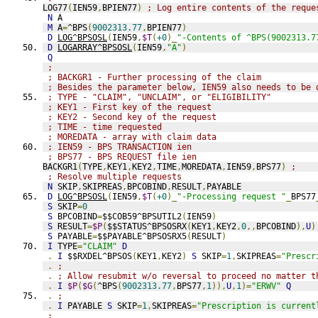
LOG77
(
IEN59
,
BPIEN77
)
; Log entire contents of the reque
N
 A
M
 A
=
^BPS
(
9002313.77
,
BPIEN77
)
D
LOG^BPSOSL
(
IEN59
,
$T
(
+0
)_
"-Contents of ^BPS(9002313.7
D
LOGARRAY^BPSOSL
(
IEN59
,
"A"
)
Q
;
; BACKGR1 - Further processing of the claim
; Besides the parameter below, IEN59 also needs to be 
; TYPE - "CLAIM", "UNCLAIM", or "ELIGIBILITY"
; KEY1 - First key of the request
; KEY2 - Second key of the request
; TIME - time requested
; MOREDATA - array with claim data
; IEN59 - BPS TRANSACTION ien
; BPS77 - BPS REQUEST file ien
BACKGR1
(
TYPE
,
KEY1
,
KEY2
,
TIME
,
MOREDATA
,
IEN59
,
BPS77
)
;
; Resolve multiple requests
N
 SKIP
,
SKIPREAS
,
BPCOBIND
,
RESULT
,
PAYABLE
D
LOG^BPSOSL
(
IEN59
,
$T
(
+0
)_
"-Processing request "
_
BPS77
S
 SKIP
=
0
S
 BPCOBIND
=
$$COB59^BPSUTIL2
(
IEN59
)
S
 RESULT
=
$P
(
$$STATUS^BPSOSRX
(
KEY1
,
KEY2
,
0
,,
BPCOBIND
),
U
)
S
 PAYABLE
=
$$PAYABLE^BPSOSRX5
(
RESULT
)
I
 TYPE
=
"CLAIM"
D
.
I
 $$RXDEL^BPSOS
(
KEY1
,
KEY2
)
S
 SKIP
=
1
,
SKIPREAS
=
"Prescr
.
;
.
; Allow resubmit w/o reversal to proceed no matter t
.
I
$P
(
$G
(
^BPS
(
9002313.77
,
BPS77
,
1
)),
U
,
1
)=
"ERWV"
Q
.
;
.
I
 PAYABLE 
S
 SKIP
=
1
,
SKIPREAS
=
"Prescription is current
;