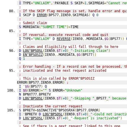
I
 TYPE
=
"UNCLAIM"
,'
PAYABLE 
S
 SKIP
=
1
,
SKIPREAS
=
"Cannot re
;
; If the SKIP flag message is set, handle error and qu
I
 SKIP 
D
ERROR
(
BPS77
,
IEN59
,
SKIPREAS
)
Q
0
;
; Submit claim
S
 MOREDATA
(
"SUBMIT TIME"
)=
TIME
;
; If reversal, execute reversal code and quit
I
 TYPE
=
"UNCLAIM"
D
REVERSE
(
IEN59
,.
MOREDATA
,
$G
(
BPS77
))
;
; Claims and Eligibility will fall through to here
D
LOG^BPSOSL
(
IEN59
,
$T
(
+0
)_
"-Initiating Claim"
)
D
EN^BPSOSIZ
(
IEN59
,.
MOREDATA
,
$G
(
BPS77
))
Q
1
;
; Error handling - If a record can not be processed, t
; inactivated and the next request activated
; 
; This is also called by ERROR^BPSOSIZ
ERROR
(
BPS77
,
IEN59
,
ERROR
)
;
I
'
$G
(
BPS77
)
Q
I
$G
(
ERROR
)=
""
S
 ERROR
=
"Unknown"
N
 BPNXT77
,
BPRETV
D
LOG^BPSOSL
(
IEN59
,
$T
(
+0
)_
"-Skipping "
_
BPS77
_
" because
;
; Inactivate the current request
S
 BPRETV
=
$$INACTIVE^BPSOSRX4
(
BPS77
,
ERROR
)
I
'
BPRETV 
D
LOG^BPSOSL
(
IEN59
,
$T
(
+0
)_
"-Could not inacti
D
LOG^BPSOSL
(
IEN59
,
$T
(
+0
)_
"-Request is inactivated"
)
;
; See if there is a next request linked to this one