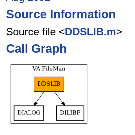
Source Information
Source file <
DDSLIB.m
>
Call Graph