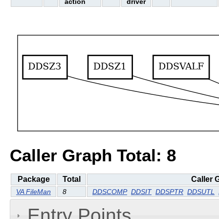
action
driver
Caller Graph Total: 8
Package
Total
Caller 
VA FileMan
8
DDSCOMP
DDSIT
DDSPTR
DDSUTL
Entry Points