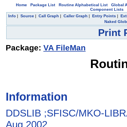
Home
Package List
Routine Alphabetical List
Global A
Component Lists
Info
|
Source
|
Call Graph
|
Caller Graph
|
Entry Points
|
Ext
Naked Glob
Print
Package:
VA FileMan
Routi
Information
DDSLIB ;SFISC/MKO-LIBR
Aug 2002