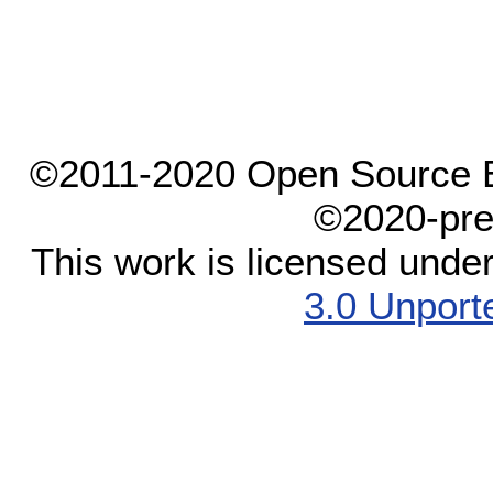
©2011-2020 Open Source El
©2020-pre
This work is licensed unde
3.0 Unport