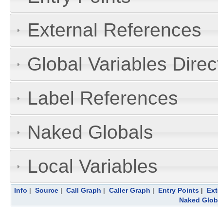
External References
Global Variables Dire
Label References
Naked Globals
Local Variables
Info
|
Source
|
Call Graph
|
Caller Graph
|
Entry Points
|
Ext
Naked Glob