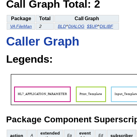
Call Graph Total: 2
Package
Total
Call Graph
VA FileMan
2
BLD
^
DIALOG
$$UP
^
DILIBF
Caller Graph
Legends:
Package Component Superscrip
extended
event
action
subscriber
A
Ea
Ed