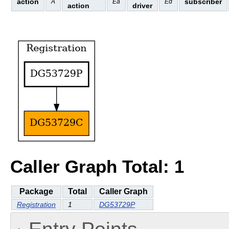
action
subscriber
A
Ea
Ed
action
driver
Caller Graph Total: 1
Package
Total
Caller Graph
Registration
1
DG53729P