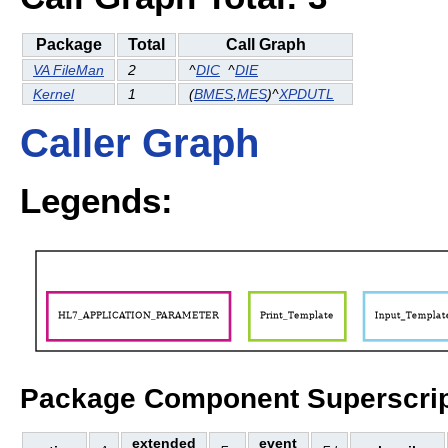
Package
Total
Call Graph
VA FileMan
2
^
DIC
^
DIE
Kernel
1
(
BMES
,
MES
)^
XPDUTL
Caller Graph
Legends:
Package Component Superscrip
extended
event