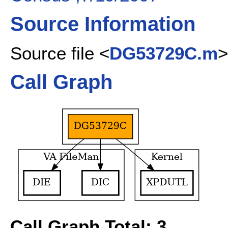
Source Information
Source file <
DG53729C.m
>
Call Graph
Call Graph Total: 3