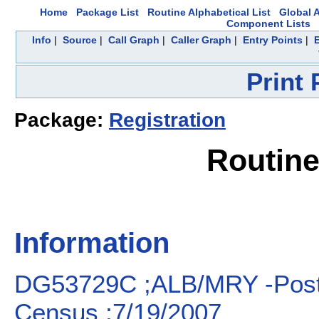
Home
Package List
Routine Alphabetical List
Global A
Component Lists
Info
|
Source
|
Call Graph
|
Caller Graph
|
Entry Points
|
Print
Package:
Registration
Routin
Information
DG53729C ;ALB/MRY -Post-i
Census ;7/19/2007