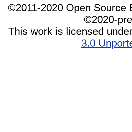
©2011-2020 Open Source El
©2020-pre
This work is licensed unde
3.0 Unport