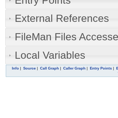
Entry Points
External References
FileMan Files Accesse
Local Variables
Info
|
Source
|
Call Graph
|
Caller Graph
|
Entry Points
|