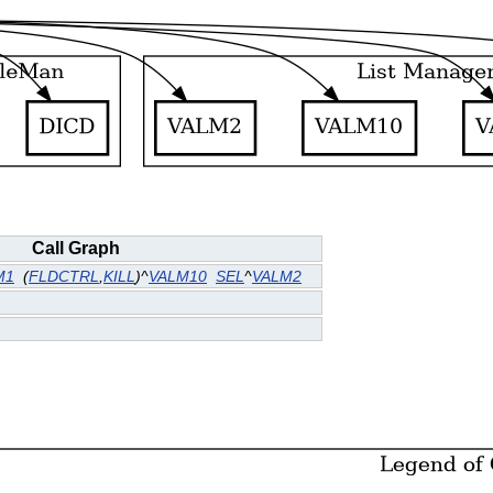
Call Graph
M1
(
FLDCTRL
,
KILL
)^
VALM10
SEL
^
VALM2