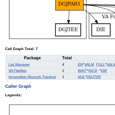
Call Graph Total: 7
Package
Total
List Manager
4
EN
^
VALM
FULL
^
VAL
VA FileMan
2
WAIT
^
DICD
^
DIE
Incomplete Records Tracking
1
NUL
^
DGJTEE
Caller Graph
Legends: