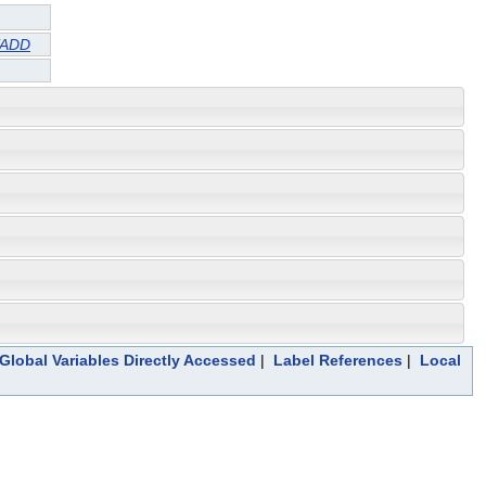
TADD
Global Variables Directly Accessed
|
Label References
|
Local