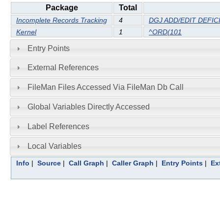
Package
Total
Incomplete Records Tracking
4
DGJ ADD/EDIT DEFIC
Kernel
1
^ORD(101
Entry Points
External References
FileMan Files Accessed Via FileMan Db Call
Global Variables Directly Accessed
Label References
Local Variables
Info
|
Source
|
Call Graph
|
Caller Graph
|
Entry Points
|
Ex