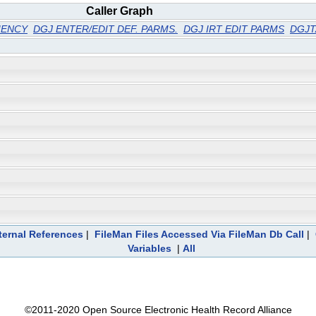
Caller Graph
IENCY
DGJ ENTER/EDIT DEF. PARMS.
DGJ IRT EDIT PARMS
DGJ
ternal References
|
FileMan Files Accessed Via FileMan Db Call
|
Variables
|
All
©2011-2020 Open Source Electronic Health Record Alliance