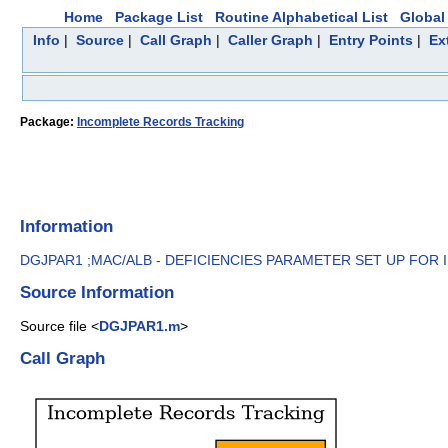
Home
Package List
Routine Alphabetical List
Global 
Info
|
Source
|
Call Graph
|
Caller Graph
|
Entry Points
|
Ex
Package:
Incomplete Records Tracking
Information
DGJPAR1 ;MAC/ALB - DEFICIENCIES PARAMETER SET UP FOR I
Source Information
Source file <
DGJPAR1.m
>
Call Graph