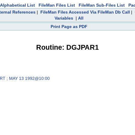
Alphabetical List
FileMan Files List
FileMan Sub-Files List
Pa
ternal References
|
FileMan Files Accessed Via FileMan Db Call
|
Variables
|
All
Print Page as PDF
Routine: DGJPAR1
RT ; MAY 13 1992@10:00