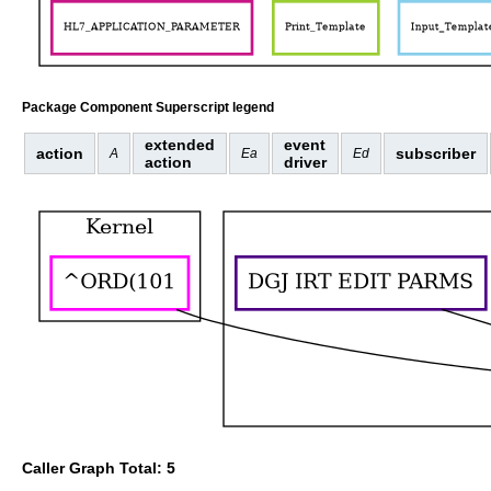
Package Component Superscript legend
extended
event
action
subscriber
A
Ea
Ed
action
driver
Caller Graph Total: 5