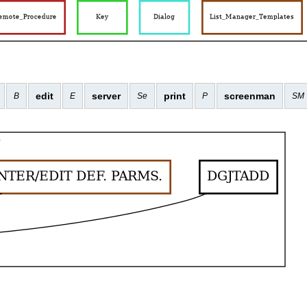
edit
server
print
screenman
B
E
Se
P
SM