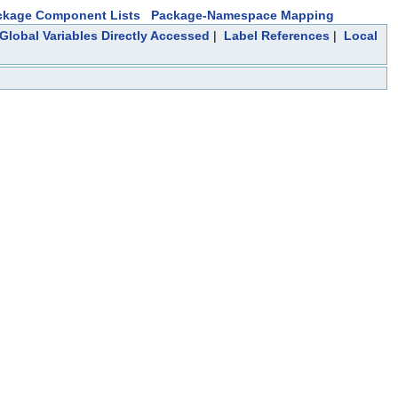
ckage Component Lists
Package-Namespace Mapping
Global Variables Directly Accessed
|
Label References
|
Local