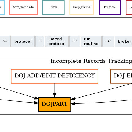
limited
run
protocol
broker
Su
O
LP
RR
protocol
routine