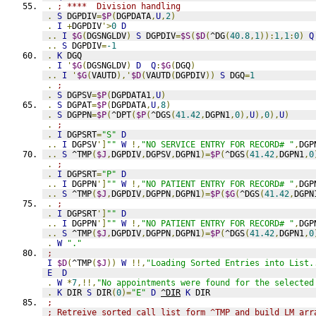
.
; ****  Division handling
.
S
 DGPDIV
=
$P
(
DGPDATA
,
U
,
2
)
.
I
+
DGPDIV
'>
0
D
..
I
$G
(
DGSNGLDV
)
S
 DGPDIV
=
$S
(
$D
(
^DG
(
40.8
,
1
)):
1
,
1
:
0
)
Q
..
S
 DGPDIV
=
-1
.
K
 DGQ
.
I
'
$G
(
DGSNGLDV
)
D
Q
:
$G
(
DGQ
)
..
I
'
$G
(
VAUTD
),'
$D
(
VAUTD
(
DGPDIV
))
S
 DGQ
=
1
.
;
.
S
 DGPSV
=
$P
(
DGPDATA1
,
U
)
.
S
 DGPAT
=
$P
(
DGPDATA
,
U
,
8
)
.
S
 DGPPN
=
$P
(
^DPT
(
$P
(
^DGS
(
41.42
,
DGPN1
,
0
),
U
),
0
),
U
)
.
;
.
I
 DGPSRT
=
"S"
D
..
I
 DGPSV
']
""
W
!,
"NO SERVICE ENTRY FOR RECORD# "
,
DGP
..
S
 ^TMP
(
$J
,
DGPDIV
,
DGPSV
,
DGPN1
)=
$P
(
^DGS
(
41.42
,
DGPN1
,
0
.
;
.
I
 DGPSRT
=
"P"
D
..
I
 DGPPN
']
""
W
!,
"NO PATIENT ENTRY FOR RECORD# "
,
DGP
..
S
 ^TMP
(
$J
,
DGPDIV
,
DGPPN
,
DGPN1
)=
$P
(
$G
(
^DGS
(
41.42
,
DGPN
.
;
.
I
 DGPSRT
']
""
D
..
I
 DGPPN
']
""
W
!,
"NO PATIENT ENTRY FOR RECORD# "
,
DGP
..
S
 ^TMP
(
$J
,
DGPDIV
,
DGPPN
,
DGPN1
)=
$P
(
^DGS
(
41.42
,
DGPN1
,
0
.
W
"."
;
I
$D
(
^TMP
(
$J
))
W
!!,
"Loading Sorted Entries into List.
E
D
.
W
*
7
,!!,
"No appointments were found for the selected
.
K
 DIR 
S
 DIR
(
0
)=
"E"
D
^DIR
K
 DIR
;
; Retreive sorted call list form ^TMP and build LM arr