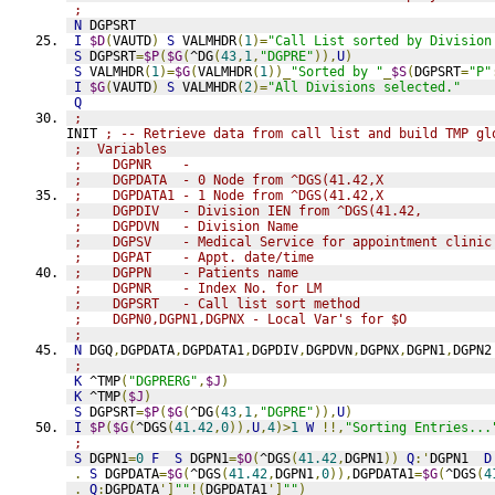
;
N
 DGPSRT
I
$D
(
VAUTD
)
S
 VALMHDR
(
1
)=
"Call List sorted by Division
S
 DGPSRT
=
$P
(
$G
(
^DG
(
43
,
1
,
"DGPRE"
)),
U
)
S
 VALMHDR
(
1
)=
$G
(
VALMHDR
(
1
))_
"Sorted by "
_
$S
(
DGPSRT
=
"P"
I
$G
(
VAUTD
)
S
 VALMHDR
(
2
)=
"All Divisions selected."
Q
;
INIT 
; -- Retrieve data from call list and build TMP gl
;  Variables
;    DGPNR    - 
;    DGPDATA  - 0 Node from ^DGS(41.42,X
;    DGPDATA1 - 1 Node from ^DGS(41.42,X
;    DGPDIV   - Division IEN from ^DGS(41.42,
;    DGPDVN   - Division Name
;    DGPSV    - Medical Service for appointment clinic
;    DGPAT    - Appt. date/time
;    DGPPN    - Patients name
;    DGPNR    - Index No. for LM
;    DGPSRT   - Call list sort method
;    DGPN0,DGPN1,DGPNX - Local Var's for $O
;
N
 DGQ
,
DGPDATA
,
DGPDATA1
,
DGPDIV
,
DGPDVN
,
DGPNX
,
DGPN1
,
DGPN2
;
K
 ^TMP
(
"DGPRERG"
,
$J
)
K
 ^TMP
(
$J
)
S
 DGPSRT
=
$P
(
$G
(
^DG
(
43
,
1
,
"DGPRE"
)),
U
)
I
$P
(
$G
(
^DGS
(
41.42
,
0
)),
U
,
4
)>
1
W
!!,
"Sorting Entries...
;
S
 DGPN1
=
0
F
S
 DGPN1
=
$O
(
^DGS
(
41.42
,
DGPN1
))
Q
:'
DGPN1  
D
.
S
 DGPDATA
=
$G
(
^DGS
(
41.42
,
DGPN1
,
0
)),
DGPDATA1
=
$G
(
^DGS
(
4
.
Q
:
DGPDATA
']
""
!(
DGPDATA1
']
""
)