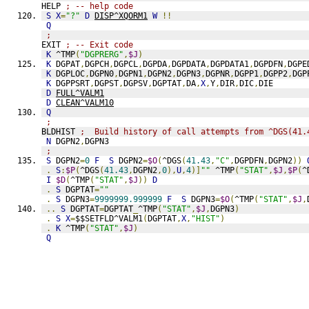
HELP 
; -- help code
S
X
=
"?"
D
DISP^XQORM1
W
!!
Q
;
EXIT 
; -- Exit code
K
 ^TMP
(
"DGPRERG"
,
$J
)
K
 DGPAT
,
DGPCH
,
DGPCL
,
DGPDA
,
DGPDATA
,
DGPDATA1
,
DGPDFN
,
DGPE
K
 DGPLOC
,
DGPN0
,
DGPN1
,
DGPN2
,
DGPN3
,
DGPNR
,
DGPP1
,
DGPP2
,
DGP
K
 DGPPSRT
,
DGPST
,
DGPSV
,
DGPTAT
,
DA
,
X
,
Y
,
DIR
,
DIC
,
DIE
D
FULL^VALM1
D
CLEAN^VALM10
Q
;
BLDHIST 
;  Build history of call attempts from ^DGS(41.
N
 DGPN2
,
DGPN3
;
S
 DGPN2
=
0
F
S
 DGPN2
=
$O
(
^DGS
(
41.43
,
"C"
,
DGPDFN
,
DGPN2
))
.
S
:
$P
(
^DGS
(
41.43
,
DGPN2
,
0
),
U
,
4
)]
""
 ^TMP
(
"STAT"
,
$J
,
$P
(
^
I
$D
(
^TMP
(
"STAT"
,
$J
))
D
.
S
 DGPTAT
=
""
.
S
 DGPN3
=
9999999.999999
F
S
 DGPN3
=
$O
(
^TMP
(
"STAT"
,
$J
,
..
S
 DGPTAT
=
DGPTAT
_
^TMP
(
"STAT"
,
$J
,
DGPN3
)
.
S
X
=
$$SETFLD^VALM1
(
DGPTAT
,
X
,
"HIST"
)
.
K
 ^TMP
(
"STAT"
,
$J
)
Q