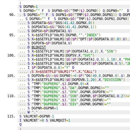
;
S
 DGPNR
=
1
S
 DGPN0
=
""
F
S
 DGPN0
=
$O
(
^TMP
(
$J
,
DGPN0
))
Q
:
DGPN0
=
""
D
.
S
 DGPN1
=
""
F
S
 DGPN1
=
$O
(
^TMP
(
$J
,
DGPN0
,
DGPN1
))
Q
:
DGP
..
S
 DGPNX
=
""
F
S
 DGPNX
=
$O
(
^TMP
(
$J
,
DGPN0
,
DGPN1
,
DGPNX
)
...
S
 DGPDATA
=
$G
(
^DGS
(
41.42
,
DGPNX
,
0
))
...
S
 DGPDATA1
=
$G
(
^DGS
(
41.42
,
DGPNX
,
1
))
...
S
 DGPSV
=
$P
(
DGPDATA1
,
U
)
...
S
X
=
$$SETFLD^VALM1
(
DGPNR
,
""
,
"INDEX"
)
...
S
X
=
$$SETFLD^VALM1
(
$E
(
$P
(
^DPT
(
$P
(
DGPDATA
,
U
),
0
),
U
),
...
S
 DGPDFN
=
$P
(
DGPDATA
,
U
)
...
D
BLDHIST
...
S
X
=
$$SETFLD^VALM1
(
$P
(
DGPDATA1
,
U
,
2
),
X
,
"SSN"
)
...
S
X
=
$$SETFLD^VALM1
(
DGPSV
,
X
,
"SVC"
)
...
S
X
=
$$SETFLD^VALM1
(
$E
(
$P
(
DGPDATA1
,
U
,
3
),
1
,
18
),
X
,
"PH
...
S
X
=
$$SETFLD^VALM1
(
$$FMTE^XLFDT
(
$P
(
DGPDATA
,
U
,
5
),
"2
...
I
$P
(
DGPDATA
,
U
,
6
)=
"Y"
D
....
;S X=$$SETFLD^VALM1("*",X,"CALL")
...
S
 DGPDVN
=
$S
(+
$G
(
DGPN0
)>
0
:
$P
(
^DG
(
40.8
,
DGPN0
,
0
),
U
),
D
...
S
X
=
$$SETFLD^VALM1
(
$E
(
DGPDVN
,
1
,
20
),
X
,
"DIVISION"
)
...
S
 ^TMP
(
"DGPRERG"
,
$J
,
DGPNR
,
0
)=
X
...
S
 ^TMP
(
"DGPRERG"
,
$J
,
"DA"
,
DGPNR
,
DGPN1
)=
""
...
S
 ^TMP
(
"DGPRERG"
,
$J
,
"DFN"
,
DGPNR
,
DGPDFN
)=
""
...
S
 ^TMP
(
"DGPRERG"
,
$J
,
"SSN"
,
DGPNR
,
$P
(
DGPDATA1
,
U
,
2
))=
...
S
 ^TMP
(
"DGPRERG"
,
$J
,
"IDX"
,
DGPNR
,
DGPNR
)=
""
...
S
 ^TMP
(
"DGPRERG"
,
$J
,
"DIV"
,
DGPNR
,
DGPN0
)=
""
...
S
 DGPNR
=
DGPNR
+1
...
W
"."
S
 VALMCNT
=
DGPNR
-1
I
 VALMCNT
'>
0
S
 VALMQUIT
=
1
Q
;