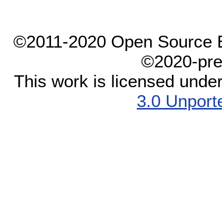
©2011-2020 Open Source El
©2020-pre
This work is licensed unde
3.0 Unport