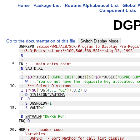
Home
Package List
Routine Alphabetical List
Global A
Component Lists
DGP
Go to the documentation of this file.
Switch Display Mode
DGPREP0 
;Boise/WRL/ALB/SCK-Program to Display Pre-Regis
;;5.3;Registration;**109,546,586,581**;Aug 13, 1993
Q
;
EN 
; -- main entry point
N
 VAUTD
,
X1
;
I
'
$D
(
^XUSEC
(
"DGPRE EDIT"
,
DUZ
))&('
$D
(
^XUSEC
(
"DGPRE SUP
.
W
!!,
"You do not have the requisite key allocated, c
;  *** Select Divisions
I
$P
(
$G
(
^DG
(
43
,
1
,
"GL"
)),
U
,
2
)
D
.
D
DIVISION^VAUTOMA
E
D
.
S
 DGSNGLDV
=
1
.
S
 VAUTD
=
1
;
D
EN^VALM
(
"DGPRE RG"
)
ENQ 
Q
;
HDR 
; -- header code
; Variables
;   DGPSRT  - Sort Method for call list display