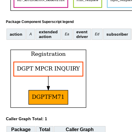
Package Component Superscript legend
extended
event
action
subscriber
A
Ea
Ed
action
driver
Caller Graph Total: 1
Package
Total
Caller Graph