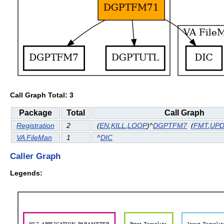
Call Graph Total: 3
Package
Total
Call Graph
Registration
2
(
EN
,
KILL
,
LOOP
)^
DGPTFM7
(
FMT
,
UP
VA FileMan
1
^
DIC
Caller Graph
Legends: