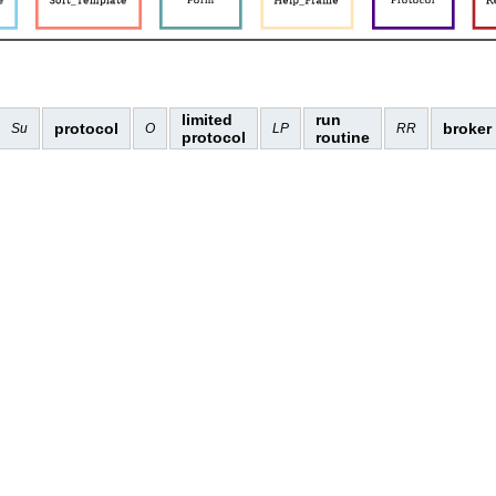
limited
run
protocol
broker
Su
O
LP
RR
protocol
routine