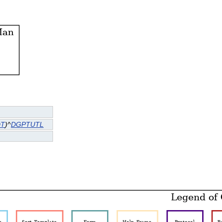
DT
)^
DGPTUTL