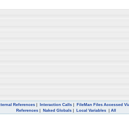
ternal References
|
Interaction Calls
|
FileMan Files Accessed Vi
References
|
Naked Globals
|
Local Variables
|
All