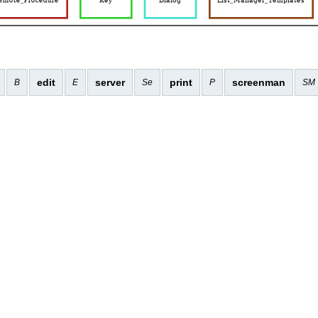
edit
server
print
screenman
B
E
Se
P
SM