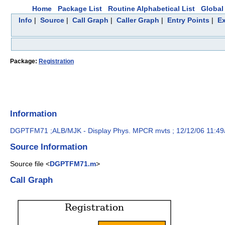
Home
Package List
Routine Alphabetical List
Global 
Info
|
Source
|
Call Graph
|
Caller Graph
|
Entry Points
|
Ex
Package:
Registration
Information
DGPTFM71 ;ALB/MJK - Display Phys. MPCR mvts ; 12/12/06 11:4
Source Information
Source file <
DGPTFM71.m
>
Call Graph