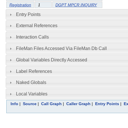
Registration
1
DGPT MPCR INQUIRY
Entry Points
External References
Interaction Calls
FileMan Files Accessed Via FileMan Db Call
Global Variables Directly Accessed
Label References
Naked Globals
Local Variables
Info
|
Source
|
Call Graph
|
Caller Graph
|
Entry Points
|
Ex