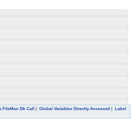
a FileMan Db Call
|
Global Variables Directly Accessed
|
Label