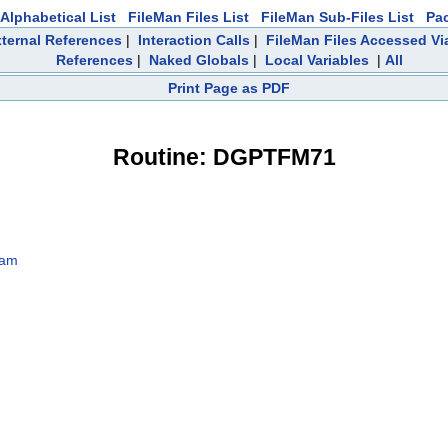
Alphabetical List
FileMan Files List
FileMan Sub-Files List
Pa
ternal References
|
Interaction Calls
|
FileMan Files Accessed Vi
References
|
Naked Globals
|
Local Variables
|
All
Print Page as PDF
Routine: DGPTFM71
9am