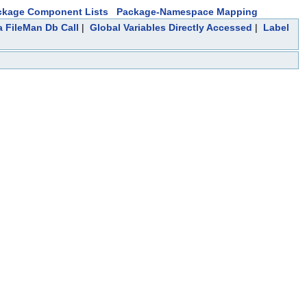
ckage Component Lists
Package-Namespace Mapping
a FileMan Db Call
|
Global Variables Directly Accessed
|
Label