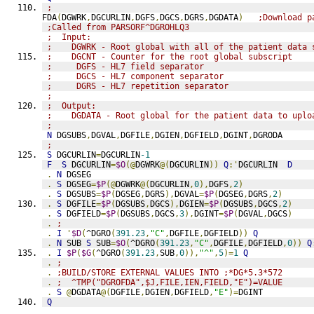
;
FDA
(
DGWRK
,
DGCURLIN
,
DGFS
,
DGCS
,
DGRS
,
DGDATA
)
;Download p
;Called from PARSORF^DGROHLQ3
;  Input:
;    DGWRK - Root global with all of the patient data 
;    DGCNT - Counter for the root global subscript
;     DGFS - HL7 field separator
;     DGCS - HL7 component separator
;     DGRS - HL7 repetition separator
;
;  Output:
;    DGDATA - Root global for the patient data to uplo
;
N
 DGSUBS
,
DGVAL
,
DGFILE
,
DGIEN
,
DGFIELD
,
DGINT
,
DGRODA
;
S
 DGCURLIN
=
DGCURLIN
-1
F
S
 DGCURLIN
=
$O
(@
DGWRK
@(
DGCURLIN
))
Q
:'
DGCURLIN  
D
.
N
 DGSEG
.
S
 DGSEG
=
$P
(@
DGWRK
@(
DGCURLIN
,
0
),
DGFS
,
2
)
.
S
 DGSUBS
=
$P
(
DGSEG
,
DGRS
),
DGVAL
=
$P
(
DGSEG
,
DGRS
,
2
)
.
S
 DGFILE
=
$P
(
DGSUBS
,
DGCS
),
DGIEN
=
$P
(
DGSUBS
,
DGCS
,
2
)
.
S
 DGFIELD
=
$P
(
DGSUBS
,
DGCS
,
3
),
DGINT
=
$P
(
DGVAL
,
DGCS
)
.
;
.
I
'
$D
(
^DGRO
(
391.23
,
"C"
,
DGFILE
,
DGFIELD
))
Q
.
N
 SUB 
S
 SUB
=
$O
(
^DGRO
(
391.23
,
"C"
,
DGFILE
,
DGFIELD
,
0
))
Q
.
I
$P
(
$G
(
^DGRO
(
391.23
,
SUB
,
0
)),
"^"
,
5
)=
1
Q
.
;
.
;BUILD/STORE EXTERNAL VALUES INTO ;*DG*5.3*572
.
;  ^TMP("DGROFDA",$J,FILE,IEN,FIELD,"E")=VALUE
.
S
@
DGDATA
@(
DGFILE
,
DGIEN
,
DGFIELD
,
"E"
)=
DGINT
Q