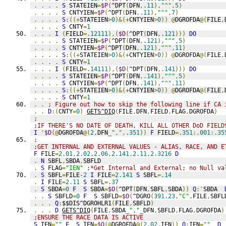
.
.
.
.
S
 STATEIEN
=
$P
(
^DPT
(
DFN
,
.11
),
"^"
,
5
)
.
.
.
.
S
 CNTYIEN
=
$P
(
^DPT
(
DFN
,
.11
),
"^"
,
7
)
.
.
.
.
S
:((+
STATEIEN
>
0
)&(+
CNTYIEN
>
0
))
@
DGROFDA
@(
FILE
,
.
.
.
.
S
 CNTY
=
1
.
.
.
I
(
FIELD
=
.12111
),(
$D
(
^DPT
(
DFN
,
.121
)))
DO
.
.
.
.
S
 STATEIEN
=
$P
(
^DPT
(
DFN
,
.121
),
"^"
,
5
)
.
.
.
.
S
 CNTYIEN
=
$P
(
^DPT
(
DFN
,
.121
),
"^"
,
11
)
.
.
.
.
S
:((+
STATEIEN
>
0
)&(+
CNTYIEN
>
0
))
@
DGROFDA
@(
FILE
,
.
.
.
.
S
 CNTY
=
1
.
.
.
I
(
FIELD
=
.14111
),(
$D
(
^DPT
(
DFN
,
.141
)))
DO
.
.
.
.
S
 STATEIEN
=
$P
(
^DPT
(
DFN
,
.141
),
"^"
,
5
)
.
.
.
.
S
 CNTYIEN
=
$P
(
^DPT
(
DFN
,
.141
),
"^"
,
11
)
.
.
.
.
S
:((+
STATEIEN
>
0
)&(+
CNTYIEN
>
0
))
@
DGROFDA
@(
FILE
,
.
.
.
.
S
 CNTY
=
1
.
.
; Figure out how to skip the following line if CA 
.
.
D
:(
CNTY
=
0
)
GETS^DIQ
(
FILE
,
DFN
,
FIELD
,
FLAG
,
DGROFDA
)
;
;IF THERE'S NO DATE OF DEATH, KILL ALL OTHER DoD FIELD
I
'
$D
(@
DGROFDA
@(
2
,
DFN
_
","
,
.351
))
F
 FIELD
=
.351
:
.001
:
.35
;
;GET INTERNAL AND EXTERNAL VALUES - ALIAS, RACE, AND E
F
 FILE
=
2.01
,
2.02
,
2.06
,
2.141
,
2.11
,
2.3216
D
.
N
 SBFL
,
SBDA
,
SBFLD
.
S
 FLAG
=
"IEN"
;*Get Internal and External; no Null va
.
S
 SBFL
=
FILE
-2
I
 FILE
=
2.141
S
 SBFL
=
.14
.
I
 FILE
=
2.11
S
 SBFL
=
.37
.
S
 SBDA
=
0
F
S
 SBDA
=
$O
(
^DPT
(
DFN
,
SBFL
,
SBDA
))
Q
:'
SBDA  
.
.
S
 SBFLD
=
0
F
S
 SBFLD
=
$O
(
^DGRO
(
391.23
,
"C"
,
FILE
,
SBFL
.
.
.
Q
:
$$DIS^DGROHLR1
(
FILE
,
SBFLD
)
.
.
.
D
GETS^DIQ
(
FILE
,
SBDA
_
","
_
DFN
,
SBFLD
,
FLAG
,
DGROFDA
)
;ENSURE THE RACE DATA IS ACTIVE
S
 IEN
=
""
F
S
 IEN
=
$O
(@
DGROFDA
@(
2.02
,
IEN
))
Q
:
IEN
=
""
D