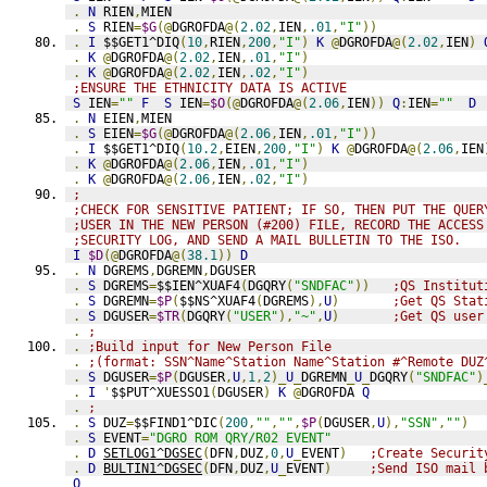
.
N
 RIEN
,
MIEN
.
S
 RIEN
=
$G
(@
DGROFDA
@(
2.02
,
IEN
,
.01
,
"I"
))
.
I
 $$GET1^DIQ
(
10
,
RIEN
,
200
,
"I"
)
K
@
DGROFDA
@(
2.02
,
IEN
)
.
K
@
DGROFDA
@(
2.02
,
IEN
,
.01
,
"I"
)
.
K
@
DGROFDA
@(
2.02
,
IEN
,
.02
,
"I"
)
;ENSURE THE ETHNICITY DATA IS ACTIVE
S
 IEN
=
""
F
S
 IEN
=
$O
(@
DGROFDA
@(
2.06
,
IEN
))
Q
:
IEN
=
""
D
.
N
 EIEN
,
MIEN
.
S
 EIEN
=
$G
(@
DGROFDA
@(
2.06
,
IEN
,
.01
,
"I"
))
.
I
 $$GET1^DIQ
(
10.2
,
EIEN
,
200
,
"I"
)
K
@
DGROFDA
@(
2.06
,
IEN
.
K
@
DGROFDA
@(
2.06
,
IEN
,
.01
,
"I"
)
.
K
@
DGROFDA
@(
2.06
,
IEN
,
.02
,
"I"
)
;
;CHECK FOR SENSITIVE PATIENT; IF SO, THEN PUT THE QUER
;USER IN THE NEW PERSON (#200) FILE, RECORD THE ACCESS
;SECURITY LOG, AND SEND A MAIL BULLETIN TO THE ISO.   
I
$D
(@
DGROFDA
@(
38.1
))
D
.
N
 DGREMS
,
DGREMN
,
DGUSER
.
S
 DGREMS
=
$$IEN^XUAF4
(
DGQRY
(
"SNDFAC"
))
;QS Institut
.
S
 DGREMN
=
$P
(
$$NS^XUAF4
(
DGREMS
),
U
)
;Get QS Stat
.
S
 DGUSER
=
$TR
(
DGQRY
(
"USER"
),
"~"
,
U
)
;Get QS user
.
;
.
;Build input for New Person File
.
;(format: SSN^Name^Station Name^Station #^Remote DUZ
.
S
 DGUSER
=
$P
(
DGUSER
,
U
,
1
,
2
)_
U
_
DGREMN
_
U
_
DGQRY
(
"SNDFAC"
)
.
I
'
$$PUT^XUESSO1
(
DGUSER
)
K
@
DGROFDA 
Q
.
;
.
S
 DUZ
=
$$FIND1^DIC
(
200
,
""
,
""
,
$P
(
DGUSER
,
U
),
"SSN"
,
""
)
.
S
 EVENT
=
"DGRO ROM QRY/R02 EVENT"
.
D
SETLOG1^DGSEC
(
DFN
,
DUZ
,
0
,
U
_
EVENT
)
;Create Securit
.
D
BULTIN1^DGSEC
(
DFN
,
DUZ
,
U
_
EVENT
)
;Send ISO mail 
Q