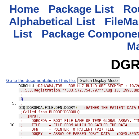
Home
Package List
Rou
Alphabetical List
FileMa
List
Package Componen
M
DGR
Go to the documentation of this file.
Switch Display Mode
DGROHLU 
;DJH/AMA,TDM - ROM HL7 BUILD ORF SEGMENT ; 10/2
;;5.3;Registration;**533,572,754,797**;Aug 13, 1993;Bu
;
Q
;
DIQ
(
DGROFDA
,
FILE
,
DFN
,
DGQRY
)
;GATHER THE PATIENT DATA 
;Called from BLDORF^DGROHLQ
;  INPUT:
;    DGROFDA = ROOT FILE NAME OF TEMP GLOBAL ARRAY, ^T
;    FILE    = FILE FROM WHICH TO GATHER THE DATA
;    DFN     = POINTER TO PATIENT (#2) FILE
;    DGQRY   = ARRAY OF PARSED "QRY" DATA   ;DG*5.3*57
;