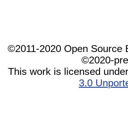
©2011-2020 Open Source El
©2020-pre
This work is licensed unde
3.0 Unport