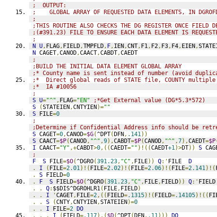
;  OUTPUT:
;    GLOBAL ARRAY OF REQUESTED DATA ELEMENTS, IN DGROF
;
;THIS ROUTINE ALSO CHECKS THE DG REGISTER ONCE FIELD D
;(#391.23) FILE TO ENSURE EACH DATA ELEMENT IS REQUEST
;
N
U
,
FLAG
,
FIELD
,
TMPFLD
,
F
,
IEN
,
CNT
,
F1
,
F2
,
F3
,
F4
,
EIEN
,
STATE
N
 CAGET
,
CANOD
,
CAACT
,
CABDT
,
CAEDT
;
;BUILD THE INITIAL DATA ELEMENT GLOBAL ARRAY
;* County name is sent instead of number (avoid duplic
;*  Direct global reads of STATE file, COUNTY multiple
;*  IA #10056
;
S
U
=
"^"
,
FLAG
=
"EN"
;*Get External value (DG*5.3*572)
S
(
STATEIEN
,
CNTYIEN
)=
""
S
 FILE
=
0
;
;Determine if Confidential Address info should be retr
S
 CAGET
=
0
,
CANOD
=
$G
(
^DPT
(
DFN
,
.141
))
S
 CAACT
=
$P
(
CANOD
,
"^"
,
9
),
CABDT
=
$P
(
CANOD
,
"^"
,
7
),
CAEDT
=
$P
I
 CAACT
=
"Y"
,+
CABDT
>
0
,((
CAEDT
=
""
)!((
CAEDT
+1
)>
DT
))
S
 CAG
;
F
S
 FILE
=
$O
(
^DGRO
(
391.23
,
"C"
,
FILE
))
Q
:'
FILE  
D
.
I
(
FILE
=
2.01
)!(
FILE
=
2.02
)!(
FILE
=
2.06
)!(
FILE
=
2.141
)!(
.
S
 FIELD
=
0
.
F
S
 FIELD
=
$O
(
^DGRO
(
391.23
,
"C"
,
FILE
,
FIELD
))
Q
:'
FIELD
.
.
Q
:
$$DIS^DGROHLR1
(
FILE
,
FIELD
)
.
.
I
'
CAGET
,
FILE
=
2
,((
FIELD
=
.1315
)!(
FIELD
=
.14105
)!((
FI
.
.
S
(
CNTY
,
CNTYIEN
,
STATEIEN
)=
0
.
.
I
 FILE
=
2
DO
.
.
.
I
(
FIELD
=
.117
),(
$D
(
^DPT
(
DFN
,
.11
)))
DO