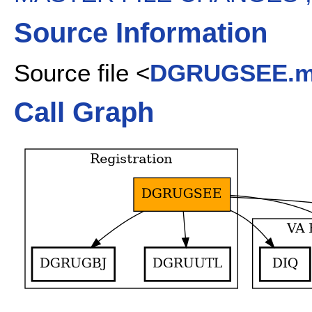
Source Information
Source file <
DGRUGSEE.
Call Graph