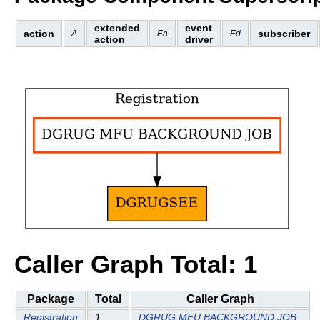
extended
event
action
subscriber
A
Ea
Ed
action
driver
Caller Graph Total: 1
Package
Total
Caller Graph
Registration
1
DGRUG MFU BACKGROUND JOB