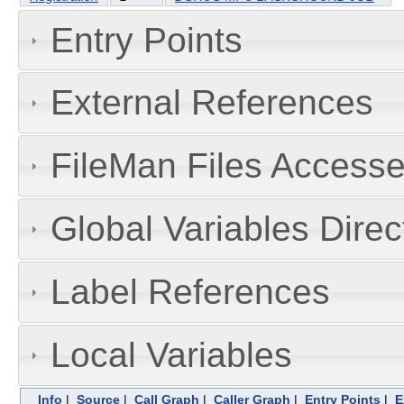
Entry Points
External References
FileMan Files Accesse
Global Variables Dire
Label References
Local Variables
Info
|
Source
|
Call Graph
|
Caller Graph
|
Entry Points
|
E