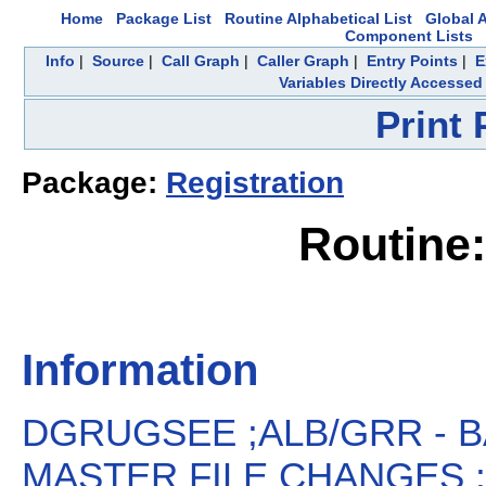
Home
Package List
Routine Alphabetical List
Global A
Component Lists
Info
|
Source
|
Call Graph
|
Caller Graph
|
Entry Points
|
E
Variables Directly Accessed
Print
Package:
Registration
Routin
Information
DGRUGSEE ;ALB/GRR -
MASTER FILE CHANGES ;1