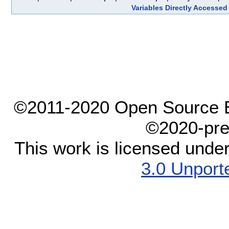
Variables Directly Accessed
©2011-2020 Open Source El
©2020-pre
This work is licensed unde
3.0 Unport