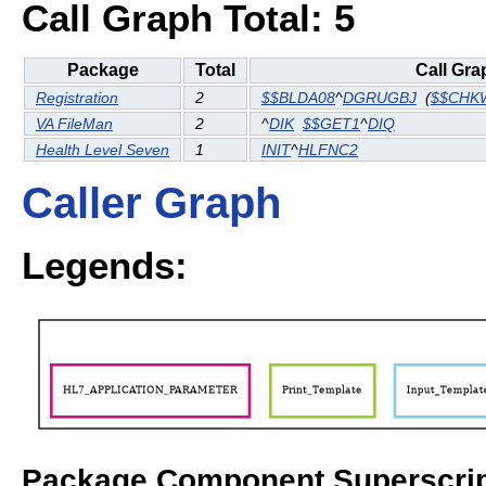
Call Graph Total: 5
Package
Total
Call Gra
Registration
2
$$BLDA08
^
DGRUGBJ
(
$$CHK
VA FileMan
2
^
DIK
$$GET1
^
DIQ
Health Level Seven
1
INIT
^
HLFNC2
Caller Graph
Legends:
Package Component Superscrip