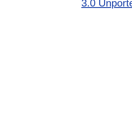
3.0 Unport