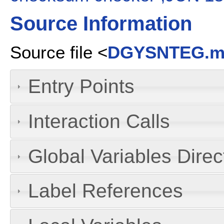
Source Information
Source file <
DGYSNTEG.
Entry Points
Interaction Calls
Global Variables Dire
Label References