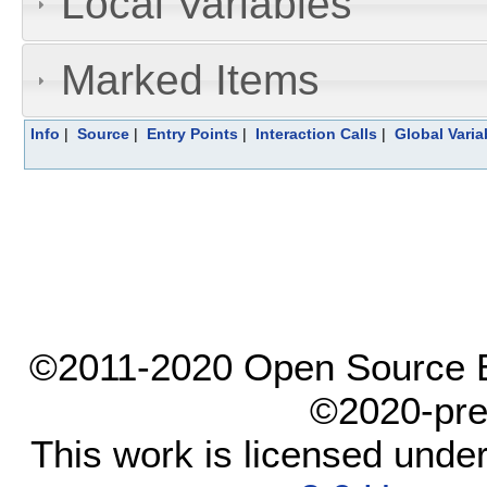
Local Variables
Marked Items
Info
|
Source
|
Entry Points
|
Interaction Calls
|
Global Varia
©2011-2020 Open Source El
©2020-pre
This work is licensed unde