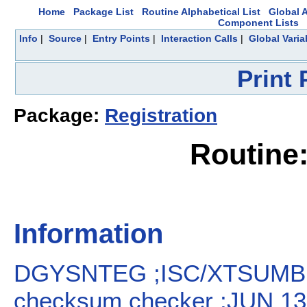
Home
Package List
Routine Alphabetical List
Global A
Component Lists
Info
|
Source
|
Entry Points
|
Interaction Calls
|
Global Varia
Print
Package:
Registration
Routin
Information
DGYSNTEG ;ISC/XTSUMBL
checksum checker ;JUN 13