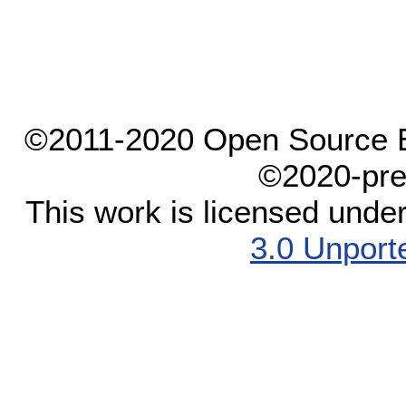
©2011-2020 Open Source El
©2020-pre
This work is licensed unde
3.0 Unport