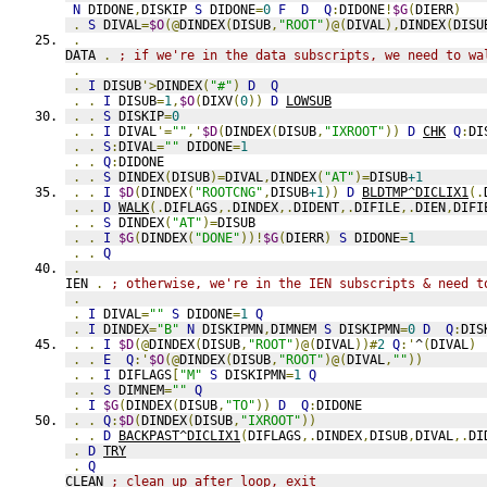
N
 DIDONE
,
DISKIP 
S
 DIDONE
=
0
F
D
Q
:
DIDONE
!
$G
(
DIERR
)
.
S
 DIVAL
=
$O
(@
DINDEX
(
DISUB
,
"ROOT"
)@(
DIVAL
),
DINDEX
(
DISU
.
DATA 
.
; if we're in the data subscripts, we need to wa
.
.
I
 DISUB
'>
DINDEX
(
"#"
)
D
Q
.
.
I
 DISUB
=
1
,
$O
(
DIXV
(
0
))
D
LOWSUB
.
.
S
 DISKIP
=
0
.
.
I
 DIVAL
'=
""
,'
$D
(
DINDEX
(
DISUB
,
"IXROOT"
))
D
CHK
Q
:
DI
.
.
S
:
DIVAL
=
""
 DIDONE
=
1
.
.
Q
:
DIDONE
.
.
S
 DINDEX
(
DISUB
)=
DIVAL
,
DINDEX
(
"AT"
)=
DISUB
+1
.
.
I
$D
(
DINDEX
(
"ROOTCNG"
,
DISUB
+1
))
D
BLDTMP^DICLIX1
(.
.
.
D
WALK
(.
DIFLAGS
,.
DINDEX
,.
DIDENT
,.
DIFILE
,.
DIEN
,
DIFI
.
.
S
 DINDEX
(
"AT"
)=
DISUB
.
.
I
$G
(
DINDEX
(
"DONE"
))!
$G
(
DIERR
)
S
 DIDONE
=
1
.
.
Q
.
IEN 
.
; otherwise, we're in the IEN subscripts & need t
.
.
I
 DIVAL
=
""
S
 DIDONE
=
1
Q
.
I
 DINDEX
=
"B"
N
 DISKIPMN
,
DIMNEM 
S
 DISKIPMN
=
0
D
Q
:
DIS
.
.
I
$D
(@
DINDEX
(
DISUB
,
"ROOT"
)@(
DIVAL
))#
2
Q
:'
^
(
DIVAL
)
.
.
E
Q
:'
$O
(@
DINDEX
(
DISUB
,
"ROOT"
)@(
DIVAL
,
""
))
.
.
I
 DIFLAGS
[
"M"
S
 DISKIPMN
=
1
Q
.
.
S
 DIMNEM
=
""
Q
.
I
$G
(
DINDEX
(
DISUB
,
"TO"
))
D
Q
:
DIDONE
.
.
Q
:
$D
(
DINDEX
(
DISUB
,
"IXROOT"
))
.
.
D
BACKPAST^DICLIX1
(
DIFLAGS
,.
DINDEX
,
DISUB
,
DIVAL
,.
DI
.
D
TRY
.
Q
CLEAN 
; clean up after loop, exit