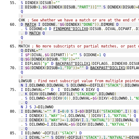
S
 DINDEX
(
DISUB
)=
""
I
 DISUB
>
1
,
$G
(
DINDEX
(
DISUB
,
"PART"
))]
""
S
 DINDEX
(
DISUB
)=
Q
;
CHK 
; See whether we have a match or are at the end of 
D
MATCH
I
 DIDONE
,'
$G
(
DINDEX
(
"DONE"
)),
DIMORE 
D
.
S
 DIDONE
=
0
D
FINDMORE^DICLIX0
(
DISUB
,.
DIVAL
,
DIPART
,.
D
.
D
MATCH
Q
Q
;
MATCH 
; No more subscripts or partial matches, or past 
Q
:
DIVAL
=
""
I
$P
(
DIVAL
,
$G
(
DIPART
))'=
""
S
 DIDONE
=
1
Q
Q
:
$G
(
DINDEX
(
DISUB
,
"TO"
))=
""
I
 DIFLAGS
[
"p"
D
BACKPAST^DICLIX1
(
DIFLAGS
,.
DINDEX0
,
DISU
I
$G
(
DINDEX
(
DISUB
+1
,
"TO"
))=
""
D
BACKPAST^DICLIX1
(
DIFLA
Q
;
LOWSUB 
; Find next subscript value from multiple pointe
N
I
,
DILOWNO
,
DILOWVAL 
S
 DILOWNO
=+
DIFILE
(
"STACK"
),
DILOWV
I
 DILOWVAL
=
""
D
I
'
DILOWNO 
K
 DIXV 
Q
.
K
 DIXV
(
DILOWNO
),
DIFILE
(
"STACKEND"
,
DILOWNO
)
.
S
 DILOWNO
=
$O
(
DIXV
(
0
)),
DILOWVAL
=
$G
(
DIXV
(+
DILOWNO
,
1
,
"N
.
Q
N
J
S
J
=
DILOWNO
I
 DILOWVAL
'=
""
F
I
=
0
:
0
S
I
=
$O
(
DIFILE
(
"STACKEND"
,
I
))
Q
:
.
I
 DINDEX
(
1
,
"WAY"
)=
1
,
DILOWVAL
']]
DIXV
(
I
,
1
,
"NXTVAL"
)
Q
.
I
 DINDEX
(
1
,
"WAY"
)=
-1
,
DIXV
(
I
,
1
,
"NXTVAL"
)']]
DILOWVAL 
Q
.
S
 DILOWNO
=
I
,
DILOWVAL
=
$G
(
DIXV
(
DILOWNO
,
1
,
"NXTVAL"
))
.
Q
I
 DILOWNO
'=
DIFILE
(
"STACK"
)
D
.
I
 DIVAL
'=
""
S
 DIXV
(+
DIFILE
(
"STACK"
),
1
,
"NXTVAL"
)=
DIVA