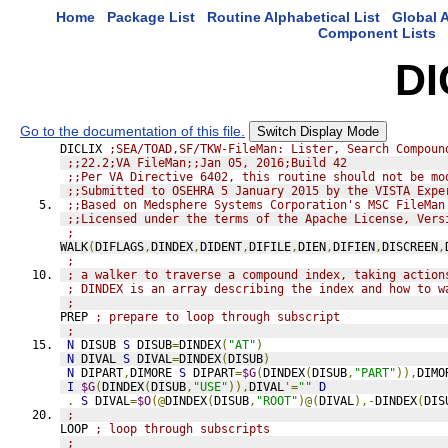
Home
Package List
Routine Alphabetical List
Global A
Component Lists
DI
Go to the documentation of this file.
Switch Display Mode
DICLIX 
;SEA/TOAD,SF/TKW-FileMan: Lister, Search Compoun
;;22.2;VA FileMan;;Jan 05, 2016;Build 42
;;Per VA Directive 6402, this routine should not be mo
;;Submitted to OSEHRA 5 January 2015 by the VISTA Expe
;;Based on Medsphere Systems Corporation's MSC FileMan
;;Licensed under the terms of the Apache License, Vers
;
WALK
(
DIFLAGS
,
DINDEX
,
DIDENT
,
DIFILE
,
DIEN
,
DIFIEN
,
DISCREEN
,
;
; a walker to traverse a compound index, taking action
; DINDEX is an array describing the index and how to w
;
PREP 
; prepare to loop through subscript
;
N
 DISUB 
S
 DISUB
=
DINDEX
(
"AT"
)
N
 DIVAL 
S
 DIVAL
=
DINDEX
(
DISUB
)
N
 DIPART
,
DIMORE 
S
 DIPART
=
$G
(
DINDEX
(
DISUB
,
"PART"
)),
DIMO
I
$G
(
DINDEX
(
DISUB
,
"USE"
)),
DIVAL
'=
""
D
.
S
 DIVAL
=
$O
(@
DINDEX
(
DISUB
,
"ROOT"
)@(
DIVAL
),-
DINDEX
(
DIS
;
LOOP 
; loop through subscripts
;