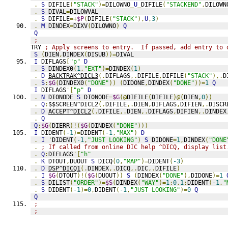
.
S
 DIFILE
(
"STACK"
)=
DILOWNO
_
U
_
DIFILE
(
"STACKEND"
,
DILOWN
.
S
 DIVAL
=
DILOWVAL
.
S
 DIFILE
=+
$P
(
DIFILE
(
"STACK"
),
U
,
3
)
.
M
 DINDEX
=
DIXV
(
DILOWNO
)
Q
Q
;
TRY 
; Apply screens to entry.  If passed, add entry to 
S
(
DIEN
,
DINDEX
(
DISUB
))=
DIVAL
I
 DIFLAGS
[
"p"
D
.
S
 DINDEX0
(
1
,
"EXT"
)=
DINDEX
(
1
)
.
D
BACKTRAK^DICL3
(.
DIFLAGS
,.
DIFILE
,
DIFILE
(
"STACK"
),.
D
.
S
:
$G
(
DINDEX0
(
"DONE"
))
(
DIDONE
,
DINDEX
(
"DONE"
))=
1
Q
I
 DIFLAGS
'[
"p"
D
.
N
 DI0NODE 
S
 DI0NODE
=
$G
(@
DIFILE
(
DIFILE
)@(
DIEN
,
0
))
.
Q
:
$$SCREEN^DICL2
(.
DIFILE
,.
DIEN
,
DIFLAGS
,
DIFIEN
,.
DISCR
.
D
ACCEPT^DICL2
(.
DIFILE
,.
DIEN
,.
DIFLAGS
,
DIFIEN
,.
DINDEX
.
Q
Q
:
$G
(
DIERR
)!(
$G
(
DINDEX
(
"DONE"
)))
I
 DIDENT
(
-1
)=
DIDENT
(
-1
,
"MAX"
)
D
.
I
'
DIDENT
(
-1
,
"JUST LOOKING"
)
S
 DIDONE
=
1
,
DINDEX
(
"DONE
.
; If called from online DIC help ^DICQ, display list
.
Q
:
DIFLAGS
'[
"h"
.
K
 DTOUT
,
DUOUT 
S
 DICQ
(
0
,
"MAP"
)=
DIDENT
(
-3
)
.
D
DSP^DICQ1
(.
DINDEX
,.
DICQ
,.
DIC
,.
DIFILE
)
.
I
$G
(
DTOUT
)!(
$G
(
DUOUT
))
S
(
DINDEX
(
"DONE"
),
DIDONE
)=
1
.
S
 DILIST
(
"ORDER"
)=
$S
(
DINDEX
(
"WAY"
)=
1
:
0
,
1
:
DIDENT
(
-1
,
"
.
S
 DIDENT
(
-1
)=
0
,
DIDENT
(
-1
,
"JUST LOOKING"
)=
0
Q
Q
;
;