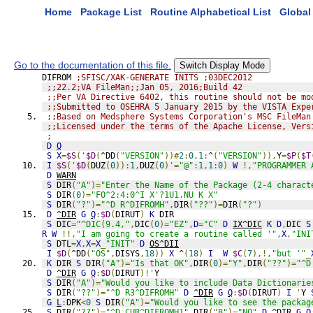
Home
Package List
Routine Alphabetical List
Global 
Go to the documentation of this file.
Switch Display Mode
DIFROM 
;SFISC/XAK-GENERATE INITS ;03DEC2012
;;22.2;VA FileMan;;Jan 05, 2016;Build 42
;;Per VA Directive 6402, this routine should not be mo
;;Submitted to OSEHRA 5 January 2015 by the VISTA Expe
;;Based on Medsphere Systems Corporation's MSC FileMan
;;Licensed under the terms of the Apache License, Vers
;
D
Q
S
X
=
$S
('
$D
(
^DD
(
"VERSION"
))#
2
:
0
,
1
:
^
(
"VERSION"
)),
Y
=
$P
(
$T
I
$S
('
$D
(
DUZ
(
0
)):
1
,
DUZ
(
0
)'=
"@"
:
1
,
1
:
0
)
W
!,
"PROGRAMMER 
D
WARN
S
 DIR
(
"A"
)=
"Enter the Name of the Package (2-4 charact
S
 DIR
(
0
)=
"FO^2:4:0^I X'?1U1.NU K X"
S
 DIR
(
"?"
)=
"^D R^DIFROMH"
,
DIR
(
"??"
)=
DIR
(
"?"
)
D
^DIR
G
Q
:
$D
(
DIRUT
)
K
 DIR
S
 DIC
=
"^DIC(9.4,"
,
DIC
(
0
)=
"EZ"
,
D
=
"C"
D
IX^DIC
K
D
,
DIC 
S
R
W
!!,
"I am going to create a routine called '"
,
X
,
"INI
S
 DTL
=
X
,
X
=
X
_
"INIT"
D
OS^DII
I
$D
(
^DD
(
"OS"
,
DISYS
,
18
))
X
 ^
(
18
)
I
W
$C
(
7
),!,
"but '"
_
K
 DIR 
S
 DIR
(
"A"
)=
"Is that OK"
,
DIR
(
0
)=
"Y"
,
DIR
(
"??"
)=
"^D
D
^DIR
G
Q
:
$D
(
DIRUT
)!'
Y
S
 DIR
(
"A"
)=
"Would you like to include Data Dictionarie
S
 DIR
(
"??"
)=
"^D R3^DIFROMH"
D
^DIR
G
Q
:
$D
(
DIRUT
)
I
'
Y 
G
L
:
DPK
<
0
S
 DIR
(
"A"
)=
"Would you like to see the packag
S
 DIR
(
"??"
)=
"^D CUR^DIFROMH1"
,
DIR
(
"B"
)=
"NO"
D
^DIR
G
Q