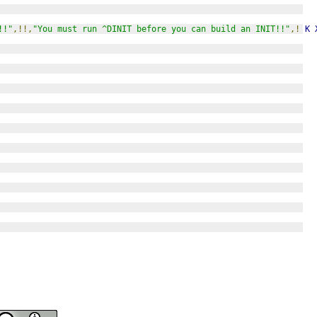
!!"
,!!,
"You must run ^DINIT before you can build an INIT!!"
,!
K