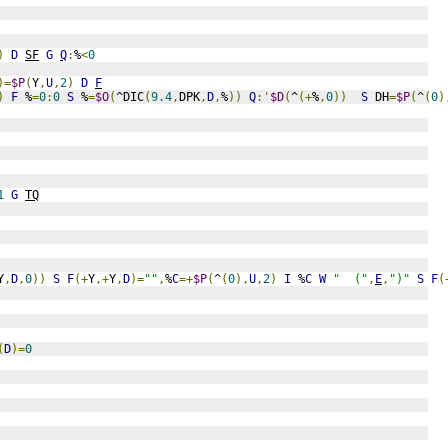
)
D
SF
G
Q
:
%
<
0
)=
$P
(
Y
,
U
,
2
)
D
F
)
F
 %
=
0
:
0
S
 %
=
$O
(
^DIC
(
9.4
,
DPK
,
D
,
%
))
Q
:'
$D
(
^
(+
%
,
0
))
S
 DH
=
$P
(
^
(
0
)
1
G
TQ
Y
,
D
,
0
))
S
F
(+
Y
,+
Y
,
D
)=
""
,
%
C
=+
$P
(
^
(
0
),
U
,
2
)
I
 %
C
W
"  ("
,
E
,
")"
S
F
(
(
D
)=
0