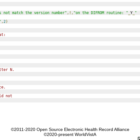
s not match the version number"
,!,
"on the DIFROM routine: "
_
Y
_
" 
"
,
2
)
at:
tter N.
ce.
ld not
©2011-2020 Open Source Electronic Health Record Alliance
©2020-present WorldVistA