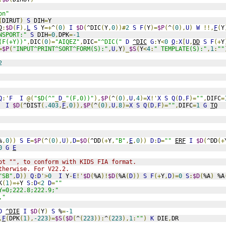
on"
(
DIRUT
)
S
 DIH
=
Y
D
:
$D
(
F
),
L
S
 Y
=+
^
(
0
)
I
$D
(
^DIC
(
Y
,
0
))#
2
S
F
(
Y
)=
$P
(
^
(
0
),
U
)
W
!!,
F
(
Y
NSPORT:"
S
 DIH
=
0
,
DPK
=
-1
(F(+Y))"
,
DIC
(
0
)=
"AIQEZ"
,
DIC
=
"^DIC("
D
^DIC
G
:
Y
<
0
Q
:
X
[
U
,
DD
S
F
(+
Y
=
$P
(
"INPUT^PRINT^SORT^FORM(S):"
,
U
,
Y
)_
$S
(
Y
<
4
:
" TEMPLATE(S):"
,
1
:
""
2
Q
:'
F
I
@(
"$D(^"
_
D
_
"(F,0))"
),
$P
(
^
(
0
),
U
,
4
)=
X
!'
X
S
Q
(
D
,
F
)=
""
,
DIFC
=
I
$D
(
^DIST
(
.403
,
F
,
0
)),
$P
(
^
(
0
),
U
,
8
)=
X
S
Q
(
D
,
F
)=
""
,
DIFC
=
1
G
TQ
%
,
0
))
S
E
=
$P
(
^
(
0
),
U
),
D
=
$O
(
^DD
(+
Y
,
"B"
,
E
,
0
))
D
:
D
=
""
ERF
I
$D
(
^DD
(+
0
G
E
ot "", to conform with KIDS FIA format. 
therwise. For V22.2.
"SB"
,
D
))
Q
:
D
'>
0
I
 Y
-
E
!'
$D
(
%A
)!
$D
(
%A
(
D
))
S
F
(+
Y
,
D
)=
0
S
:
$D
(
%A
)
 %A
K
(
1
)=+
Y 
S
:
D
<
2
D
=
""
Y=0;222.8;222.9;"
,"
D
^DIE
I
$D
(
Y
)
S
 %
=
-1
,
F
(
DPK
(
1
),
-223
)=
$S
(
$D
(
^
(
223
)):
^
(
223
),
1
:
""
)
K
 DIE
,
DR