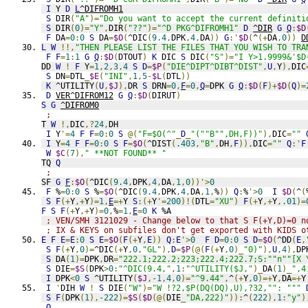
I
 Y 
D
L
^DIFROMH1
S
 DIR
(
"A"
)=
"Do you want to accept the current definiti
S
 DIR
(
0
)=
"Y"
,
DIR
(
"??"
)=
"^D PKG^DIFROMH1"
D
^DIR
G
Q
:
$D
F
 DA
=
0
:
0
S
 DA
=
$O
(
^DIC
(
9.4
,
DPK
,
4
,
DA
))
G
:'
$D
(
^
(+
DA
,
0
))
D
L
W
!!,
"THEN PLEASE LIST THE FILES THAT YOU WISH TO TRA
F
F
=
1
:
1
G
Q
:
$D
(
DTOUT
)
K
 DIC 
S
 DIC
(
"S"
)=
"I Y>1.9999&'$D
DD 
W
!
F
 Y
=
1
,
2
,
3
,
4
S
D
=
$P
(
"DIE^DIPT^DIBT^DIST"
,
U
,
Y
),
DIC
S
 DN
=
DTL
_
$E
(
"INI"
,
1
,
5
-
$L
(
DTL
))
K
 ^UTILITY
(
U
,
$J
),
DR 
S
 DRN
=
0
,
F
=
0
,
Q
=
DPK 
G
Q
:
$D
(
F
)+
$D
(
Q
)=
D
VER^DIFROM12
G
Q
:
$D
(
DIRUT
)
S
G
^DIFROM0
;
T 
W
!,
DIC
,?
24
,
DH
I
 Y
'=
4
F
F
=
0
:
0
S
@(
"F=$O(^"
_
D
_
"(""B"",DH,F))"
),
DIC
=
""
I
 Y
=
4
F
F
=
0
:
0
S
F
=
$O
(
^DIST
(
.403
,
"B"
,
DH
,
F
)),
DIC
=
""
Q
:'
F
W
$C
(
7
),
" **NOT FOUND** "
TQ 
Q
;
SF 
G
F
:
$O
(
^DIC
(
9.4
,
DPK
,
4
,
DA
,
1
,
0
))'>
0
F
 %
=
0
:
0
S
 %
=
$O
(
^DIC
(
9.4
,
DPK
,
4
,
DA
,
1
,
%
))
Q
:
%
'>
0
I
$D
(
^
(
S
F
(+
Y
,+
Y
)=
1
,
E
=+
Y 
S
:(+
Y
'=
200
)!(
DTL
=
"XU"
)
F
(+
Y
,+
Y
,
.01
)=
F
S
F
(+
Y
,+
Y
)=
0
,
%
=
1
,
E
=
0
K
 %A
; VEN/SMH 3121029 - Change below to that S F(+Y,D)=0 n
; IX & KEYS on subfiles don't get exported with KIDS o
E
F
E
=
E
:
0
S
E
=
$O
(
F
(+
Y
,
E
))
Q
:
E
'>
0
F
D
=
0
:
0
S
D
=
$O
(
^DD
(
E
,
S
F
(+
Y
,
0
)=
^DIC
(+
Y
,
0
,
"GL"
),
D
=
$P
(@(
F
(+
Y
,
0
)_
"0)"
),
U
,
4
),
DP
S
 DA
(
1
)=
DPK
,
DR
=
"222.1;222.2;223;222.4;222.7;S:""n""[X 
S
 DIE
=
$S
(
DPK
>
0
:
"^DIC(9.4,"
,
1
:
"^UTILITY($J,"
)_
DA
(
1
)_
",4
I
 DPK
<
0
S
 ^UTILITY
(
$J
,
-1
,
4
,
0
)=
"^9.44"
,
^
(+
Y
,
0
)=+
Y
,
DA
=+
Y
I
'
DIH 
W
!
S
 DIE
(
"W"
)=
"W !?2,$P(DQ(DQ),U),?32,"": """
S
F
(
DPK
(
1
),
-222
)=
$S
(
$D
(@(
DIE
_
"DA,222)"
)):
^
(
222
),
1
:
"y"
)
Q