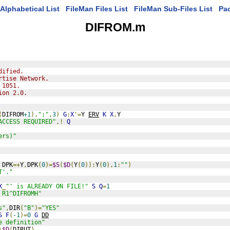
Alphabetical List
FileMan Files List
FileMan Sub-Files List
Pa
DIFROM.m
dified.
rtise Network.
 1051.
ion 2.0.
(
DIFROM
+1
),
";"
,
3
)
G
:
X
'=
Y 
ERV
K
X
,
Y
ACCESS REQUIRED"
,!
Q
ers)"
 DPK
=+
Y
,
DPK
(
0
)=
$S
(
$D
(
Y
(
0
)):
Y
(
0
),
1
:
""
)
T'."
X
_
"' is ALREADY ON FILE!"
S
Q
=
1
 R1^DIFROMH"
s"
,
DIR
(
"B"
)=
"YES"
S
F
(
-1
)=
0
G
DD
e definition"
:
$D
(
DIRUT
)