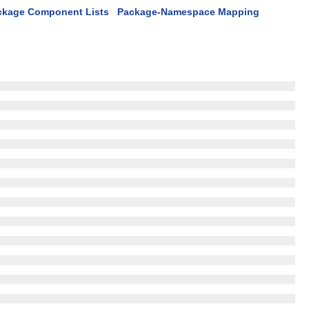
ckage Component Lists
Package-Namespace Mapping