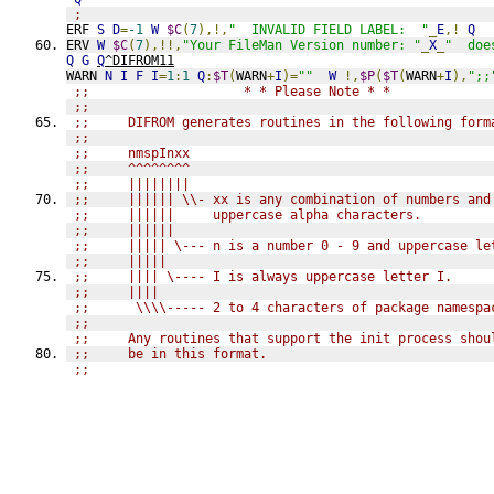
;
ERF 
S
D
=
-1
W
$C
(
7
),!,
"  INVALID FIELD LABEL:  "
_
E
,!
Q
ERV 
W
$C
(
7
),!!,
"Your FileMan Version number: "
_
X
_
"  doe
Q
G
Q
^DIFROM11
WARN 
N
I
F
I
=
1
:
1
Q
:
$T
(
WARN
+
I
)=
""
W
!,
$P
(
$T
(
WARN
+
I
),
";;
;;                    * * Please Note * *
;;
;;     DIFROM generates routines in the following form
;;
;;     nmspInxx
;;     ^^^^^^^^
;;     ||||||||
;;     |||||| \\- xx is any combination of numbers and
;;     ||||||     uppercase alpha characters.
;;     ||||||
;;     ||||| \--- n is a number 0 - 9 and uppercase le
;;     |||||
;;     |||| \---- I is always uppercase letter I.
;;     ||||
;;      \\\\----- 2 to 4 characters of package namespa
;;
;;     Any routines that support the init process shou
;;     be in this format.
;;