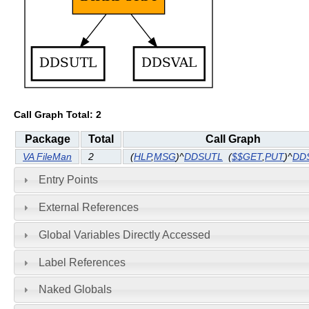
Call Graph Total: 2
Package
Total
Call Graph
VA FileMan
2
(
HLP
,
MSG
)^
DDSUTL
(
$$GET
,
PUT
)^
DD
Entry Points
External References
Global Variables Directly Accessed
Label References
Naked Globals