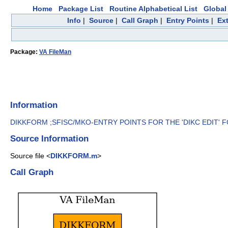
Home
Package List
Routine Alphabetical List
Global 
Info
|
Source
|
Call Graph
|
Entry Points
|
Ex
Package:
VA FileMan
Information
DIKKFORM ;SFISC/MKO-ENTRY POINTS FOR THE 'DIKC EDIT' FO
Source Information
Source file <
DIKKFORM.m
>
Call Graph