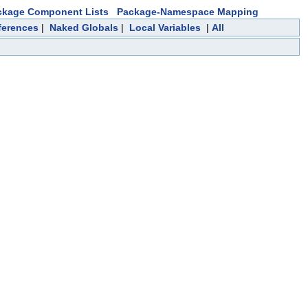
ckage Component Lists
Package-Namespace Mapping
ferences
|
Naked Globals
|
Local Variables
|
All