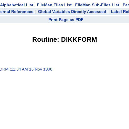
Alphabetical List
FileMan Files List
FileMan Sub-Files List
Pa
ternal References
|
Global Variables Directly Accessed
|
Label Re
Print Page as PDF
Routine: DIKKFORM
RM ;11:34 AM 16 Nov 1998