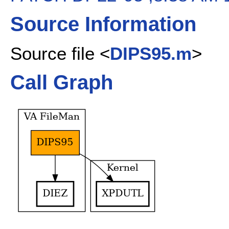
Source Information
Source file <
DIPS95.m
>
Call Graph