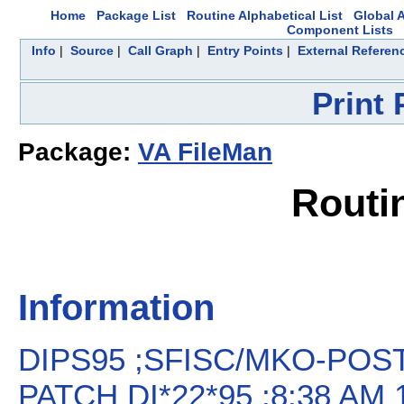
Home
Package List
Routine Alphabetical List
Global A
Component Lists
Info
|
Source
|
Call Graph
|
Entry Points
|
External Referen
Print
Package:
VA FileMan
Routi
Information
DIPS95 ;SFISC/MKO-POS
PATCH DI*22*95 ;8:38 AM 