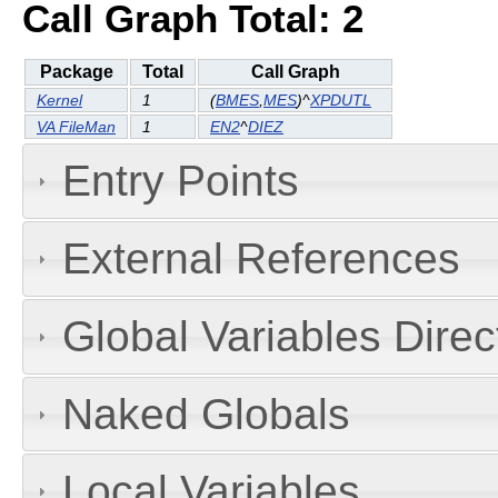
Call Graph Total: 2
Package
Total
Call Graph
Kernel
1
(
BMES
,
MES
)^
XPDUTL
VA FileMan
1
EN2
^
DIEZ
Entry Points
External References
Global Variables Dire
Naked Globals
Local Variables