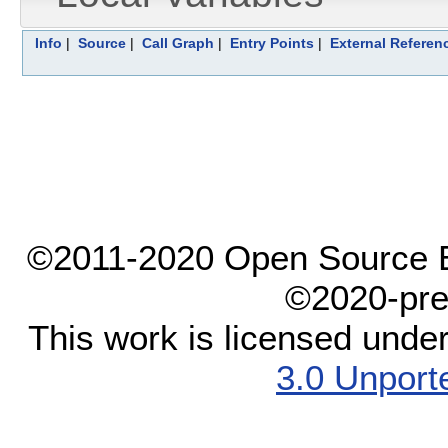
Info
|
Source
|
Call Graph
|
Entry Points
|
External Referen
©2011-2020 Open Source El
©2020-pre
This work is licensed unde
3.0 Unport