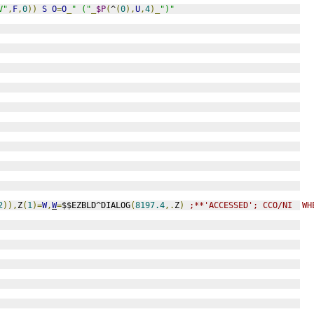
V"
,
F
,
0
))
S
O
=
O
_
" ("
_
$P
(
^
(
0
),
U
,
4
)_
")"
2
)),
Z
(
1
)=
W
,
W
=
$$EZBLD^DIALOG
(
8197.4
,.
Z
)
;**'ACCESSED'; CCO/NI  WH