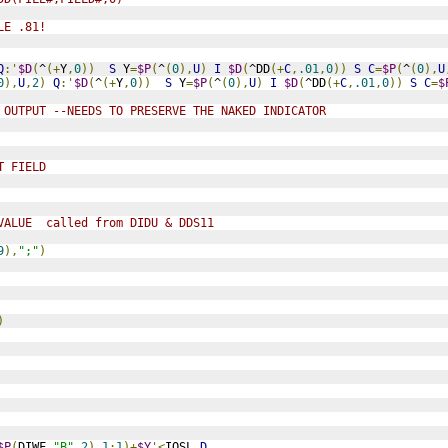
LE .81!
Q
:'
$D
(
^
(+
Y
,
0
))
S
 Y
=
$P
(
^
(
0
),
U
)
I
$D
(
^DD
(+
C
,
.01
,
0
))
S
C
=
$P
(
^
(
0
),
U
0
),
U
,
2
)
Q
:'
$D
(
^
(+
Y
,
0
))
S
 Y
=
$P
(
^
(
0
),
U
)
I
$D
(
^DD
(+
C
,
.01
,
0
))
S
C
=
$
 OUTPUT --NEEDS TO PRESERVE THE NAKED INDICATOR
T FIELD
VALUE  called from DIDU & DDS11
9
),
";"
)
)
$P
(
DIWF
,
"B"
,
2
),
1
:
1
)+
$Y
'<
IOSL 
D