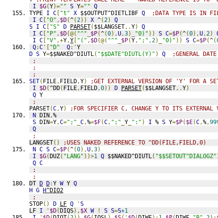
I
$G
(
Y
)=
""
S
 Y
=
""
Q
TYPE 
I
C
[
"t"
X
 $$OUTPUT^DIETLIBF 
Q
;DATA TYPE IS IN FI
I
C
[
"O"
,
$D
(
^
(
2
))
X
 ^
(
2
)
Q
S
I
C
[
"S"
D
PARSET
(
$$LANGSET
,.
Y
)
Q
I
C
[
"P"
,
$D
(@(
"^"
_
$P
(
^
(
0
),
U
,
3
)_
"0)"
))
S
C
=
$P
(
^
(
0
),
U
,
2
)
I
C
[
"V"
,+
Y
,
Y
[
"("
,
$D
(@(
"^"
_
$P
(
Y
,
";"
,
2
)_
"0)"
))
S
C
=
$P
(
^
(
Q
:
C
'[
"D"
Q
:'
Y
D
S
 Y
=
$$NAKED^DIUTL
(
"$$DATE^DIUTL(Y)"
)
Q
;GENERAL DATE
;
;
;
SET
(
FILE
,
FIELD
,
Y
)
;GET EXTERNAL VERSION OF 'Y' FOR A SE
I
$D
(
^DD
(
FILE
,
FIELD
,
0
))
D
PARSET
(
$$LANGSET
,.
Y
)
Q
 Y
;
PARSET
(
C
,
Y
)
;FOR SPECIFIER C, CHANGE Y TO ITS EXTERNAL 
N
 DIN
,
%
S
 DIN
=
Y
,
C
=
";"
_
C
,
%
=
$F
(
C
,
";"
_
Y
_
":"
)
I
 % 
S
 Y
=
$P
(
$E
(
C
,
%
,
99
Q
;
LANGSET
()
;USES NAKED REFERENCE TO ^DD(FILE,FIELD,0)
N
C
S
C
=
$P
(
^
(
0
),
U
,
3
)
I
$G
(
DUZ
(
"LANG"
))>
1
Q
 $$NAKED^DIUTL
(
"$$SETOUT^DIALOGZ"
Q
C
;
;
DT 
D
D
:
Y 
W
 Y 
Q
H
G
H
^DIO2
;
STOP
()
D
LF
Q
'
S
LF 
I
'
$D
(
DIQS
),
$X
W
!
S
S
=
S
+1
I
'
$D
(
DIOT
(
2
)),
$G
(
IOSL
),
$S
('
$D
(
DIWF
):
1
,
$P
(
DIWF
,
"B"
,
2
):