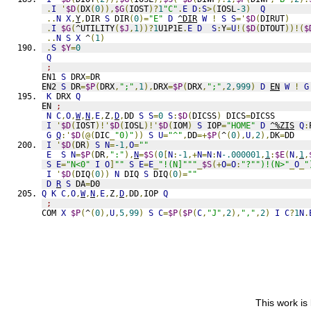
.
I
'
$D
(
DX
(
0
)),
$G
(
IOST
)?
1
"C"
.
E
D
:
S
>(
IOSL
-3
)
Q
..
N
X
,
Y
,
DIR 
S
 DIR
(
0
)=
"E"
D
^DIR
W
!
S
S
='
$D
(
DIRUT
)
.
I
$G
(
^UTILITY
(
$J
,
1
))?
1
U1P1E
.
E
D
S
:
Y
=
U
!(
$D
(
DTOUT
))!(
$
..
N
S
X
 ^
(
1
)
.
S
$Y
=
0
Q
;
EN1 
S
 DRX
=
DR
EN2 
S
 DR
=
$P
(
DRX
,
";"
,
1
),
DRX
=
$P
(
DRX
,
";"
,
2
,
999
)
D
EN
W
!
G
K
 DRX 
Q
EN 
;
N
C
,
O
,
W
,
N
,
E
,
Z
,
D
,
DD 
S
S
=
0
S
:
$D
(
DICSS
)
 DICS
=
DICSS
I
'
$D
(
IOST
)!'
$D
(
IOSL
)!'
$D
(
IOM
)
S
 IOP
=
"HOME"
D
^%ZIS
Q
:
G
Q
:'
$D
(@(
DIC
_
"0)"
))
S
U
=
"^"
,
DD
=+
$P
(
^
(
0
),
U
,
2
),
DK
=
DD
I
'
$D
(
DR
)
S
N
=
-1
,
O
=
""
E
S
N
=
$P
(
DR
,
":"
),
N
=
$S
(
0
[
N
:
-1
,+
N
=
N
:
N
-.000001
,
1
:
$E
(
N
,
1
,
S
E
=
"N<0"
I
O
]
""
S
E
=
E
_
"!(N]"""
_
$S
(+
O
=
O
:
"?"")!(N>"
_
O
_
"
I
'
$D
(
DIQ
(
0
))
N
 DIQ 
S
 DIQ
(
0
)=
""
D
R
S
 DA
=
D0
Q
K
C
,
O
,
W
,
N
,
E
,
Z
,
D
,
DD
,
IOP 
Q
;
COM 
X
$P
(
^
(
0
),
U
,
5
,
99
)
S
C
=
$P
(
$P
(
C
,
"J"
,
2
),
","
,
2
)
I
C
?
1
N
.
This work is