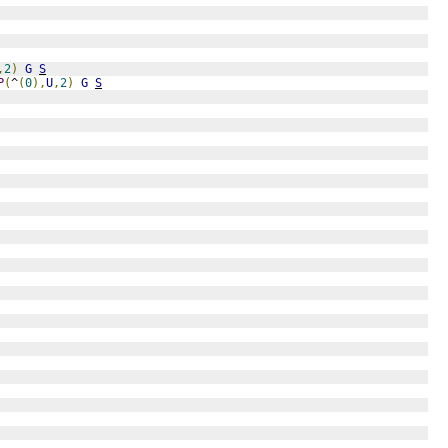
,
2
)
G
S
P
(
^
(
0
),
U
,
2
)
G
S