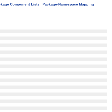
ckage Component Lists
Package-Namespace Mapping