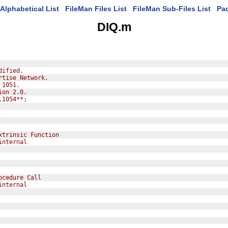
Alphabetical List
FileMan Files List
FileMan Sub-Files List
Pa
DIQ.m
dified.
rtise Network.
 1051.
ion 2.0.
,1054**;
xtrinsic Function
internal
ocedure Call
internal