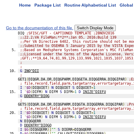
Home
Package List
Routine Alphabetical List
Global 
Go to the documentation of this file.
Switch Display Mode
DIQ 
;SFISC/GFT - CAPTIONED TEMPLATE ;28NOV2016
;;22.2;VA FileMan;**2**;Jan 05, 2016;Build 139
;;Per VA Directive 6402, this routine should not be mo
;;Submitted to OSEHRA 5 January 2015 by the VISTA Expe
;;Based on Medsphere Systems Corporation's MSC FileMan
;;Licensed under the terms of the Apache License, Vers
;GFT;;**19,64,74,81,99,129,133,999,1021,1035,1037,1053
;
;
G
INQ^DII
;
GET1
(
DIQGR
,
DA
,
DR
,
DIQGPARM
,
DIQGETA
,
DIQGERRA
,
DIQGIPAR
)
;E
; file,record,field,parm,targetarray,errortargetarray,
I
'
$D
(
DIQUIET
)
N
 DIQUIET 
S
 DIQUIET
=
1
I
'
$D
(
DIFM
)
N
 DIFM 
S
 DIFM
=
1
D
INIZE^DIEFU
G
DDENTRY^DIQG
;
GETS
(
DIQGR
,
DA
,
DR
,
DIQGPARM
,
DIQGTA
,
DIQGERRA
,
DIQGIPAR
)
;Pr
; file,record,field,parm,targetarray,errortargetarray,
I
'
$D
(
DIQUIET
)
N
 DIQUIET 
S
 DIQUIET
=
1
I
'
$D
(
DIFM
)
N
 DIFM 
S
 DIFM
=
1
D
INIZE^DIEFU
N
 DIQGQERR
D
DDENTRY^DIQGQ
I
$G
(
DIQGQERR
)]
""
S
 DIERR
=
DIQGQERR
D
:
$G
(
DIQGERRA
)]
""
CALLOUT^DIEFU
(
DIQGERRA
)