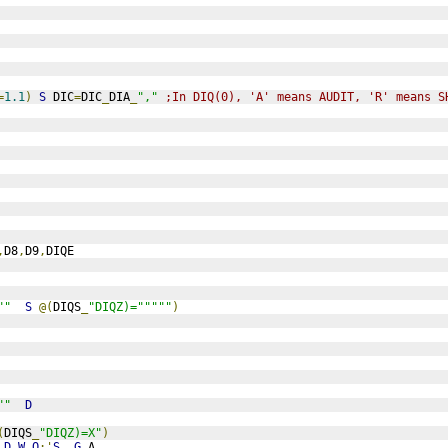
=
1.1
)
S
 DIC
=
DIC
_
DIA
_
","
;In DIQ(0), 'A' means AUDIT, 'R' means S
,
D8
,
D9
,
DIQE
""
S
@(
DIQS
_
"DIQZ)="""""
)
""
D
(
DIQS
_
"DIQZ)=X"
)
D
W
Q
:'
S
G
A