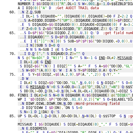
NUMBER 
I
$G
(
DIQ
(
0
))[
"R"
,
DL
=
1
S
W
=
.001
,
A
=
-1
,
O
=
$$EZBLD^DI
A 
I
 DIQ
(
0
)[
"A"
D
;Get AUDIT TRAIL data
.
N
 Z
,
D
,
SUB
.
I
 DL
=
1
S
 DIQAUDD
=
""
,(
DIQAUDE
(
0
),
DIQAUDE
)=
D0 
F
 Z
=
2
:
2
Q
..
S
 A
=
DIQDD
,
DIQDD
=
^
(
"UP"
),(
DIQAUDE
,
DIQAUDE
(
0
))=
$P
(
DIC
,
.
E
S
 DIQAUDD
=
$G
(
DIQAUDD
(
0
)),
DIQAUDE
=
DIQAUDE
(
0
)
F
 A
=
3
:
.
F
 Z
=
0
:
0
S
 Z
=
$O
(
^DIA
(
DIQDD
,
"B"
,
DIQAUDE
,
Z
))
Q
:'
Z  
D
..
S
D
=
$P
(
$G
(
^DIA
(
DIQDD
,
Z
,
0
)),
U
,
3
)
Q
:'
D
;get field num
..
I
 DIQAUDD
]
""
S
D
=
$P
(
D
,
DIQAUDD
,
2
,
9
)
..
E
I
E
[
"]]"
!(
N
]]
0
)
S
 SUB
=
$P
(
$P
(
$G
(
^DD
(
DIQDD
,+
D
,
0
)),
U
...
I
N
]]
SUB 
S
D
=
0
Q
...
N
N
S
N
=
SUB 
I
@
E
S
D
=
0
Q
..
I
D
,
D
'[
","
S
 DIQAUD
(
D
,
Z
)=
""
Q
N
S
@(
"N=$O("
_
D
_
"N))"
)
I
N
=
""
S
N
=
-1
G
END
:
DL
#
2
,
MISSAUD
I
 DL
=
1
,@
E
G
END
S
 DIQZ
=
$G
(
^
(
N
))
I
 DIQZ
]
""
S
 A
=
""
F
S
 A
=
$O
(
^DD
(
DD
,
"GL"
.
S
W
=
$O
(
^
(
A
,
0
))
Q
:'
W
I
 A 
S
 Y
=
$P
(
DIQZ
,
U
,
A
)
Q
:
Y
=
""
.
E
S
 Y
=
$E
(
DIQZ
,+
$E
(
A
,
2
,
9
),
$P
(
A
,
","
,
2
))
Q
:
Y
?.
" "
.
D
W
I
 DL
#
2
S
 DIQZ
=
$O
(
^DD
(
DD
,
"GL"
,
N
,
0
,
0
))
G
N
:
DIQZ
=
""
S
O
=
0
E
G
MISSAUD
:
N
'>
0
S
X
=
DD
,
O
=
-1
,@(
"D"
_(
DL
\
2
)_
"=N"
)
Q
:
$$S
S
 DD
(
DL
)=
DD
,
D
(
DL
)=
D
,
N
(
DL
)=
N
,
DL
=
DL
+1
,
DIQAUDD
(
DL
)=
DIQZ 
S
FIND1 
I
 DL
#
2
=
0
S
N
=
0
N
 DIQAUDR 
K
:
$G
(
DIQAUDE
)
@(
"DIQE("
_
WP 
I
'
$D
(
DIQS
),
$P
(
^DD
(
DD
,
.01
,
0
),
U
,
2
)[
"W"
S
O
=
$$LABEL^DI
.
N
 DIWF
,
DIWL
,
DIWR
,
DN
,
N
,
DD 
;Word-processing field
.
D
 DIQ^DIWW 
I
$D
(
DN
),'
DN 
S
S
=
0
S
N
=
-1
D
1
(
DA
)
Q
:'
S
UP 
S
 DL
=
DL
-1
,
D
=
D
(
DL
),
DD
=
DD
(
DL
),
N
=
N
(
DL
)
Q
:
$$STOP  
G
N
;g
;
MISSAUD 
I
$G
(
DIQAUDE
)
S
 DIQE
=
DIQAUDE
(
0
)_
","
F
S
 DIQE
=
$
.
N
E
,
DIQEMISS
.
S
E
=
""
F
S
E
=
$O
(
^DIA
(
DIQDD
,
"B"
,
DIQE
,
E
),
-1
)
Q
:'
E
Q
:
$