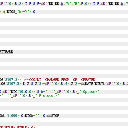
$P
(
^
(
0
),
U
,
2
)
I
F
S
F
=
$O
(
^DD
(
DD
,
W
,
"V"
,
"B"
,
F
,
0
))
I
F
,
$D
(
^DD
(
DD
,
W
,
"
)
@(
DIQS
_
"W)=Y"
)
Q
RITEAUD
'
OG
(
8197.3
))
;**CCO/NI 'CHANGED FROM' OR 'CREATED'
LOG
(
8197.5
)
K
 Z 
S
 Z
(
3
)=
$P
(
^
(
0
),
U
,
4
),
Z
(
2
)=
$$DATE^DIUTL
(
$P
(
^
(
0
),
U
,
O
,
$D
(
^DIC
(
19
,
O
,
0
))
S
W
=
"  ("
_
$P
(
^
(
0
),
U
)_
" Option)"
=
"  ("
_
$P
(
^
(
0
),
U
)_
" Protocol)"
QWL
+1
,
999
)
Q
:
DIQW
=
""
Q
:
$$STOP
DD(FILE#,FIELD#,0)