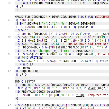
..
D
WRITE
(
$$LABEL^DIALOGZ
(
DD
,
.01
)_
":"
)
W
!
S
 DIQEMISS
=
G
UP
;
;
WPAUD
(
FLD
,
DIQCHNGD
)
N
 DIWF
,
DIWL
,
DIWR
,
E
,
O
,
Z
,
W
,
N
;DIQCHNG
Q
:'
$G
(
FLD
)
S
E
=
""
,
DIWF
=
$E
(
"N"
,
C
[
"L"
)_
"W|"
,
DIWL
=
7
,
DIWR
=
IOM
F
S
E
=
$O
(
DIQAUD
(
FLD
,
E
),
-1
)
Q
:'
E
Q
:
$$STOP  
D
.
S
W
=
""
.
I
$D
(
^DIA
(
DIQDD
,
E
,
0
))
S
 Z
=
$P
(
^
(
0
),
U
,
4
),
W
=
W
_
" on "
_
$$F
.
S
 Z
=
$G
(
^
(
4.1
)),
O
=
$P
(
Z
,
U
),
Z
=
$P
(
Z
,
U
,
2
)
I
O
,
$D
(
^DIC
(
19
,
O
.
I
 Z 
S
O
=+
Z
,
Z
=
$P
(
Z
,
";"
,
2
)
I
 Z
]
""
,
$D
(@(
U
_
Z
_
O
_
",0)"
))
S
.
S
X
=
$O
(
^DIA
(
DIQDD
,
E
,
2.14
,
0
))
;Do we have old text sto
.
I
'
DIQCHNGD
,
X
S
W
=
$TR
(
$$EZBLD^DIALOG
(
8197.1
),
""""
)_
W
_
.
E
I
X
S
W
=
"Changed"
_
W
_
" from:"
S
 DIQCHNGD
=
1
.
E
S
W
=
$$EZBLD^DIALOG
(
8197.3
)_
W
S
 DIQCHNGD
=
0
;'CREATE
.
W
?
4
D
WRITE
(
W
)
.
S
W
=
0
,
X
=
""
F
D
S
W
=
$O
(
^DIA
(
DIQDD
,
E
,
2.14
,
W
))
Q
:
W
'>
0
!
..
N
W
D
LF
.
D
 ^DIWW
K
 DIQAUD
(
FLD
)
D
LF
Q
;
END 
Q
:
$$STOP
F
 DIQZ
=
0
:
0
S
 DIQZ
=
$O
(
DIQAUD
(
DIQZ
))
Q
:'
DIQZ  
I
$D
(
^DD
(
D
.
N
D
W
?
2
,
$P
(
^
(
0
),
U
),
":"
I
$P
(
^
(
0
),
U
,
2
)
D
WPAUD
(
DIQZ
,
0
.
D
 PRINTAUD
(
DIQZ
)
Q
:
$$STOP
I
S
,
$G
(
DIQ
(
0
))[
"C"
,
$D
(@(
D
_
"0)"
))
D
^DIQ1
;Computed fie
Q
;
W
S
O
=
$$LABEL^DIALOGZ
(
DD
,
W
),
C
=
$P
(
^DD
(
DD
,
W
,
0
),
U
,
2
)
I
$D
(
VP 
I
C
[
"V"
D
I
$D
(
^DD
(
DD
,
W
,
0
))
;get naked back