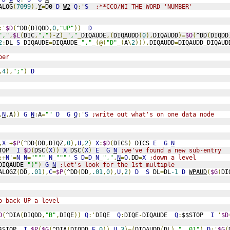
ALOG
(
7099
),
Y
=
D0 
D
W2
Q
:'
S
;**CCO/NI THE WORD 'NUMBER'
:'
$D
(
^DD
(
DIQDD
,
0
,
"UP"
))
D
","
,
$L
(
DIC
,
","
)-
Z
)_
","
_
DIQAUDE
,(
DIQAUDD
(
0
),
DIQAUDD
)=
$O
(
^DD
(
DIQDD
2
:
DL 
S
 DIQAUDE
=
DIQAUDE
_
","
_(@(
"D"
_(
A
\
2
))),
DIQAUDD
=
DIQAUDD
_
DIQAUD
ber
,
4
),
";"
)
D
,
N
,
A
))
G
N
:
A
=
""
D
G
Q
:'
S
;write out what's on one data node
,
X
=+
$P
(
^DD
(
DD
,
DIQZ
,
0
),
U
,
2
)
X
:
$D
(
DICS
)
 DICS 
E
G
N
TOP  
I
$D
(
DSC
(
X
))
X
 DSC
(
X
)
E
G
N
;we've found a new sub-entry
:+
N
'=
N
N
=
""""
_
N
_
""""
S
D
=
D
_
N
_
","
,
N
=
O
,
DD
=
X
;down a level
DIQAUDE
_
")"
)
G
N
;let's look for the 1st multiple
ALOGZ
(
DD
,
.01
),
C
=
$P
(
^DD
(
DD
,
.01
,
0
),
U
,
2
)
D
S
 DL
=
DL
-1
D
WPAUD
(
$G
(
DI
o back UP a level
O
(
^DIA
(
DIQDD
,
"B"
,
DIQE
))
Q
:'
DIQE  
Q
:
DIQE
-
DIQAUDE  
Q
:
$$STOP  
I
'
$D
$STOP  
I
$P
(
$G
(
^DIA
(
DIQDD
,
E
,
0
)),
U
,
3
)=(
DIQAUDD
(
DL
)_
",.01"
)
D
:'
$G
(