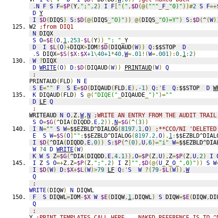
.
N
F
S
F
=
$P
(
Y
,
";"
,
2
)
I
F
[
"("
,
$D
(@(
"^"
_
F
_
"0)"
))#
2
S
F
=+
D
Y
I
$D
(
DIQS
)
S
:
$D
(@(
DIQS
_
"O)"
))
@(
DIQS
_
"O)=Y"
)
S
:
$D
(
^
(
W
)
W2 
;from DIQ1
N
 DIQX
S
O
=
$E
(
O
,
1
,
253
-
$L
(
Y
))_
": "
_
Y
D
I
$L
(
O
)+
DIQX
>
IOM
!
$D
(
DIQAUD
(
W
))
Q
:
$$STOP  
D
.
S
 DIQX
=
$S
(
$X
:
$X
+1
\
40+1
*
40
,
W
=
.01
!(
W
=
.001
):
0
,
1
:
2
)
W
?
DIQX
D
WRITE
(
O
)
D
:
$D
(
DIQAUD
(
W
))
PRINTAUD
(
W
)
Q
;
PRINTAUD
(
FLD
)
N
E
S
E
=
""
F
S
E
=
$O
(
DIQAUD
(
FLD
,
E
),
-1
)
Q
:'
E
Q
:
$$STOP  
D
W
K
 DIQAUD
(
FLD
)
S
@(
"DIQE("
_
DIQAUDE
_
")"
)=
""
D
LF
Q
;
WRITEAUD 
N
O
,
Z
,
W
,
N
;WRITE AN ENTRY FROM THE AUDIT TRAIL
S
O
=
$G
(
^DIA
(
DIQDD
,
E
,
2
)),
N
=
$G
(
^
(
3
))
I
N
=
""
S
W
=
$$EZBLD^DIALOG
(
8197.1
,
O
)
;**CCO/NI 'DELETED
E
S
W
=
$S
(
O
]
""
:
$$EZBLD^DIALOG
(
8197.2
,
O
),
1
:
$$EZBLD^DIAL
I
$D
(
^DIA
(
DIQDD
,
E
,
0
))
S
:
$P
(
^
(
0
),
U
,
6
)=
"i"
W
=
$$EZBLD^DIA
W
?
4
D
WRITE
(
W
)
K
W
S
 Z
=
$G
(
^DIA
(
DIQDD
,
E
,
4.1
)),
O
=
$P
(
Z
,
U
),
Z
=
$P
(
Z
,
U
,
2
)
I
I
 Z 
S
O
=+
Z
,
Z
=
$P
(
Z
,
";"
,
2
)
I
 Z
]
""
,
$D
(@(
U
_
Z
_
O
_
",0)"
))
S
W
I
$D
(
W
)
D
:
$X
+
$L
(
W
)>
79
LF
Q
:'
S
W
?(
79
-
$L
(
W
)),
W
Q
;
WRITE
(
DIQW
)
N
 DIQWL
F
S
 DIQWL
=
IOM
-
$X
W
$E
(
DIQW
,
1
,
DIQWL
)
S
 DIQW
=
$E
(
DIQW
,
DI
Q
;
Y 
;PRINT TEMPLATES CALL HERE    NAKED REFERENCE IS TO ^