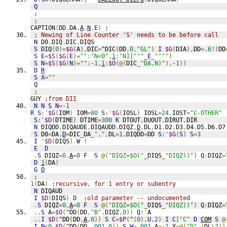
Q
;
;
CAPTION
(
DD
,
DA
,
A
,
N
,
E
)
;
; Newing of Line Counter 'S' needs to be before call
N
 D0
,
DIQ
,
DIC
,
DIQS
S
 DIQ
(
0
)=
$G
(
A
),
DIC
=
^DIC
(
DD
,
0
,
"GL"
)
I
$G
(
DIA
),
DD
=
.6
!(
DD
S
E
=
$S
(
$G
(
E
)=
""
:
"N<0"
,
1
:
"N]]"""
_
E
_
""""
)
S
N
=
$S
(
$G
(
N
)=
""
:
-1
,
1
:
$O
(@(
DIC
_
"DA,N)"
),
-1
))
D
R
S
X
=
""
Q
;
GUY 
;from DII
N
N
S
N
=
-1
R
S
:'
$G
(
IOM
)
 IOM
=
80
S
:'
$G
(
IOSL
)
 IOSL
=
24
,
IOST
=
"C-OTHER"
S
:'
$D
(
DTIME
)
 DTIME
=
300
K
 DTOUT
,
DUOUT
,
DIRUT
,
DIR
N
 DIQDD
,
DIQAUDE
,
DIQAUDD
,
DIQZ
,
D
,
DL
,
D1
,
D2
,
D3
,
D4
,
D5
,
D6
,
D7
S
 D0
=
DA
,
D
=
DIC
_
DA
_
","
,
DL
=
1
,
DIQDD
=
DD 
S
:'
$G
(
S
)
S
=
3
I
'
$D
(
DIQS
)
W
!
E
D
.
S
 DIQZ
=
0
,
A
=
0
F
S
@(
"DIQZ=$O("
_
DIQS
_
"DIQZ))"
)
Q
:
DIQZ
=
D
1
(
DA
)
G
Q
;
1
(
DA
)
;recursive, for 1 entry or subentry
N
 DIQAUD
I
$D
(
DIQS
)
D
;old parameter -- undocumented
.
S
 DIQZ
=
0
,
A
=
0
F
S
@(
"DIQZ=$O("
_
DIQS
_
"DIQZ))"
)
Q
:
DIQZ
=
..
S
 A
=
$O
(
^DD
(
DD
,
"B"
,
DIQZ
,
0
))
Q
:'
A
..
I
$D
(
^DD
(
DD
,
A
,
0
))
S
C
=
$P
(
^
(
0
),
U
,
2
)
I
C
[
"C"
D
COM
S
@
I
N
<
0
,
$D
(
^DD
(
DD
,
.001
,
0
))
S
W
=
.001
,
A
=
-1
,
Y
=@(
"D"
_(
DL
\
2
))