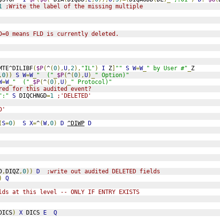
1
;Write the label of the missing multiple
D=0 means FLD is currently deleted.
MTE^DILIBF
(
$P
(
^
(
0
),
U
,
2
),
"IL"
)
I
 Z
]
""
S
W
=
W
_
" by User #"
_
Z
,
0
))
S
W
=
W
_
"  ("
_
$P
(
^
(
0
),
U
)_
" Option)"
W
=
W
_
"  ("
_
$P
(
^
(
0
),
U
)_
" Protocol)"
red for this audited event?
":"
S
 DIQCHNGD
=
1
;'DELETED'
D'
(
S
=
0
)
S
X
=
^
(
W
,
0
)
D
^DIWP
D
D
,
DIQZ
,
0
))
D
;write out audited DELETED fields
)
Q
lds at this level -- ONLY IF ENTRY EXISTS
DICS
)
X
 DICS 
E
Q