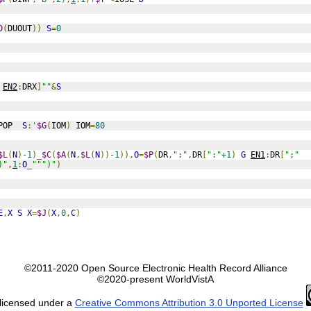
D
(
DUOUT
))
S
=
0
EN2
:
DRX
]
""
&
S
POP  
S
:'
$G
(
IOM
)
 IOM
=
80
$L
(
N
)
-1
)_
$C
(
$A
(
N
,
$L
(
N
))
-1
)),
O
=
$P
(
DR
,
":"
,
DR
[
":"
+1
)
G
EN1
:
DR
[
";"
)"
,
1
:
O
_
""")"
)
E
,
X
S
X
=
$J
(
X
,
0
,
C
)
©2011-2020 Open Source Electronic Health Record Alliance
©2020-present WorldVistA
 licensed under a
Creative Commons Attribution 3.0 Unported License