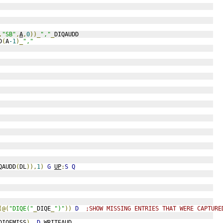
,
"SB"
,
A
,
0
))_
","
_
DIQAUDD
D
(
A
-1
)_
","
QAUDD
(
DL
)),
1
)
G
UP
:
S
Q
(@(
"DIQE("
_
DIQE
_
")"
))
D
;SHOW MISSING ENTRIES THAT WERE CAPTURE
DIQEMISS
)
D
WRITEAUD