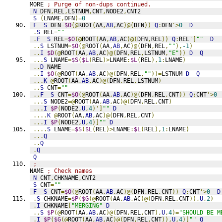
MORE 
; Purge of non-dups continued.
N
 DFN
,
REL
,
LSTNUM
,
CNT
,
NODE2
,
CNT2
S
(
LNAME
,
DFN
)=
0
F
S
 DFN
=
$O
(@
ROOT
(
AA
,
AB
,
AC
)@(
DFN
))
Q
:
DFN
'>
0
D
.
S
 REL
=
""
.
F
S
 REL
=
$O
(@
ROOT
(
AA
,
AB
,
AC
)@(
DFN
,
REL
))
Q
:
REL
']
""
D
..
S
 LSTNUM
=
$O
(@
ROOT
(
AA
,
AB
,
AC
)@(
DFN
,
REL
,
""
),
-1
)
..
I
$D
(@
ROOT
(
AA
,
AB
,
AC
)@(
DFN
,
REL
,
LSTNUM
,
"E"
))
D
Q
...
S
 LNAME
=
$S
(
$L
(
REL
)>
LNAME
:
$L
(
REL
),
1
:
LNAME
)
..
D
 NAME
..
I
$O
(@
ROOT
(
AA
,
AB
,
AC
)@(
DFN
,
REL
,
""
))=
LSTNUM 
D
Q
...
K
@
ROOT
(
AA
,
AB
,
AC
)@(
DFN
,
REL
,
LSTNUM
)
..
S
 CNT
=
""
..
F
S
 CNT
=
$O
(@
ROOT
(
AA
,
AB
,
AC
)@(
DFN
,
REL
,
CNT
))
Q
:
CNT
'>
0
...
S
 NODE2
=@
ROOT
(
AA
,
AB
,
AC
)@(
DFN
,
REL
,
CNT
)
...
I
$P
(
NODE2
,
U
,
4
)']
""
D
....
K
@
ROOT
(
AA
,
AB
,
AC
)@(
DFN
,
REL
,
CNT
)
...
I
$P
(
NODE2
,
U
,
4
)]
""
D
....
S
 LNAME
=
$S
(
$L
(
REL
)>
LNAME
:
$L
(
REL
),
1
:
LNAME
)
...
Q
..
Q
.
Q
Q
;
NAME 
; Check names
N
 CNT
,
CHKNAME
,
CNT2
S
 CNT
=
""
F
S
 CNT
=
$O
(@
ROOT
(
AA
,
AB
,
AC
)@(
DFN
,
REL
,
CNT
))
Q
:
CNT
'>
0
D
.
S
 CHKNAME
=
$P
(
$G
(@
ROOT
(
AA
,
AB
,
AC
)@(
DFN
,
REL
,
CNT
)),
U
,
2
)
.
I
 CHKNAME
[
"MERGING"
D
..
S
$P
(@
ROOT
(
AA
,
AB
,
AC
)@(
DFN
,
REL
,
CNT
),
U
,
4
)=
"SHOULD BE M
.
I
$P
(
$G
(@
ROOT
(
AA
,
AB
,
AC
)@(
DFN
,
REL
,
CNT
)),
U
,
4
)]
""
Q