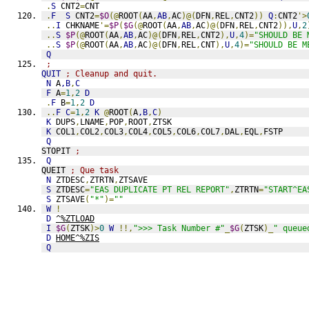
.
S
 CNT2
=
CNT
.
F
S
 CNT2
=
$O
(@
ROOT
(
AA
,
AB
,
AC
)@(
DFN
,
REL
,
CNT2
))
Q
:
CNT2
'>
..
I
 CHKNAME
'=
$P
(
$G
(@
ROOT
(
AA
,
AB
,
AC
)@(
DFN
,
REL
,
CNT2
)),
U
,
2
..
S
$P
(@
ROOT
(
AA
,
AB
,
AC
)@(
DFN
,
REL
,
CNT2
),
U
,
4
)=
"SHOULD BE 
..
S
$P
(@
ROOT
(
AA
,
AB
,
AC
)@(
DFN
,
REL
,
CNT
),
U
,
4
)=
"SHOULD BE M
Q
;
QUIT
; Cleanup and quit.
N
 A
,B
,
C
F
 A
=
1
,
2
D
.
F
 B
=
1
,
2
D
..
F
C
=
1
,
2
K
@
ROOT
(
A
,B
,
C
)
K
 DUPS
,
LNAME
,
POP
,
ROOT
,
ZTSK
K
 COL1
,
COL2
,
COL3
,
COL4
,
COL5
,
COL6
,
COL7
,
DAL
,
EQL
,
FSTP
Q
STOPIT 
;
Q
QUEIT 
; Que task
N
 ZTDESC
,
ZTRTN
,
ZTSAVE
S
 ZTDESC
=
"EAS DUPLICATE PT REL REPORT"
,
ZTRTN
=
"START^EA
S
 ZTSAVE
(
"*"
)=
""
W
!
D
^%ZTLOAD
I
$G
(
ZTSK
)>
0
W
!!,
">>> Task Number #"
_
$G
(
ZTSK
)_
" queue
D
HOME^%ZIS
Q