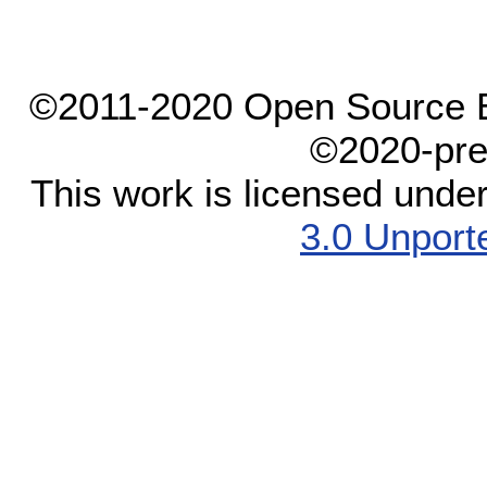
©2011-2020 Open Source El
©2020-pre
This work is licensed unde
3.0 Unport