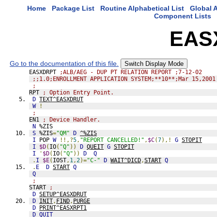
Home
Package List
Routine Alphabetical List
Global A
Component Lists
EAS
Go to the documentation of this file.
Switch Display Mode
EASXDRPT 
;ALB/AEG - DUP PT RELATION REPORT ;7-12-02
;;1.0;ENROLLMENT APPLICATION SYSTEM;**10**;Mar 15,2001
;
RPT 
; Option Entry Point.
D
TEXT^EASXDRUT
W
!
;
EN1 
; Device Handler.
N
 %ZIS
S
 %ZIS
=
"QM"
D
^%ZIS
I
 POP 
W
!!,?
5
,
"REPORT CANCELLED!"
,
$C
(
7
),!
G
STOPIT
I
$D
(
IO
(
"Q"
))
D
QUEIT
G
STOPIT
I
'
$D
(
IO
(
"Q"
))
D
Q
.
I
$E
(
IOST
,
1
,
2
)=
"C-"
D
WAIT^DICD
,
START
Q
.
E
D
START
Q
Q
;
START 
;
D
SETUP^EASXDRUT
D
INIT
,
FIND
,
PURGE
D
PRINT^EASXRPT1
D
QUIT