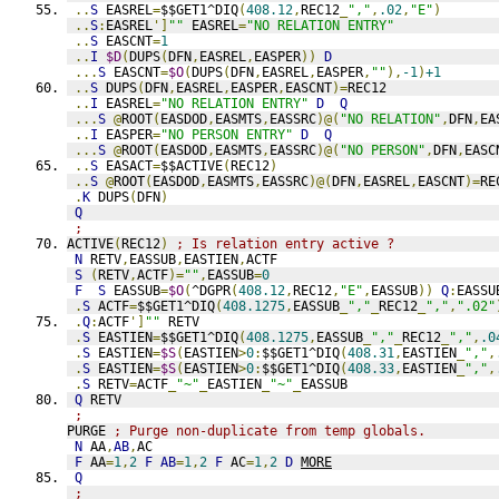
..
S
 EASREL
=
$$GET1^DIQ
(
408.12
,
REC12
_
","
,
.02
,
"E"
)
..
S
:
EASREL
']
""
 EASREL
=
"NO RELATION ENTRY"
..
S
 EASCNT
=
1
..
I
$D
(
DUPS
(
DFN
,
EASREL
,
EASPER
))
D
...
S
 EASCNT
=
$O
(
DUPS
(
DFN
,
EASREL
,
EASPER
,
""
),
-1
)
+1
..
S
 DUPS
(
DFN
,
EASREL
,
EASPER
,
EASCNT
)=
REC12
..
I
 EASREL
=
"NO RELATION ENTRY"
D
Q
...
S
@
ROOT
(
EASDOD
,
EASMTS
,
EASSRC
)@(
"NO RELATION"
,
DFN
,
EA
..
I
 EASPER
=
"NO PERSON ENTRY"
D
Q
...
S
@
ROOT
(
EASDOD
,
EASMTS
,
EASSRC
)@(
"NO PERSON"
,
DFN
,
EASC
..
S
 EASACT
=
$$ACTIVE
(
REC12
)
..
S
@
ROOT
(
EASDOD
,
EASMTS
,
EASSRC
)@(
DFN
,
EASREL
,
EASCNT
)=
RE
.
K
 DUPS
(
DFN
)
Q
;
ACTIVE
(
REC12
)
; Is relation entry active ?
N
 RETV
,
EASSUB
,
EASTIEN
,
ACTF
S
(
RETV
,
ACTF
)=
""
,
EASSUB
=
0
F
S
 EASSUB
=
$O
(
^DGPR
(
408.12
,
REC12
,
"E"
,
EASSUB
))
Q
:
EASSU
.
S
 ACTF
=
$$GET1^DIQ
(
408.1275
,
EASSUB
_
","
_
REC12
_
","
,
".02"
.
Q
:
ACTF
']
""
 RETV
.
S
 EASTIEN
=
$$GET1^DIQ
(
408.1275
,
EASSUB
_
","
_
REC12
_
","
,
.0
.
S
 EASTIEN
=
$S
(
EASTIEN
>
0
:
$$GET1^DIQ
(
408.31
,
EASTIEN
_
","
,
.
S
 EASTIEN
=
$S
(
EASTIEN
>
0
:
$$GET1^DIQ
(
408.33
,
EASTIEN
_
","
,
.
S
 RETV
=
ACTF
_
"~"
_
EASTIEN
_
"~"
_
EASSUB
Q
 RETV
;
PURGE 
; Purge non-duplicate from temp globals.
N
 AA
,
AB
,
AC
F
 AA
=
1
,
2
F
AB
=
1
,
2
F
 AC
=
1
,
2
D
MORE
Q
;