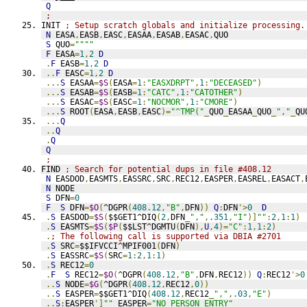
Q
;
INIT 
; Setup scratch globals and initialize processing.
N
 EASA
,
EASB
,
EASC
,
EASAA
,
EASAB
,
EASAC
,
QUO
S
 QUO
=
""""
F
 EASA
=
1
,
2
D
.
F
 EASB
=
1
,
2
D
..
F
 EASC
=
1
,
2
D
...
S
 EASAA
=
$S
(
EASA
=
1
:
"EASXDRPT"
,
1
:
"DECEASED"
)
...
S
 EASAB
=
$S
(
EASB
=
1
:
"CATC"
,
1
:
"CATOTHER"
)
...
S
 EASAC
=
$S
(
EASC
=
1
:
"NOCMOR"
,
1
:
"CMORE"
)
...
S
 ROOT
(
EASA
,
EASB
,
EASC
)=
"^TMP("
_
QUO
_
EASAA
_
QUO
_
","
_
QU
...
Q
..
Q
.
Q
Q
;
FIND 
; Search for potential dups in file #408.12
N
 EASDOD
,
EASMTS
,
EASSRC
,
SRC
,
REC12
,
EASPER
,
EASREL
,
EASACT
,
N
 NODE
S
 DFN
=
0
F
S
 DFN
=
$O
(
^DGPR
(
408.12
,
"B"
,
DFN
))
Q
:
DFN
'>
0
D
.
S
 EASDOD
=
$S
(
$$GET1^DIQ
(
2
,
DFN
_
","
,
.351
,
"I"
)]
""
:
2
,
1
:
1
)
.
S
 EASMTS
=
$S
(
$P
(
$$LST^DGMTU
(
DFN
),
U
,
4
)=
"C"
:
1
,
1
:
2
)
.
; The following call is supported via DBIA #2701
.
S
 SRC
=
$$IFVCCI^MPIF001
(
DFN
)
.
S
 EASSRC
=
$S
(
SRC
=
1
:
2
,
1
:
1
)
.
S
 REC12
=
0
.
F
S
 REC12
=
$O
(
^DGPR
(
408.12
,
"B"
,
DFN
,
REC12
))
Q
:
REC12
'>
0
..
S
 NODE
=
$G
(
^DGPR
(
408.12
,
REC12
,
0
))
..
S
 EASPER
=
$$GET1^DIQ
(
408.12
,
REC12
_
","
,
.03
,
"E"
)
..
S
:
EASPER
']
""
 EASPER
=
"NO PERSON ENTRY"