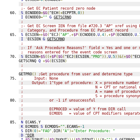
;
;- Get EC Patient record zero node
S
 ECNODE0
=
$G
(
^ECH
(+
ECPPTR
,
0
))
I
 ECNODE0
=
""
G
GETSCRNQ
;
;- Get EC Screen IEN from file #720.3 "AP" xref using 
;  Category, and Procedure from EC Patient record
S
 ECSIEN
=+
$O
(
^ECJ
(
"AP"
,+
$P
(
ECNODE0
,
U
,
4
),+
$P
(
ECNODE0
,
U
,
I
'
ECSIEN 
G
GETSCRNQ
;
;- If 'Ask Procedure Reasons?' field = Yes and one or 
;  reasons entered for the event code screen
S
 ECSIEN
=
$S
((+
$P
(
$G
(
^ECJ
(
ECSIEN
,
"PRO"
)),
U
,
5
))&(+
$O
(
^EC
GETSCRNQ 
Q
+
$G
(
ECSIEN
)
;
;
GETPRO
()
;Get procedure from user and determine type
;     Input: None
;    Output: 1^type of procedure: X = procedure number
;                                 N = CPT or national 
;                                 A = name of procedur
;                                 S = procedure synony
;            or -1 if unsuccessful
;
;            ECPROCED = value of Y from DIR call
;            ECMODS   = value of CPT modifiers separat
;
N
 ECANS
,
Y
K
 ECMODS 
S
 ECMODS
=
""
,
ECANS
=
-1
S
 DIR
(
0
)=
"FAO"
,
DIR
(
"A"
)=
"Enter Procedure: "
D
^DIR
I
$D
(
DIRUT
)!(
$D
(
DUOUT
))!(
$D
(
DTOUT
))!(
Y
=
""
)
G
GETPROQ