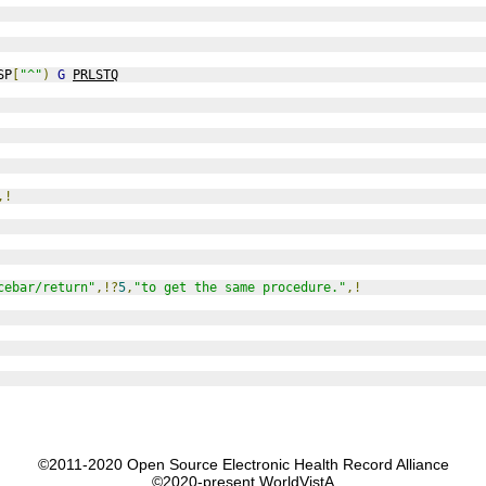
SP
[
"^"
)
G
PRLSTQ
,!
cebar/return"
,!?
5
,
"to get the same procedure."
,!
©2011-2020 Open Source Electronic Health Record Alliance
©2020-present WorldVistA