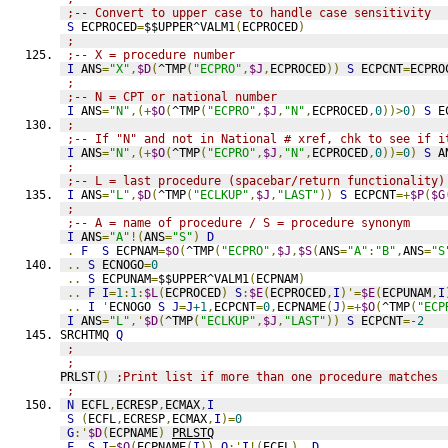
;-- Convert to upper case to handle case sensitivity
S
 ECPROCED
=
$$UPPER^VALM1
(
ECPROCED
)
;
;-- X = procedure number
I
 ANS
=
"X"
,
$D
(
^TMP
(
"ECPRO"
,
$J
,
ECPROCED
))
S
 ECPCNT
=
ECPRO
;
;-- N = CPT or national number
I
 ANS
=
"N"
,(+
$O
(
^TMP
(
"ECPRO"
,
$J
,
"N"
,
ECPROCED
,
0
))>
0
)
S
 E
;
;-- If "N" and not in National # xref, chk to see if i
I
 ANS
=
"N"
,(+
$O
(
^TMP
(
"ECPRO"
,
$J
,
"N"
,
ECPROCED
,
0
))=
0
)
S
 A
;
;-- L = last procedure (spacebar/return functionality)
I
 ANS
=
"L"
,
$D
(
^TMP
(
"ECLKUP"
,
$J
,
"LAST"
))
S
 ECPCNT
=+
$P
(
$G
;
;-- A = name of procedure / S = procedure synonym
I
 ANS
=
"A"
!(
ANS
=
"S"
)
D
.
F
S
 ECPNAM
=
$O
(
^TMP
(
"ECPRO"
,
$J
,
$S
(
ANS
=
"A"
:
"B"
,
ANS
=
"S
..
S
 ECNOGO
=
0
..
S
 ECPUNAM
=
$$UPPER^VALM1
(
ECPNAM
)
..
F
I
=
1
:
1
:
$L
(
ECPROCED
)
S
:
$E
(
ECPROCED
,
I
)'=
$E
(
ECPUNAM
,
I
..
I
'
ECNOGO 
S
J
=
J
+1
,
ECPCNT
=
0
,
ECPNAME
(
J
)=+
$O
(
^TMP
(
"ECP
I
 ANS
=
"L"
,'
$D
(
^TMP
(
"ECLKUP"
,
$J
,
"LAST"
))
S
 ECPCNT
=
-2
SRCHTMQ 
Q
;
;
PRLST
()
;Print list if more than one procedure matches
;
N
 ECFL
,
ECRESP
,
ECMAX
,
I
S
(
ECFL
,
ECRESP
,
ECMAX
,
I
)=
0
G
:'
$D
(
ECPNAME
)
PRLSTQ
F
S
I
=
$O
(
ECPNAME
(
I
))
Q
:'
I
!(
ECFL
)
D