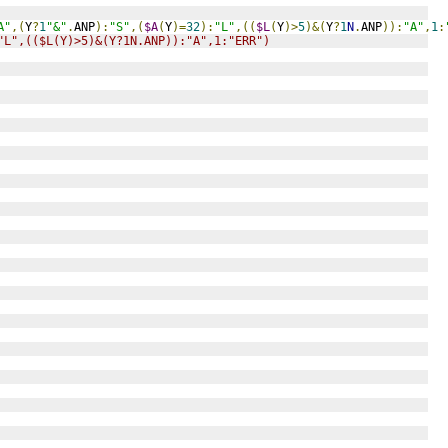
A"
,(
Y
?
1
"&"
.
ANP
):
"S"
,(
$A
(
Y
)=
32
):
"L"
,((
$L
(
Y
)>
5
)&(
Y
?
1
N
.
ANP
)):
"A"
,
1
:
"L",(($L(Y)>5)&(Y?1N.ANP)):"A",1:"ERR")