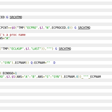
CED 
G
SRCHTMQ
CPCNT
=+
$O
(
^TMP
(
"ECPRO"
,
$J
,
"N"
,
ECPROCED
,
0
))
G
SRCHTMQ
t's a proc name
NS
=
"A"
(
^TMP
(
"ECLKUP"
,
$J
,
"LAST"
)),
"^"
)
G
SRCHTMQ
"
:
"SYN"
),
ECPNAM
))
Q
:
ECPNAM
=
""
D
)
 ECNOGO
=
1
RO"
,
$J
,
$S
(
ANS
=
"A"
:
"B"
,
ANS
=
"S"
:
"SYN"
),
ECPNAM
,
0
))_
"^"
_
ECPNAM