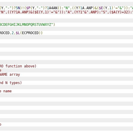
(
Y
,
"-"
)?
5
N
)!(
$P
(
Y
,
"-"
)?
1
A4AN
)):
"N"
,((
Y
?
1
A
.
ANP
)&(
$E
(
Y
,
1
)'=
"&"
)):
"
"N",((Y?1A.ANP)&($E(Y,1)'="&")):"A",(Y?1"&".ANP):"S",($A(Y)=32):
BCDEFGHIJKLMNOPQRSTUVWXYZ"
)
ROCED
,
2
,
$L
(
ECPROCED
))
RO function above)
e
NAME array 
nd N types)
e name
p