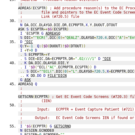
;
ADREAS
(
ECSPTR
)
; Add procedure reason(s) to the EC Proc
;         file and pointers to the EC Event Code Scree
;         Link (#720.5) file
;
N
 DA
,
DIC
,
DLAYGO
,
DIE
,
DR
,
ECPRPTR
,
X
,
Y
,
DUOUT
,
DTOUT
ASK 
S
 ECSPTR
=+
$G
(
ECSPTR
)
I
'
ECSPTR 
G
ADREASQ
S
 DIC
=
"^ECR("
,
DIC
(
0
)=
"QEALZ"
,
DLAYGO
=
720.4
,
DIC
(
"A"
)=
"En
D
^DIC
Q
:
Y
=
-1
Q
:(
$D
(
DUOUT
)!
$D
(
DTOUT
))
I
+
Y
>
0
D
.
S
 ECPRPTR
=+
Y
.
S
 DIE
=
DIC
,
DA
=
ECPRPTR
,
DR
=
".02////1"
D
^DIE
.
K
 DA
,
DIC
,
DLAYGO
,
DIE
,
Y
.
I
'
$D
(
^ECL
(
"AC"
,
ECPRPTR
,
ECSPTR
))
D
..
S
 DIC
=
"^ECL("
,
DIC
(
0
)=
"L"
,
DLAYGO
=
720.5
,
X
=
ECPRPTR
,
DIC
..
K
 DD
,
DO
D
FILE^DICN
G
ASK
ADREASQ 
Q
;
;
GETSCRN
(
ECPPTR
)
; Get EC Event Code Screens (#720.3) fi
;         (IEN)
;
;       Input:   ECPPTR = Event Capture Patient (#721)
;
;      Output:   EC Event Code Screens IEN if found or
;
I
'
$G
(
ECPPTR
)
G
GETSCRNQ
N
 ECSIEN
,
ECNODE0
S
 ECSIEN
=
0
,
ECNODE0
=
""