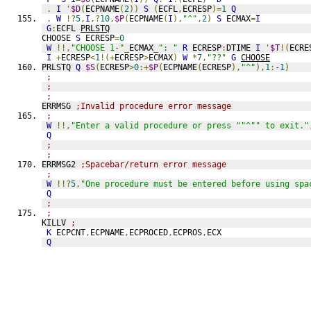
.
I
'
$D
(
ECPNAME
(
2
))
S
(
ECFL
,
ECRESP
)=
1
Q
.
W
!?
5
,
I
,?
10
,
$P
(
ECPNAME
(
I
),
"^"
,
2
)
S
 ECMAX
=
I
G
:
ECFL 
PRLSTQ
CHOOSE 
S
 ECRESP
=
0
W
!!,
"CHOOSE 1-"
_
ECMAX
_
": "
R
 ECRESP
:
DTIME 
I
'
$T
!(
ECRE
I
+
ECRESP
<
1
!(+
ECRESP
>
ECMAX
)
W
*
7
,
"??"
G
CHOOSE
PRLSTQ 
Q
$S
(
ECRESP
>
0
:+
$P
(
ECPNAME
(
ECRESP
),
"^"
),
1
:
-1
)
;
;
;
ERRMSG 
;Invalid procedure error message
;
W
!!,
"Enter a valid procedure or press ""^"" to exit."
Q
;
;
ERRMSG2 
;Spacebar/return error message
;
W
!!?
5
,
"One procedure must be entered before using spa
Q
;
;
KILLV 
;
K
 ECPCNT
,
ECPNAME
,
ECPROCED
,
ECPROS
,
ECX
Q