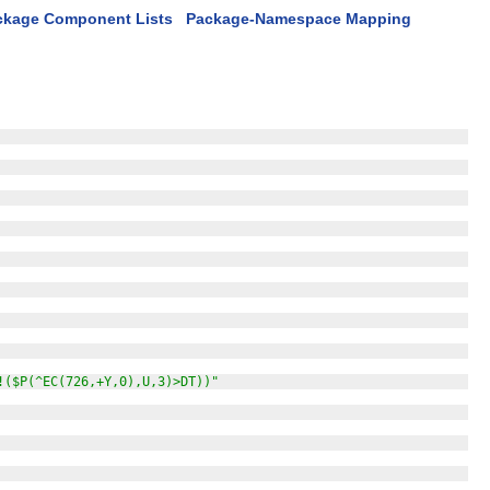
ckage Component Lists
Package-Namespace Mapping
!($P(^EC(726,+Y,0),U,3)>DT))"