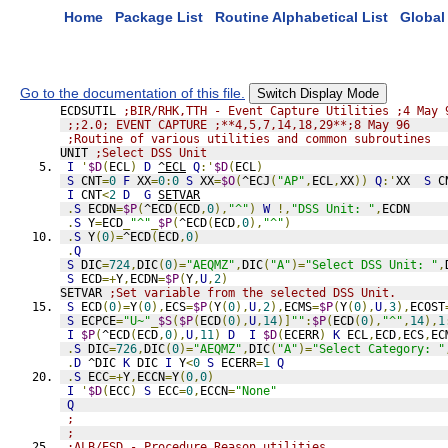
Home
Package List
Routine Alphabetical List
Global 
Go to the documentation of this file.
Switch Display Mode
ECDSUTIL 
;BIR/RHK,TTH - Event Capture Utilities ;4 May 
;;2.0; EVENT CAPTURE ;**4,5,7,14,18,29**;8 May 96
;Routine of various utilities and common subroutines
UNIT 
;Select DSS Unit
I
'
$D
(
ECL
)
D
^ECL
Q
:'
$D
(
ECL
)
S
 CNT
=
0
F
 XX
=
0
:
0
S
 XX
=
$O
(
^ECJ
(
"AP"
,
ECL
,
XX
))
Q
:'
XX  
S
 C
I
 CNT
<
2
D
G
SETVAR
.
S
 ECDN
=
$P
(
^ECD
(
ECD
,
0
),
"^"
)
W
!,
"DSS Unit: "
,
ECDN
.
S
 Y
=
ECD
_
"^"
_
$P
(
^ECD
(
ECD
,
0
),
"^"
)
.
S
 Y
(
0
)=
^ECD
(
ECD
,
0
)
.
Q
S
 DIC
=
724
,
DIC
(
0
)=
"AEQMZ"
,
DIC
(
"A"
)=
"Select DSS Unit: "
,
S
 ECD
=+
Y
,
ECDN
=
$P
(
Y
,
U
,
2
)
SETVAR 
;Set variable from the selected DSS Unit.
S
 ECD
(
0
)=
Y
(
0
),
ECS
=
$P
(
Y
(
0
),
U
,
2
),
ECMS
=
$P
(
Y
(
0
),
U
,
3
),
ECOST
S
 ECPCE
=
"U~"
_
$S
(
$P
(
ECD
(
0
),
U
,
14
)]
""
:
$P
(
ECD
(
0
),
"^"
,
14
),
1
I
$P
(
^ECD
(
ECD
,
0
),
U
,
11
)
D
I
$D
(
ECERR
)
K
 ECL
,
ECD
,
ECS
,
EC
.
S
 DIC
=
726
,
DIC
(
0
)=
"AEQMZ"
,
DIC
(
"A"
)=
"Select Category: "
.
D
 ^DIC 
K
 DIC 
I
 Y
<
0
S
 ECERR
=
1
Q
.
S
 ECC
=+
Y
,
ECCN
=
Y
(
0
,
0
)
I
'
$D
(
ECC
)
S
 ECC
=
0
,
ECCN
=
"None"
Q
;
;
;ALB/ESD - Procedure Reason utilities