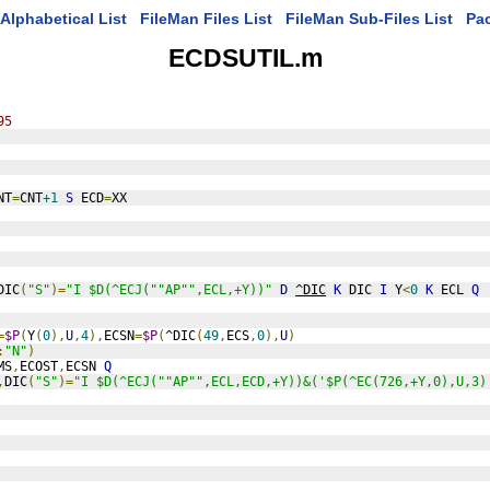
Alphabetical List
FileMan Files List
FileMan Sub-Files List
Pa
ECDSUTIL.m
95
NT
=
CNT
+1
S
 ECD
=
XX
DIC
(
"S"
)=
"I $D(^ECJ(""AP"",ECL,+Y))"
D
^DIC
K
 DIC 
I
 Y
<
0
K
 ECL 
Q
=
$P
(
Y
(
0
),
U
,
4
),
ECSN
=
$P
(
^DIC
(
49
,
ECS
,
0
),
U
)
:
"N"
)
MS
,
ECOST
,
ECSN 
Q
,
DIC
(
"S"
)=
"I $D(^ECJ(""AP"",ECL,ECD,+Y))&('$P(^EC(726,+Y,0),U,3)