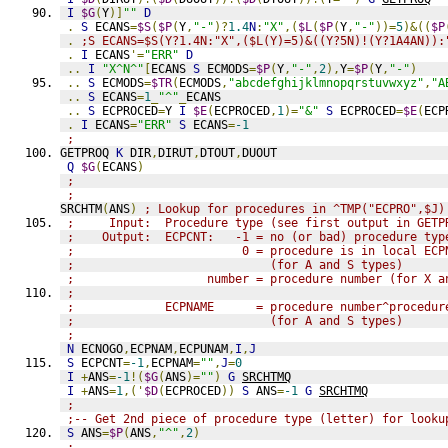
I
$G
(
Y
)]
""
D
.
S
 ECANS
=
$S
(
$P
(
Y
,
"-"
)?
1.4
N
:
"X"
,(
$L
(
$P
(
Y
,
"-"
))=
5
)&((
$P
.
;S ECANS=$S(Y?1.4N:"X",($L(Y)=5)&((Y?5N)!(Y?1A4AN)):
.
I
 ECANS
'=
"ERR"
D
..
I
"X^N^"
[
ECANS 
S
 ECMODS
=
$P
(
Y
,
"-"
,
2
),
Y
=
$P
(
Y
,
"-"
)
..
S
 ECMODS
=
$TR
(
ECMODS
,
"abcdefghijklmnopqrstuvwxyz"
,
"A
..
S
 ECANS
=
1
_
"^"
_
ECANS
..
S
 ECPROCED
=
Y 
I
$E
(
ECPROCED
,
1
)=
"&"
S
 ECPROCED
=
$E
(
ECP
.
I
 ECANS
=
"ERR"
S
 ECANS
=
-1
;
GETPROQ 
K
 DIR
,
DIRUT
,
DTOUT
,
DUOUT
Q
$G
(
ECANS
)
;
;
SRCHTM
(
ANS
)
; Lookup for procedures in ^TMP("ECPRO",$J)
;     Input:  Procedure type (see first output in GETP
;    Output:  ECPCNT:   -1 = no (or bad) procedure typ
;                        0 = procedure is in local ECP
;                            (for A and S types)
;                   number = procedure number (for X a
;
;             ECPNAME      = procedure number^procedur
;                            (for A and S types)
;
N
 ECNOGO
,
ECPNAM
,
ECPUNAM
,
I
,
J
S
 ECPCNT
=
-1
,
ECPNAM
=
""
,
J
=
0
I
+
ANS
=
-1
!(
$G
(
ANS
)=
""
)
G
SRCHTMQ
I
+
ANS
=
1
,('
$D
(
ECPROCED
))
S
 ANS
=
-1
G
SRCHTMQ
;
;-- Get 2nd piece of procedure type (letter) for looku
S
 ANS
=
$P
(
ANS
,
"^"
,
2
)
;