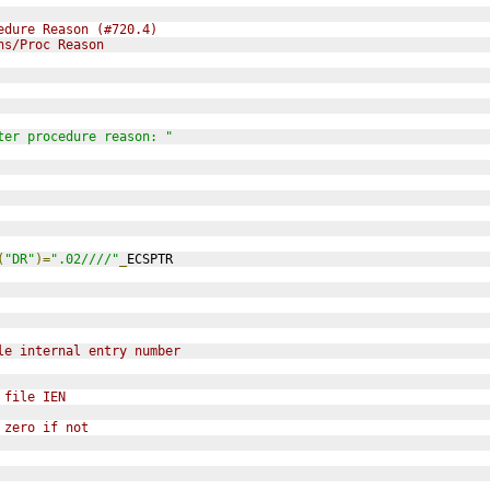
edure Reason (#720.4)
ns/Proc Reason
ter procedure reason: "
(
"DR"
)=
".02////"
_
ECSPTR
le internal entry number
 file IEN
 zero if not