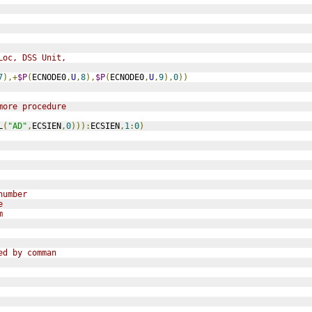
Loc, DSS Unit,
7
),+
$P
(
ECNODE0
,
U
,
8
),
$P
(
ECNODE0
,
U
,
9
),
0
))
more procedure
L
(
"AD"
,
ECSIEN
,
0
))):
ECSIEN
,
1
:
0
)
number
e
m
ed by comman