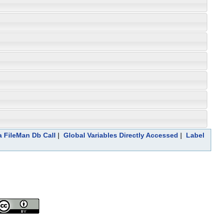
a FileMan Db Call
|
Global Variables Directly Accessed
|
Label