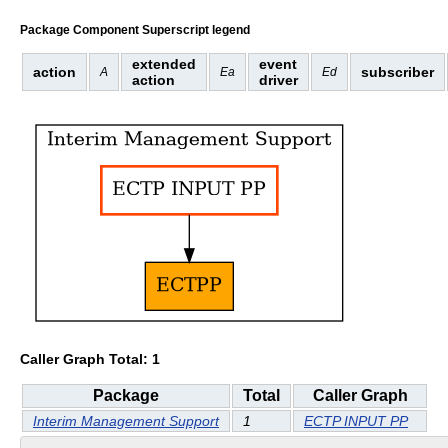
Package Component Superscript legend
extended
event
action
subscriber
A
Ea
Ed
action
driver
Caller Graph Total: 1
Package
Total
Caller Graph
Interim Management Support
1
ECTP INPUT PP