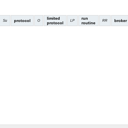
limited
run
protocol
broker
Su
O
LP
RR
protocol
routine