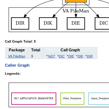
Call Graph Total: 5
Package
Total
Call Graph
VA FileMan
5
^
%DT
^
DIC
^
DIE
^
DIK
^
DIR
Caller Graph
Legends: