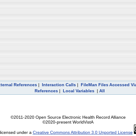
ternal References
|
Interaction Calls
|
FileMan Files Accessed Vi
References
|
Local Variables
|
All
©2011-2020 Open Source Electronic Health Record Alliance
©2020-present WorldVistA
 licensed under a
Creative Commons Attribution 3.0 Unported License