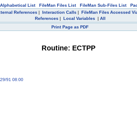
Alphabetical List
FileMan Files List
FileMan Sub-Files List
Pa
ternal References
|
Interaction Calls
|
FileMan Files Accessed Vi
References
|
Local Variables
|
All
Print Page as PDF
Routine: ECTPP
/29/91 08:00