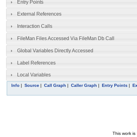
Entry Points
External References
Interaction Calls
FileMan Files Accessed Via FileMan Db Call
Global Variables Directly Accessed
Label References
Local Variables
Info
|
Source
|
Call Graph
|
Caller Graph
|
Entry Points
|
Ex
This work is