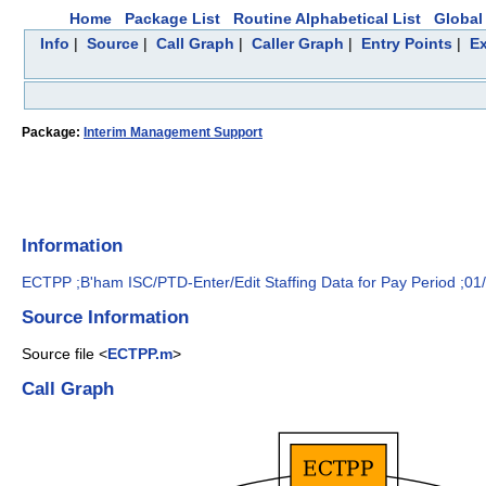
Home
Package List
Routine Alphabetical List
Global 
Info
|
Source
|
Call Graph
|
Caller Graph
|
Entry Points
|
Ex
Package:
Interim Management Support
Information
ECTPP ;B'ham ISC/PTD-Enter/Edit Staffing Data for Pay Period ;01
Source Information
Source file <
ECTPP.m
>
Call Graph