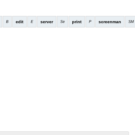
edit
server
print
screenman
B
E
Se
P
SM