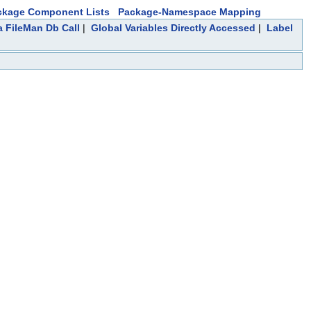
ckage Component Lists
Package-Namespace Mapping
a FileMan Db Call
|
Global Variables Directly Accessed
|
Label