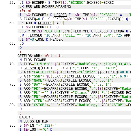
.
I
$D
(
ECXERR
)
S
 ^TMP
(
$J
,
"ECXBSC"
,
ECXSEQ
)=
ECXSC
.
K
 ERR
,
WRN
,
ECXERR
,
WARNING
;Print
I
'
$G
(
ECXPORT
)
D
HEADER
I
'
$D
(
^TMP
(
$J
,
"ECXBSC"
))
W
!,
"
S
 ECXSEQ
=
0
F
S
 ECXSEQ
=
$O
(
^TMP
(
$J
,
"ECXBSC"
,
ECXSEQ
))
Q
:
.
K
 ARR 
D
GETFLDS
(.
ARR
)
.
I
$G
(
ECXPORT
)
D
Q
..
S
 ^TMP
(
$J
,
"ECXPORT"
,
CNT
)=
ECXTYPE
_
U
_
ECXSEQ
_
U
_
ECXDA
_
U
_
.
W
!,
ECXSEQ
,?
10
,
ARR
(
"FACILITY"
),?
20
,
ARR
(
"SSN"
),?
25
,
ARR
.
I
$Y
+3
>
IOSL 
D
HEADER
.
Q
Q
;
GETFLDS
(
ARR
)
;Get data
N
 FLDS
,
ECXARR
S
 FLDS
=
"3;5;6;8"
_
$S
(
ECXTYPE
=
"Radiology"
:
";10;20;33;41;
D
GETS^DIQ
(
ECXFILE
,
ECXSEQ
_
","
,
FLDS
,
"I"
,
"ECXARR"
)
S
 ARR
(
"FACILITY"
)=
$S
(
ECXTYPE
=
"Clinic"
:
$$GET1^DIQ
(
40.8
,
S
 ARR
(
"SSN"
)=
$E
(
ECXARR
(
ECXFILE
,
ECXSEQ
_
","
,
5
,
"I"
),
6
,
9
)
S
 ARR
(
"NAME"
)=
ECXARR
(
ECXFILE
,
ECXSEQ
_
","
,
6
,
"I"
)
S
 ARR
(
"DAY"
)=
ECXARR
(
ECXFILE
,
ECXSEQ
_
","
,
8
,
"I"
)
S
 ARR
(
"FK"
)=
ECXARR
(
ECXFILE
,
ECXSEQ
_
","
,
$S
(
ECXTYPE
=
"Radi
S
 ARR
(
"FL"
)=
""
S
:
ECXTYPE
'=
"Clinic"
 ARR
(
"FL"
)=
ECXARR
(
EC
S
 ARR
(
"EN"
)=
ECXARR
(
ECXFILE
,
ECXSEQ
_
","
,
$S
(
ECXTYPE
=
"Radi
S
 ARR
(
"CIEN"
)=
ECXARR
(
ECXFILE
,
ECXSEQ
_
","
,
$S
(
ECXTYPE
=
"Ra
S
 ARR
(
"CSTOP"
)=
""
S
:
ECXTYPE
=
"Radiology"
 ARR
(
"CSTOP"
)=
E
Q
;
HEADER 
;
N
 JJ
,
SS
,
LN
,
DIR
S
$P
(
LN
,
"-"
,
132
)=
""
I
$E
(
IOST
)=
"C"
D