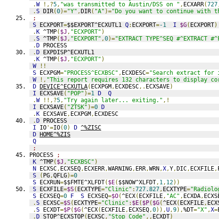
.
W
!,?
5
,
"was transmitted to Austin/DSS on "
,
ECXARR
(
727
.
S
 DIR
(
0
)=
"Y"
,
DIR
(
"A"
)=
"Do you want to continue with t
;
S
 ECXPORT
=
$$EXPORT^ECXUTL1 
Q
:
ECXPORT
=
-1
I
$G
(
ECXPORT
)
.
K
 ^TMP
(
$J
,
"ECXPORT"
)
.
S
 ^TMP
(
$J
,
"ECXPORT"
,
0
)=
"EXTRACT TYPE^SEQ #^EXTRACT #^
.
D
 PROCESS
.
D
 EXPDISP^ECXUTL1
.
K
 ^TMP
(
$J
,
"ECXPORT"
)
W
!!
S
 ECXPGM
=
"PROCESS^ECXBSC"
,
ECXDESC
=
"Search extract for 
W
!,
"This report requires 132 characters to display co
D
DEVICE^ECXUTLA
(
ECXPGM
,
ECXDESC
,.
ECXSAVE
)
I
 ECXSAVE
(
"POP"
)=
1
D
Q
.
W
!!,?
5
,
"Try again later... exiting."
,!
I
 ECXSAVE
(
"ZTSK"
)=
0
D
.
K
 ECXSAVE
,
ECXPGM
,
ECXDESC
.
D
 PROCESS
I
 IO
'=
IO
(
0
)
D
^%ZISC
D
HOME^%ZIS
Q
;
PROCESS 
;
K
 ^TMP
(
$J
,
"ECXBSC"
)
N
 ECXSC
,
ECXSEQ
,
ECXERR
,
WARNING
,
ERR
,
WRN
,
X
,
Y
,
DIC
,
ECXFILE
,
S
(
PG
,
QFLG
)=
0
S
 ECXRUN
=
$$FMTE^XLFDT
(
$E
(
$$NOW^XLFDT
,
1
,
12
))
S
 ECXFILE
=
$S
(
ECXTYPE
=
"Clinic"
:
727.827
,
ECXTYPE
=
"Radiolo
S
 ECXSEQ
=
0
F
S
 ECXSEQ
=
$O
(
^ECX
(
ECXFILE
,
"AC"
,
ECXDA
,
ECXS
.
S
 ECXSC
=
$S
(
ECXTYPE
=
"Clinic"
:
$E
(
$P
(
$G
(
^ECX
(
ECXFILE
,
ECX
.
S
 ECXDT
=
$P
(
$G
(
^ECX
(
ECXFILE
,
ECXSEQ
,
0
)),
U
,
9
),
%DT
=
"X"
,
X
=
.
D
 STOP^ECXSTOP
(
ECXSC
,
"Stop Code"
,,
ECXDT
)