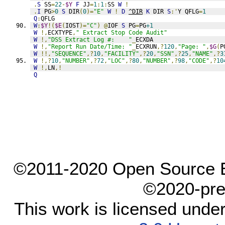
.
S
 SS
=
22
-
$Y
F
 JJ
=
1
:
1
:
SS 
W
!
.
I
 PG
>
0
S
 DIR
(
0
)=
"E"
W
!
D
^DIR
K
 DIR 
S
:'
Y QFLG
=
1
Q
:
QFLG
W
:
$Y
!(
$E
(
IOST
)=
"C"
)
@
IOF 
S
 PG
=
PG
+1
W
!,
ECXTYPE
,
" Extract Stop Code Audit"
W
!,
"DSS Extract Log #:    "
_
ECXDA
W
!,
"Report Run Date/Time: "
_
ECXRUN
,?
120
,
"Page: "
,
$G
(
P
W
!!,
"SEQUENCE"
,?
10
,
"FACILITY"
,?
20
,
"SSN"
,?
25
,
"NAME"
,?
3
W
!,?
10
,
"NUMBER"
,?
72
,
"LOC"
,?
80
,
"NUMBER"
,?
98
,
"CODE"
,?
10
W
!,
LN
,!
Q
©2011-2020 Open Source El
©2020-pre
This work is licensed unde