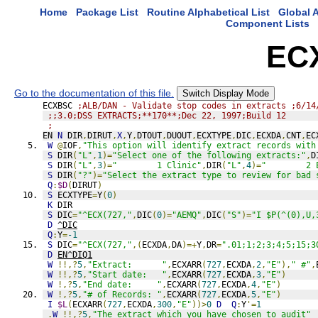
Home
Package List
Routine Alphabetical List
Global A
Component Lists
EC
Go to the documentation of this file.
Switch Display Mode
ECXBSC 
;ALB/DAN - Validate stop codes in extracts ;6/14
;;3.0;DSS EXTRACTS;**170**;Dec 22, 1997;Build 12
;
EN 
N
 DIR
,
DIRUT
,
X
,
Y
,
DTOUT
,
DUOUT
,
ECXTYPE
,
DIC
,
ECXDA
,
CNT
,
EC
W
@
IOF
,
"This option will identify extract records with
S
 DIR
(
"L"
,
1
)=
"Select one of the following extracts:"
,
D
S
 DIR
(
"L"
,
3
)=
"        1 Clinic"
,
DIR
(
"L"
,
4
)=
"        2 
S
 DIR
(
"?"
)=
"Select the extract type to review for bad 
Q
:
$D
(
DIRUT
)
S
 ECXTYPE
=
Y
(
0
)
K
 DIR
S
 DIC
=
"^ECX(727,"
,
DIC
(
0
)=
"AEMQ"
,
DIC
(
"S"
)=
"I $P(^(0),U,
D
^DIC
Q
:
Y
=
-1
S
 DIC
=
"^ECX(727,"
,(
ECXDA
,
DA
)=+
Y
,
DR
=
".01;1;2;3;4;5;15;3
D
EN^DIQ1
W
!!,?
5
,
"Extract:      "
,
ECXARR
(
727
,
ECXDA
,
2
,
"E"
),
" #"
,
W
!!,?
5
,
"Start date:   "
,
ECXARR
(
727
,
ECXDA
,
3
,
"E"
)
W
!,?
5
,
"End date:     "
,
ECXARR
(
727
,
ECXDA
,
4
,
"E"
)
W
!,?
5
,
"# of Records: "
,
ECXARR
(
727
,
ECXDA
,
5
,
"E"
)
I
$L
(
ECXARR
(
727
,
ECXDA
,
300
,
"E"
))>
0
D
Q
:
Y
'=
1
.
W
!!,?
5
,
"The extract which you have chosen to audit"