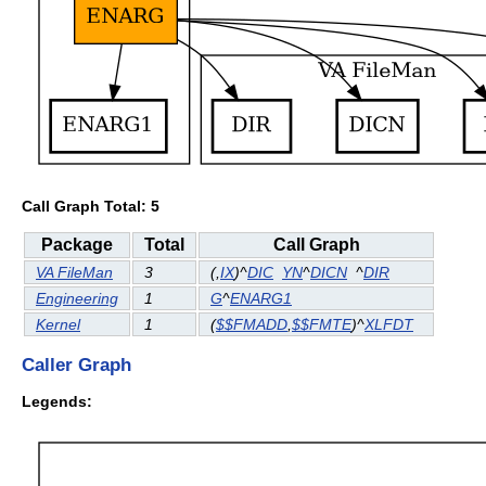
Call Graph Total: 5
Package
Total
Call Graph
VA FileMan
3
(
,
IX
)^
DIC
YN
^
DICN
^
DIR
Engineering
1
G
^
ENARG1
Kernel
1
(
$$FMADD
,
$$FMTE
)^
XLFDT
Caller Graph
Legends: