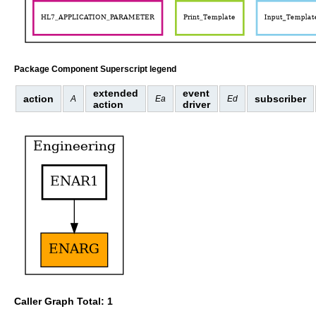
Package Component Superscript legend
extended
event
action
subscriber
A
Ea
Ed
action
driver
Caller Graph Total: 1