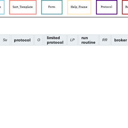
limited
run
protocol
broker
Su
O
LP
RR
protocol
routine