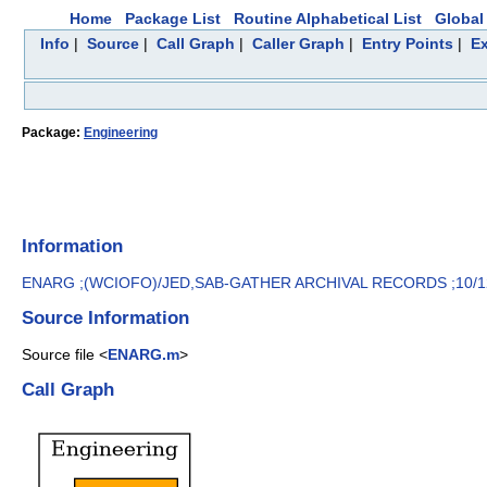
Home
Package List
Routine Alphabetical List
Global 
Info
|
Source
|
Call Graph
|
Caller Graph
|
Entry Points
|
Ex
Package:
Engineering
Information
ENARG ;(WCIOFO)/JED,SAB-GATHER ARCHIVAL RECORDS ;10/1
Source Information
Source file <
ENARG.m
>
Call Graph