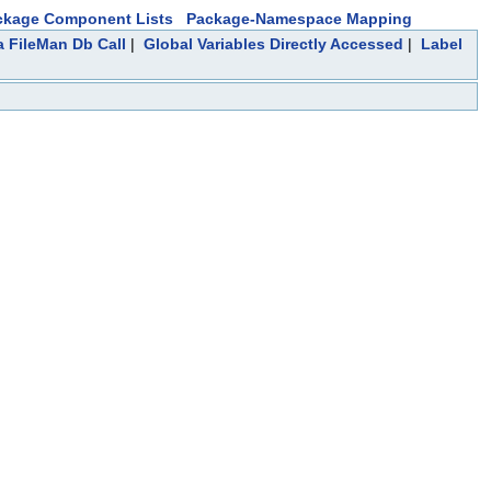
ckage Component Lists
Package-Namespace Mapping
a FileMan Db Call
|
Global Variables Directly Accessed
|
Label