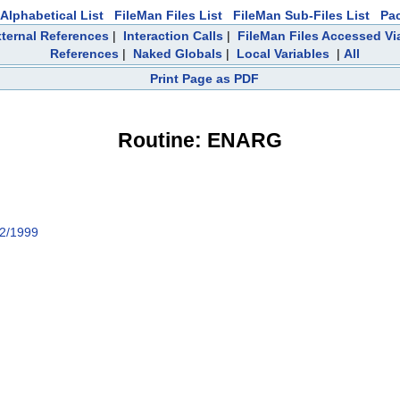
Alphabetical List
FileMan Files List
FileMan Sub-Files List
Pa
ternal References
|
Interaction Calls
|
FileMan Files Accessed Vi
References
|
Naked Globals
|
Local Variables
|
All
Print Page as PDF
Routine: ENARG
2/1999