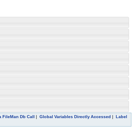
a FileMan Db Call
|
Global Variables Directly Accessed
|
Label