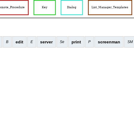
edit
server
print
screenman
B
E
Se
P
SM