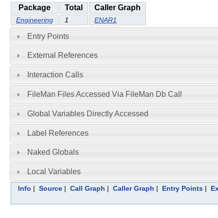
Package
Total
Caller Graph
Engineering
1
ENAR1
Entry Points
External References
Interaction Calls
FileMan Files Accessed Via FileMan Db Call
Global Variables Directly Accessed
Label References
Naked Globals
Local Variables
Info
|
Source
|
Call Graph
|
Caller Graph
|
Entry Points
|
Ex