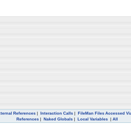
ternal References
|
Interaction Calls
|
FileMan Files Accessed Vi
References
|
Naked Globals
|
Local Variables
|
All