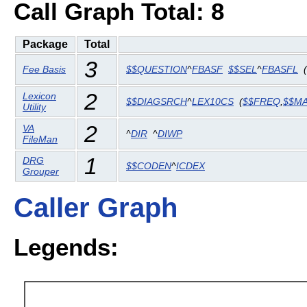
Call Graph Total: 8
Package
Total
3
Fee Basis
$$QUESTION
^
FBASF
$$SEL
^
FBASFL
(
2
Lexicon
$$DIAGSRCH
^
LEX10CS
(
$$FREQ
,
$$M
Utility
2
VA
^
DIR
^
DIWP
FileMan
1
DRG
$$CODEN
^
ICDEX
Grouper
Caller Graph
Legends: