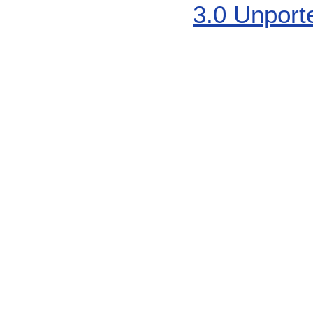
3.0 Unport