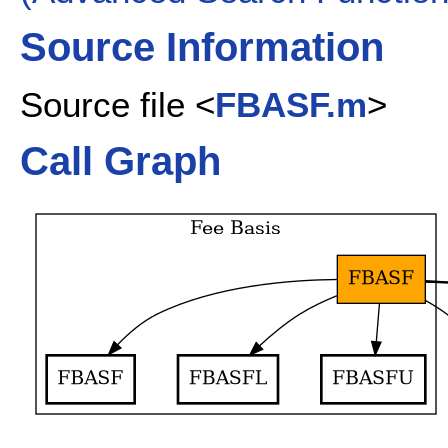
Source Information
Source file <
FBASF.m
>
Call Graph