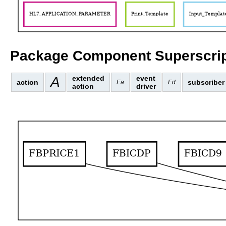
Package Component Superscrip
A
extended
event
action
subscriber
Ea
Ed
action
driver