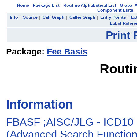
Home
Package List
Routine Alphabetical List
Global A
Component Lists
Info
|
Source
|
Call Graph
|
Caller Graph
|
Entry Points
|
Ex
Label Refere
Print
Package:
Fee Basis
Routi
Information
FBASF ;AISC/JLG - ICD1
(Advanced Search Functiona