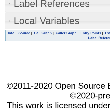
Label References
Local Variables
Info
|
Source
|
Call Graph
|
Caller Graph
|
Entry Points
|
Ex
Label Refere
©2011-2020 Open Source El
©2020-pre
This work is licensed unde