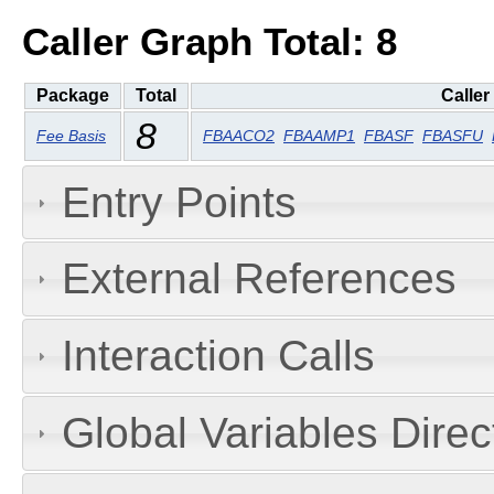
Caller Graph Total: 8
Package
Total
Caller
8
Fee Basis
FBAACO2
FBAAMP1
FBASF
FBASFU
Entry Points
External References
Interaction Calls
Global Variables Dire