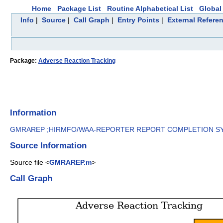
Home
Package List
Routine Alphabetical List
Global 
Info
|
Source
|
Call Graph
|
Entry Points
|
External Refere
Package:
Adverse Reaction Tracking
Information
GMRAREP ;HIRMFO/WAA-REPORTER REPORT COMPLETION SYS
Source Information
Source file <
GMRAREP.m
>
Call Graph