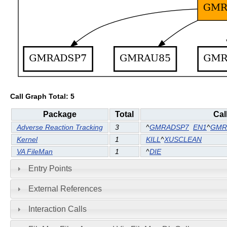
Call Graph Total: 5
Package
Total
Cal
Adverse Reaction Tracking
3
^
GMRADSP7
EN1
^
GMR
Kernel
1
KILL
^
XUSCLEAN
VA FileMan
1
^
DIE
Entry Points
External References
Interaction Calls