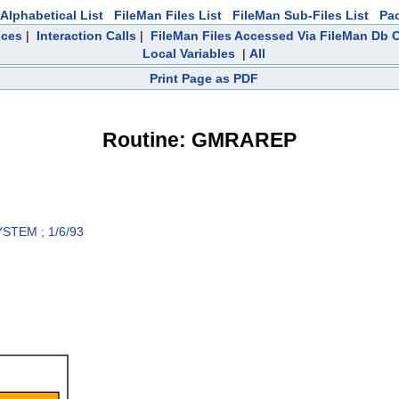
Alphabetical List
FileMan Files List
FileMan Sub-Files List
Pa
nces
|
Interaction Calls
|
FileMan Files Accessed Via FileMan Db C
Local Variables
|
All
Print Page as PDF
Routine: GMRAREP
TEM ; 1/6/93