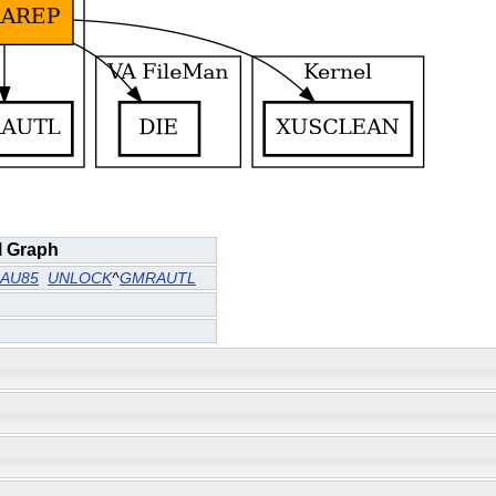
l Graph
AU85
UNLOCK
^
GMRAUTL