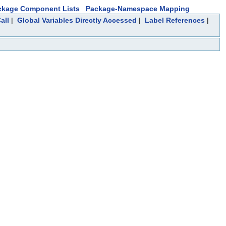
ckage Component Lists
Package-Namespace Mapping
all
|
Global Variables Directly Accessed
|
Label References
|